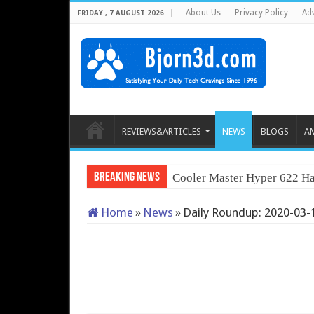
About Us
Privacy Policy
Adv
FRIDAY , 7 AUGUST 2026
REVIEWS&ARTICLES
NEWS
BLOGS
A
Breaking News
Cooler Master Hyper 622 Ha
Home
»
News
»
Daily Roundup: 2020-03-