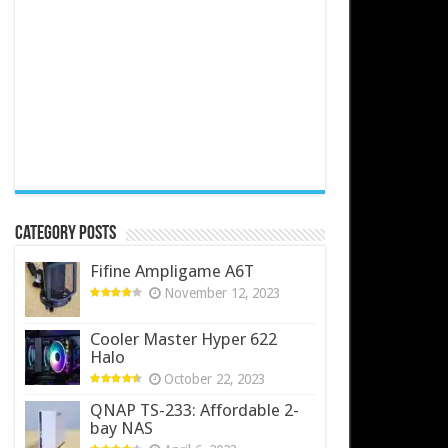
Category Posts
Fifine Ampligame A6T
November 12, 2023
Cooler Master Hyper 622
Halo
October 22, 2023
QNAP TS-233: Affordable 2-
bay NAS