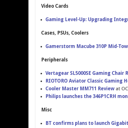
Video Cards
Gaming Level-Up: Upgrading Integ
Cases, PSUs, Coolers
Gamerstorm Macube 310P Mid-Towe
Peripherals
Vertagear SL5000SE Gaming Chair 
RIOTORO Aviator Classic Gaming H
Cooler Master MM711 Review
at OC
Philips launches the 346P1CRH mon
Misc
BT confirms plans to launch Gigabi