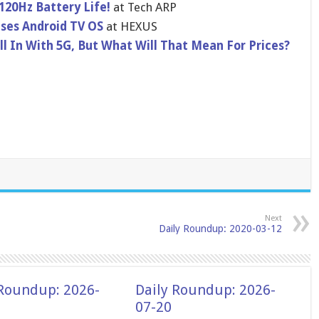
 120Hz Battery Life!
at Tech ARP
ses Android TV OS
at HEXUS
ll In With 5G, But What Will That Mean For Prices?
Next
Daily Roundup: 2020-03-12
 Roundup: 2026-
Daily Roundup: 2026-
07-20