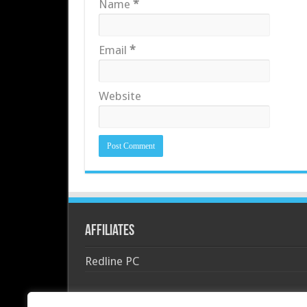
Name
*
Email
*
Website
Affiliates
Redline PC