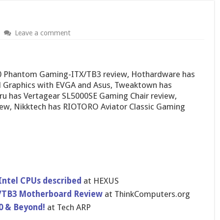
Leave a comment
0 Phantom Gaming-ITX/TB3 review, Hothardware has
 Graphics with EVGA and Asus, Tweaktown has
u has Vertagear SL5000SE Gaming Chair review,
ew, Nikktech has RIOTORO Aviator Classic Gaming
 Intel CPUs described
at HEXUS
/TB3 Motherboard Review
at ThinkComputers.org
0 & Beyond!
at Tech ARP