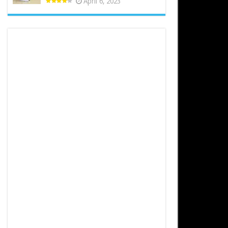
April 6, 2023