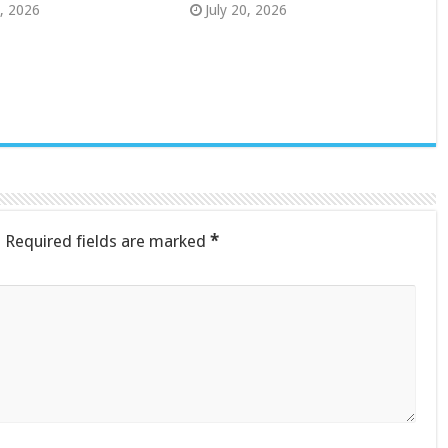
8, 2026
July 20, 2026
.
Required fields are marked
*