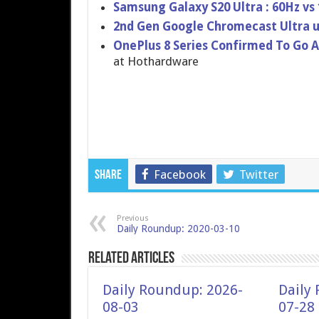
Samsung Galaxy S20 Ultra : 60Hz vs
2nd Gen Google Chromecast Ultra u
OnePlus 8 Series Confirmed To Go A
at Hothardware
Facebook
Twitter
Share
Previous
Daily Roundup: 2020-03-10
Related Articles
Daily Roundup: 2026-
Daily
08-03
07-28