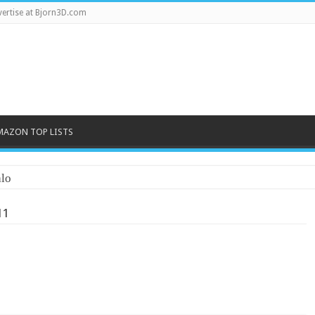
ertise at Bjorn3D.com
MAZON TOP LISTS
lo
11