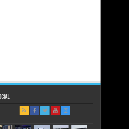
ocial