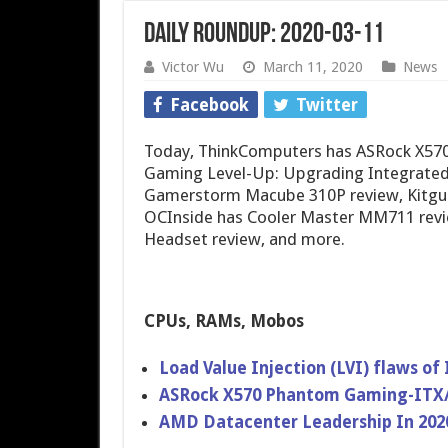
Daily Roundup: 2020-03-11
Victor Wu
March 11, 2020
News
Facebook
Twitter
Today, ThinkComputers has ASRock X57
Gaming Level-Up: Upgrading Integrated
Gamerstorm Macube 310P review, Kitgur
OCInside has Cooler Master MM711 revi
Headset review, and more.
CPUs, RAMs, Mobos
Load Value Injection (LVI) flaws of
ASRock X570 Phantom Gaming-ITX
AMD Datacenter Leadership In 202