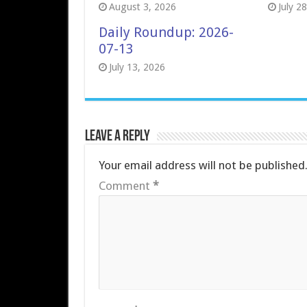
August 3, 2026
July 2
Daily Roundup: 2026-
07-13
July 13, 2026
Leave a Reply
Your email address will not be published
Comment
*