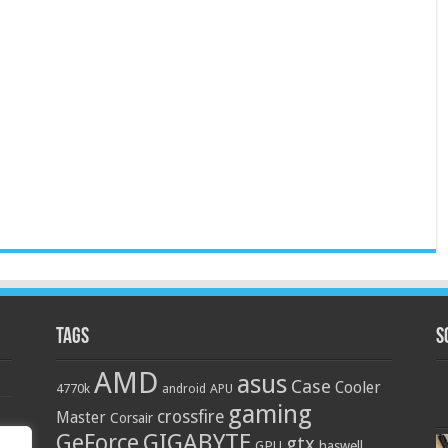
Tags
S
AMD
asus
Case
Cooler
4770k
APU
android
gaming
crossfire
Master
Corsair
GIGABYTE
GeForce
gtx
GPU
haswell