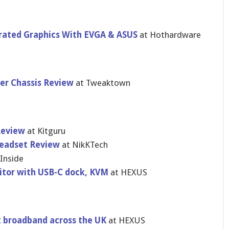
rated Graphics With EVGA & ASUS
at Hothardware
r Chassis Review
at Tweaktown
Review
at Kitguru
eadset Review
at NikKTech
Inside
itor with USB-C dock, KVM
at HEXUS
t broadband across the UK
at HEXUS