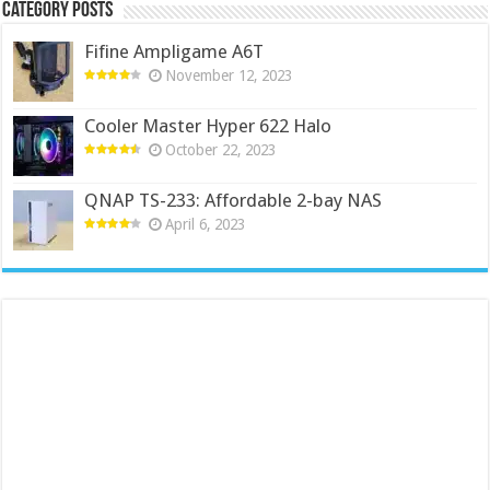
Category Posts
Fifine Ampligame A6T
November 12, 2023
Cooler Master Hyper 622 Halo
October 22, 2023
QNAP TS-233: Affordable 2-bay NAS
April 6, 2023