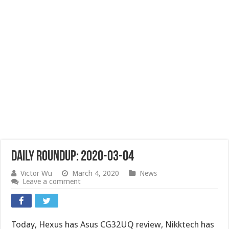
Daily Roundup: 2020-03-04
Victor Wu
March 4, 2020
News
Leave a comment
Today, Hexus has Asus CG32UQ review, Nikktech has