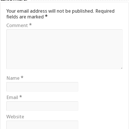
Your email address will not be published.
Required
fields are marked
*
Comment
*
Name
*
Email
*
Website