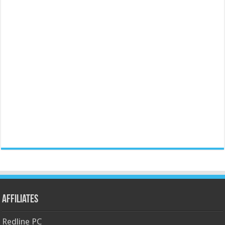
Affiliates
Redline PC