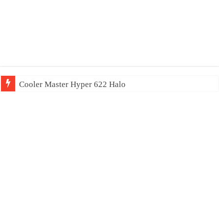
Cooler Master Hyper 622 Halo