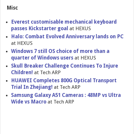
Misc
Everest customisable mechanical keyboard
passes Kickstarter goal
at HEXUS
Halo: Combat Evolved Anniversary lands on PC
at HEXUS
Windows 7 still OS choice of more than a
quarter of Windows users
at HEXUS
Skull Breaker Challenge Continues To Injure
Children!
at Tech ARP
HUAWEI Completes 800G Optical Transport
Trial In Zhejiang!
at Tech ARP
Samsung Galaxy A51 Cameras : 48MP vs Ultra
Wide vs Macro
at Tech ARP