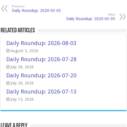
Previous
Daily Roundup: 2020-03-03
Next
Daily Roundup: 2020-03-05
Related Articles
Daily Roundup: 2026-08-03
August 3, 2026
Daily Roundup: 2026-07-28
July 28, 2026
Daily Roundup: 2026-07-20
July 20, 2026
Daily Roundup: 2026-07-13
July 13, 2026
Leave a Reply