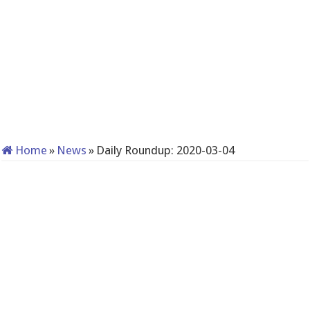
Home
»
News
»
Daily Roundup: 2020-03-04