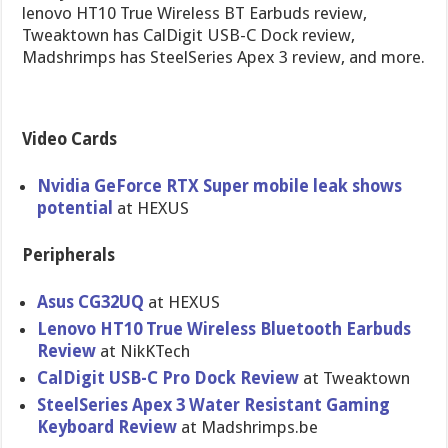
lenovo HT10 True Wireless BT Earbuds review,
Tweaktown has CalDigit USB-C Dock review,
Madshrimps has SteelSeries Apex 3 review, and more.
Video Cards
Nvidia GeForce RTX Super mobile leak shows
potential
at HEXUS
Peripherals
Asus CG32UQ
at HEXUS
Lenovo HT10 True Wireless Bluetooth Earbuds
Review
at NikKTech
CalDigit USB-C Pro Dock Review
at Tweaktown
SteelSeries Apex 3 Water Resistant Gaming
Keyboard Review
at Madshrimps.be