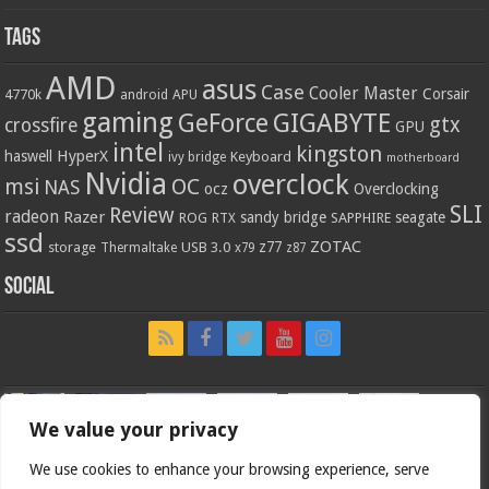
Tags
AMD
asus
Case
Cooler Master
Corsair
4770k
APU
android
gaming
GIGABYTE
GeForce
gtx
crossfire
GPU
intel
kingston
HyperX
haswell
Keyboard
ivy bridge
motherboard
Nvidia
overclock
OC
msi
NAS
ocz
Overclocking
SLI
Review
radeon
Razer
sandy bridge
seagate
ROG
SAPPHIRE
RTX
ssd
ZOTAC
z77
storage
USB 3.0
Thermaltake
x79
z87
Social
We value your privacy
We use cookies to enhance your browsing experience, serve