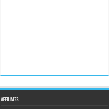
Affiliates