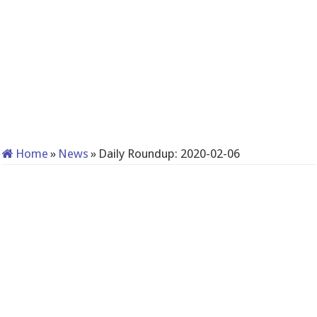
Home
»
News
»
Daily Roundup: 2020-02-06