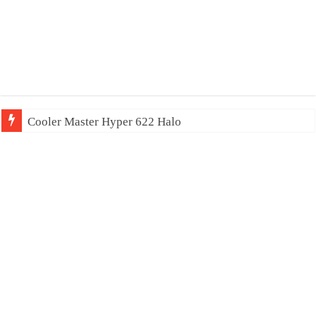
Cooler Master Hyper 622 Halo