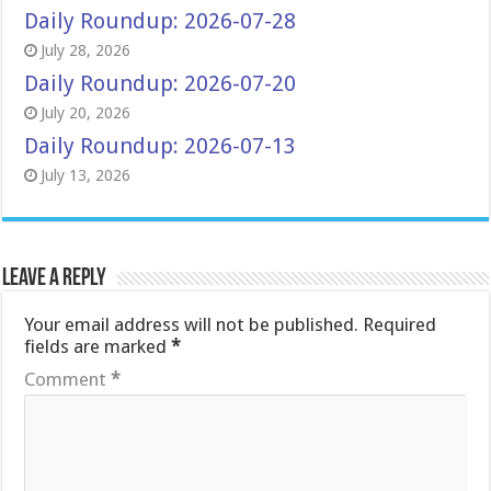
Daily Roundup: 2026-07-28
July 28, 2026
Daily Roundup: 2026-07-20
July 20, 2026
Daily Roundup: 2026-07-13
July 13, 2026
Leave a Reply
Your email address will not be published.
Required
fields are marked
*
Comment
*