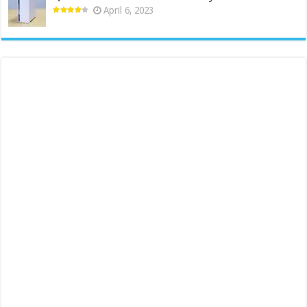
April 6, 2023