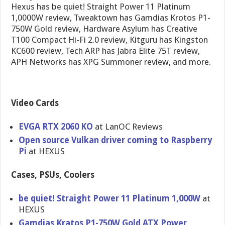
Hexus has be quiet! Straight Power 11 Platinum
1,0000W review, Tweaktown has Gamdias Krotos P1-
750W Gold review, Hardware Asylum has Creative
T100 Compact Hi-Fi 2.0 review, Kitguru has Kingston
KC600 review, Tech ARP has Jabra Elite 75T review,
APH Networks has XPG Summoner review, and more.
Video Cards
EVGA RTX 2060 KO
at LanOC Reviews
Open source Vulkan driver coming to Raspberry
Pi
at HEXUS
Cases, PSUs, Coolers
be quiet! Straight Power 11 Platinum 1,000W
at
HEXUS
Gamdias Kratos P1-750W Gold ATX Power