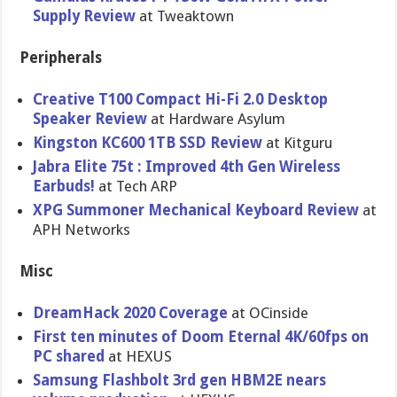
Supply Review
at Tweaktown
Peripherals
Creative T100 Compact Hi-Fi 2.0 Desktop
Speaker Review
at Hardware Asylum
Kingston KC600 1TB SSD Review
at Kitguru
Jabra Elite 75t : Improved 4th Gen Wireless
Earbuds!
at Tech ARP
XPG Summoner Mechanical Keyboard Review
at
APH Networks
Misc
DreamHack 2020 Coverage
at OCinside
First ten minutes of Doom Eternal 4K/60fps on
PC shared
at HEXUS
Samsung Flashbolt 3rd gen HBM2E nears