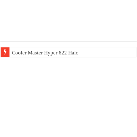
Cooler Master Hyper 622 Halo