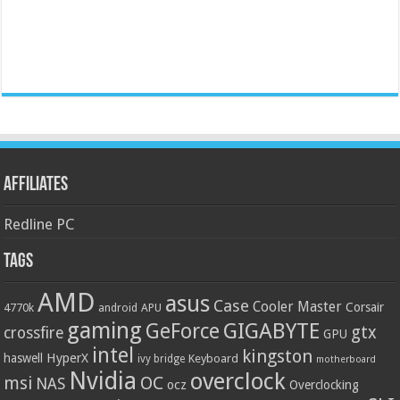
Affiliates
Redline PC
Tags
AMD
asus
Case
Cooler Master
Corsair
4770k
APU
android
gaming
GIGABYTE
GeForce
gtx
crossfire
GPU
intel
kingston
HyperX
haswell
Keyboard
ivy bridge
motherboard
Nvidia
overclock
OC
msi
NAS
ocz
Overclocking