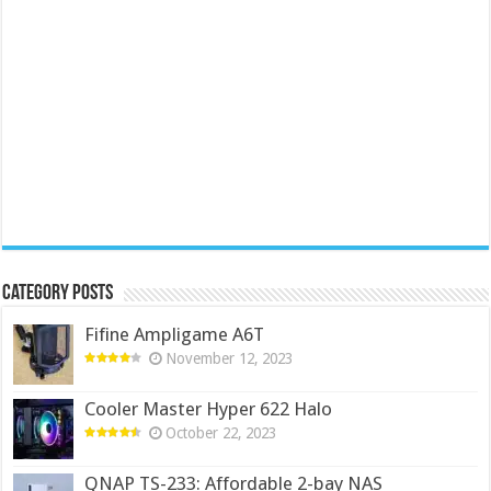
Category Posts
Fifine Ampligame A6T
November 12, 2023
Cooler Master Hyper 622 Halo
October 22, 2023
QNAP TS-233: Affordable 2-bay NAS