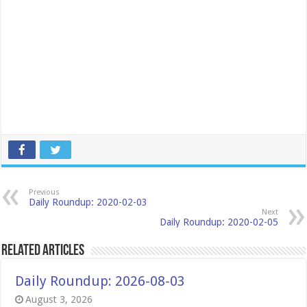
Previous
Daily Roundup: 2020-02-03
Next
Daily Roundup: 2020-02-05
Related Articles
Daily Roundup: 2026-08-03
August 3, 2026