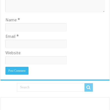
Name
*
Email
*
Website