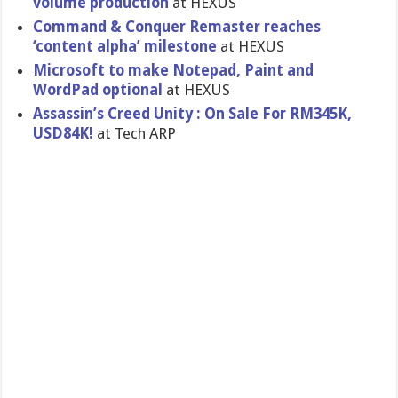
volume production
at HEXUS
Command & Conquer Remaster reaches
‘content alpha’ milestone
at HEXUS
Microsoft to make Notepad, Paint and
WordPad optional
at HEXUS
Assassin’s Creed Unity : On Sale For RM345K,
USD84K!
at Tech ARP