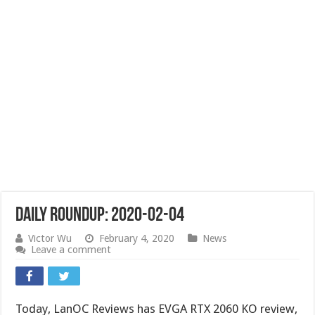
Daily Roundup: 2020-02-04
Victor Wu
February 4, 2020
News
Leave a comment
Today, LanOC Reviews has EVGA RTX 2060 KO review,