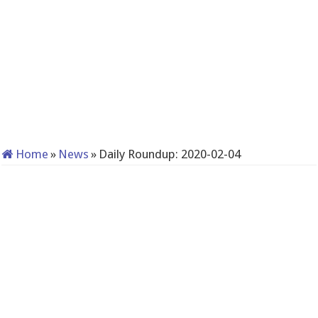
Home
»
News
»
Daily Roundup: 2020-02-04