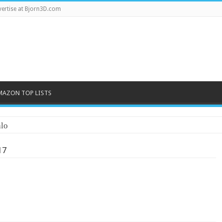
ertise at Bjorn3D.com
MAZON TOP LISTS
lo
17