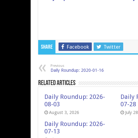
Facebook
Twitter
Share
Previous
Daily Roundup: 2020-01-16
Related Articles
Daily Roundup: 2026-
Daily
08-03
07-28
August 3, 2026
July 2
Daily Roundup: 2026-
07-13