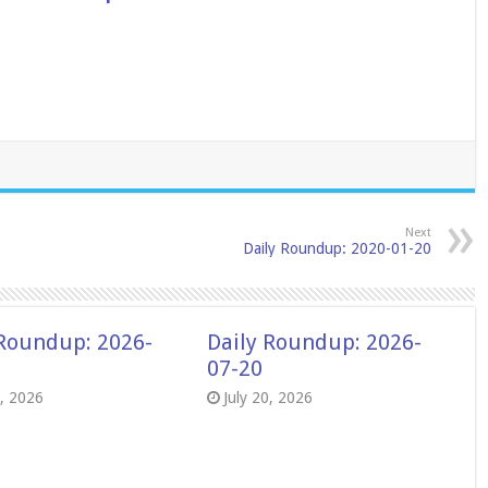
Next
Daily Roundup: 2020-01-20
 Roundup: 2026-
Daily Roundup: 2026-
07-20
8, 2026
July 20, 2026