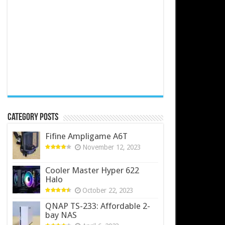
Category Posts
Fifine Ampligame A6T
November 12, 2023
Cooler Master Hyper 622
Halo
October 22, 2023
QNAP TS-233: Affordable 2-
bay NAS