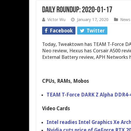
Daily Roundup: 2020-01-17
Victor Wu
January 17, 2020
News
Facebook
Twitter
Today, Tweaktown has TEAM T-Force DA
Neo review, Hexus has Corsair A500 rev
External Battery review, APH Networks h
CPUs, RAMs, Mobos
TEAM T-Force DARK Z Alpha DDR4-
Video Cards
Intel readies Intel Graphics Xe Arc
Nvidia cuts price of GeForce RTX 2