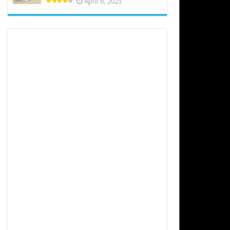
April 6, 2023