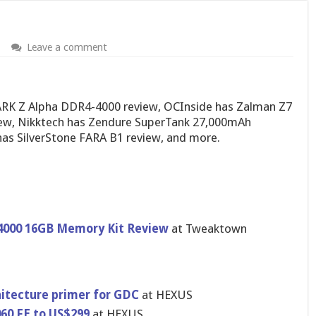
Leave a comment
RK Z Alpha DDR4-4000 review, OCInside has Zalman Z7
iew, Nikktech has Zendure SuperTank 27,000mAh
as SilverStone FARA B1 review, and more.
4000 16GB Memory Kit Review
at Tweaktown
hitecture primer for GDC
at HEXUS
060 FE to US$299
at HEXUS