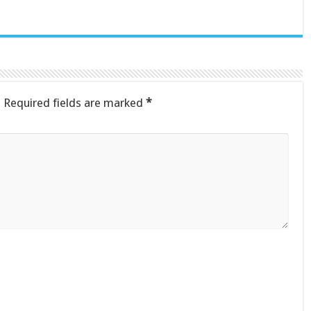
.
Required fields are marked
*