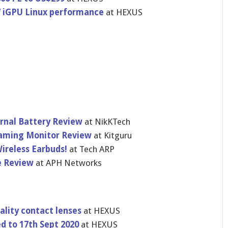
7 iGPU Linux performance
at HEXUS
rnal Battery Review
at NikKTech
Gaming Monitor Review
at Kitguru
Wireless Earbuds!
at Tech ARP
e Review
at APH Networks
lity contact lenses
at HEXUS
d to 17th Sept 2020
at HEXUS