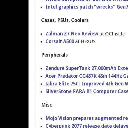
Intel graphics patch “wrecks” Gen
Cases, PSUs, Coolers
Zalman Z7 Neo Review
at OCInside
Corsair A500
at HEXUS
Peripherals
Zendure SuperTank 27.000mAh Exte
Acer Predator CG437K 43in 144Hz 
Jabra Elite 75t : Improved 4th Gen 
SilverStone FARA B1 Computer Cas
Misc
Mojo Vision prepares augmented rea
Cyberpunk 2077 release date delaye