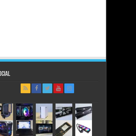
ocial