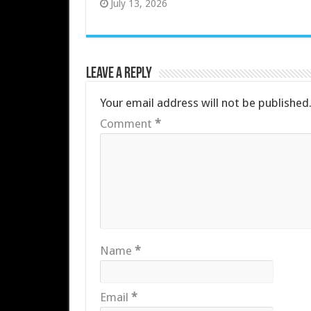
July 13, 2026
Leave a Reply
Your email address will not be published
Comment
*
Name
*
Email
*