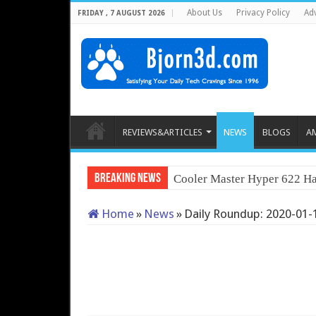
About Us
Privacy Policy
Adv
FRIDAY , 7 AUGUST 2026
REVIEWS&ARTICLES
NEWS
BLOGS
A
Breaking News
Cooler Master Hyper 622 Ha
Home
»
News
»
Daily Roundup: 2020-01-