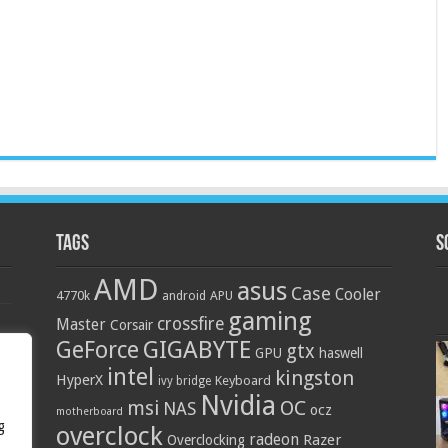
Tags
S
AMD
asus
Case
Cooler
4770k
APU
android
gaming
crossfire
Master
Corsair
GIGABYTE
GeForce
gtx
GPU
haswell
intel
kingston
HyperX
Keyboard
ivy bridge
Nvidia
OC
msi
NAS
ocz
motherboard
g
overclock
radeon
Razer
Overclocking