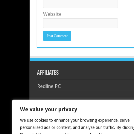
Website
Affiliates
Redline PC
We value your privacy
We use cookies to enhance your browsing experience, serve
personalised ads or content, and analyse our traffic. By clickin