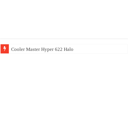
Cooler Master Hyper 622 Halo