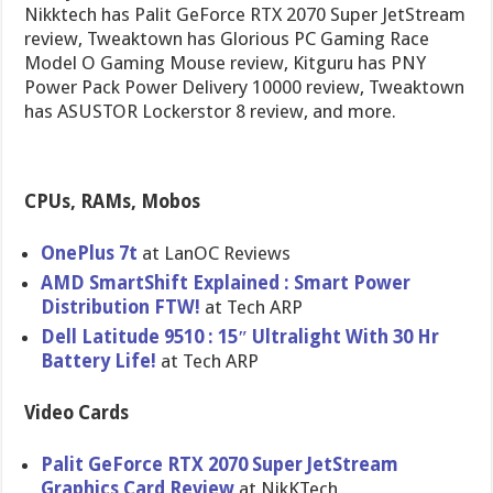
Nikktech has Palit GeForce RTX 2070 Super JetStream
review, Tweaktown has Glorious PC Gaming Race
Model O Gaming Mouse review, Kitguru has PNY
Power Pack Power Delivery 10000 review, Tweaktown
has ASUSTOR Lockerstor 8 review, and more.
CPUs, RAMs, Mobos
OnePlus 7t
at LanOC Reviews
AMD SmartShift Explained : Smart Power
Distribution FTW!
at Tech ARP
Dell Latitude 9510 : 15″ Ultralight With 30 Hr
Battery Life!
at Tech ARP
Video Cards
Palit GeForce RTX 2070 Super JetStream
Graphics Card Review
at NikKTech