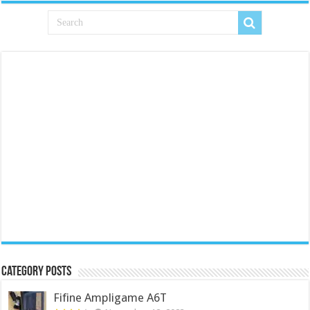
Category Posts
Fifine Ampligame A6T