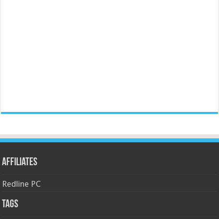
Affiliates
Redline PC
Tags