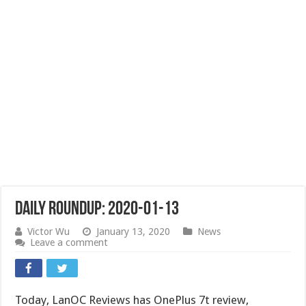
Daily Roundup: 2020-01-13
Victor Wu
January 13, 2020
News
Leave a comment
Today, LanOC Reviews has OnePlus 7t review,