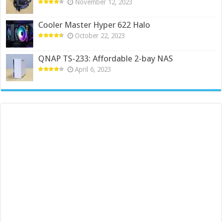
November 12, 2023
Cooler Master Hyper 622 Halo
October 22, 2023
QNAP TS-233: Affordable 2-bay NAS
April 6, 2023