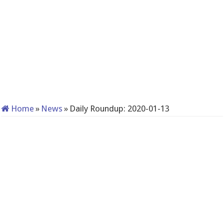
Home
»
News
»
Daily Roundup: 2020-01-13