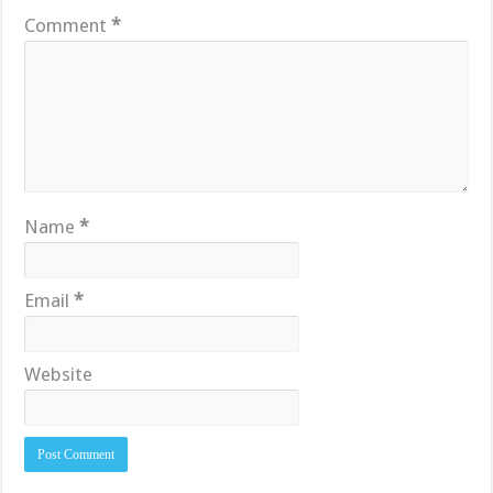
Comment
*
Name
*
Email
*
Website