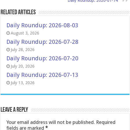
Daily Roundup: 2020-01-14
Related Articles
Daily Roundup: 2026-08-03
August 3, 2026
Daily Roundup: 2026-07-28
July 28, 2026
Daily Roundup: 2026-07-20
July 20, 2026
Daily Roundup: 2026-07-13
July 13, 2026
Leave a Reply
Your email address will not be published.
Required
fields are marked
*