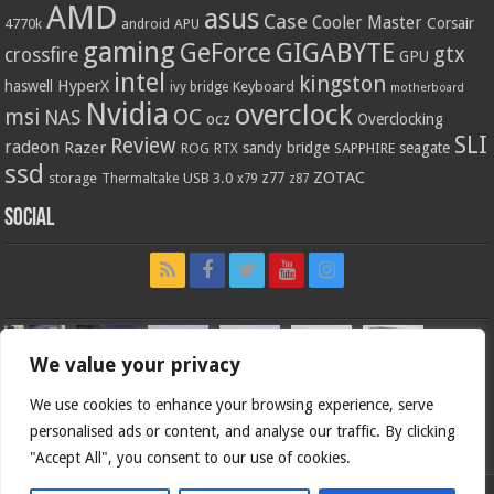
AMD
asus
Case
Cooler Master
Corsair
4770k
APU
android
gaming
GIGABYTE
GeForce
gtx
crossfire
GPU
intel
kingston
HyperX
haswell
Keyboard
ivy bridge
motherboard
Nvidia
overclock
OC
msi
NAS
ocz
Overclocking
SLI
Review
radeon
Razer
sandy bridge
seagate
ROG
SAPPHIRE
RTX
ssd
ZOTAC
z77
storage
USB 3.0
Thermaltake
x79
z87
Social
We value your privacy
We use cookies to enhance your browsing experience, serve
personalised ads or content, and analyse our traffic. By clicking
"Accept All", you consent to our use of cookies.