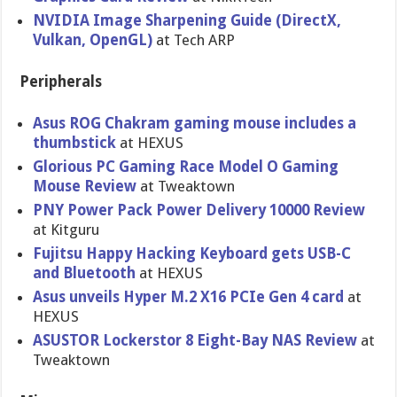
NVIDIA Image Sharpening Guide (DirectX,
Vulkan, OpenGL)
at Tech ARP
Peripherals
Asus ROG Chakram gaming mouse includes a
thumbstick
at HEXUS
Glorious PC Gaming Race Model O Gaming
Mouse Review
at Tweaktown
PNY Power Pack Power Delivery 10000 Review
at Kitguru
Fujitsu Happy Hacking Keyboard gets USB-C
and Bluetooth
at HEXUS
Asus unveils Hyper M.2 X16 PCIe Gen 4 card
at
HEXUS
ASUSTOR Lockerstor 8 Eight-Bay NAS Review
at
Tweaktown