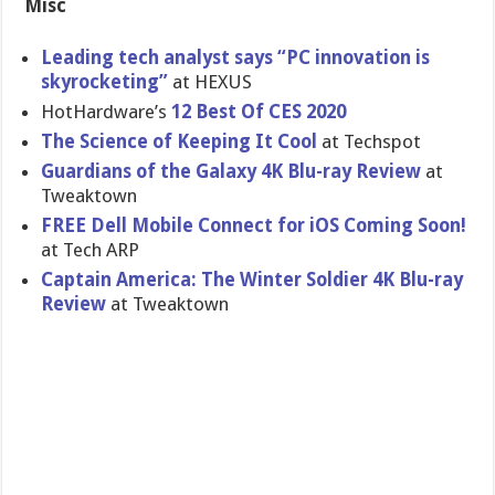
Misc
Leading tech analyst says “PC innovation is
skyrocketing”
at HEXUS
HotHardware’s
12 Best Of CES 2020
The Science of Keeping It Cool
at Techspot
Guardians of the Galaxy 4K Blu-ray Review
at
Tweaktown
FREE Dell Mobile Connect for iOS Coming Soon!
at Tech ARP
Captain America: The Winter Soldier 4K Blu-ray
Review
at Tweaktown