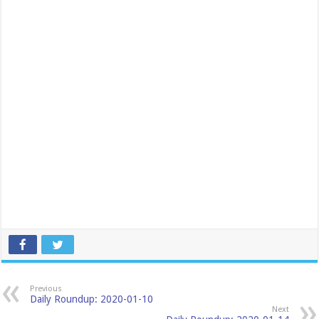
Previous
Daily Roundup: 2020-01-10
Next