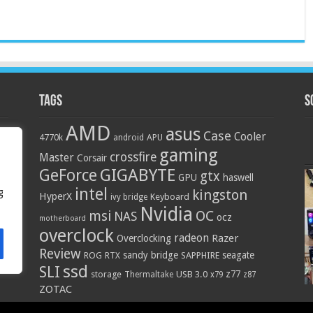
Tags
S
AMD
asus
Case
Cooler
4770k
APU
android
gaming
crossfire
Master
Corsair
GIGABYTE
GeForce
gtx
GPU
haswell
intel
g
kingston
HyperX
Keyboard
ivy bridge
Nvidia
OC
msi
NAS
ocz
motherboard
overclock
radeon
Razer
Overclocking
Review
sandy bridge
seagate
ROG
SAPPHIRE
RTX
ssd
SLI
z77
storage
USB 3.0
Thermaltake
x79
z87
ZOTAC