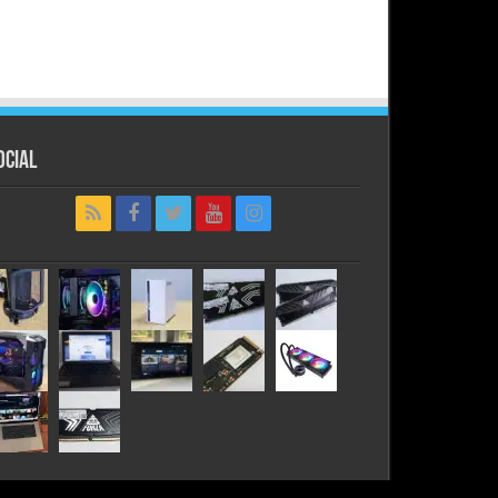
ocial