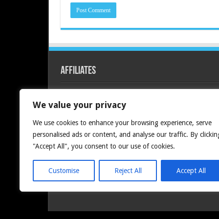
Affiliates
Redline PC
We value your privacy
We use cookies to enhance your browsing experience, serve
personalised ads or content, and analyse our traffic. By clickin
"Accept All", you consent to our use of cookies.
Customise
Reject All
Accept All