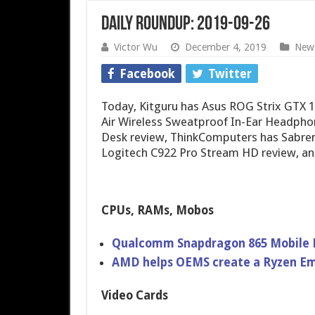
Daily Roundup: 2019-09-26
Victor Wu
December 4, 2019
New
Facebook
Twitter
Today, Kitguru has Asus ROG Strix GTX 
Air Wireless Sweatproof In-Ear Headphon
Desk review, ThinkComputers has Sabren
Logitech C922 Pro Stream HD review, a
CPUs, RAMs, Mobos
Qualcomm Snapdragon 865 Mobile 
AMD helps OEMS create a Ryzen E
Video Cards