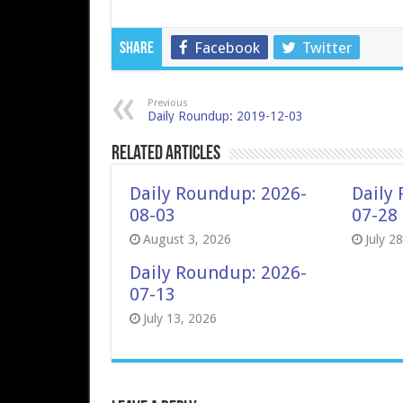
Facebook
Twitter
Share
Previous
Daily Roundup: 2019-12-03
Related Articles
Daily Roundup: 2026-
Daily
08-03
07-28
August 3, 2026
July 2
Daily Roundup: 2026-
07-13
July 13, 2026