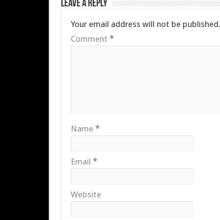
Leave a Reply
Your email address will not be published
Comment
*
Name
*
Email
*
Website