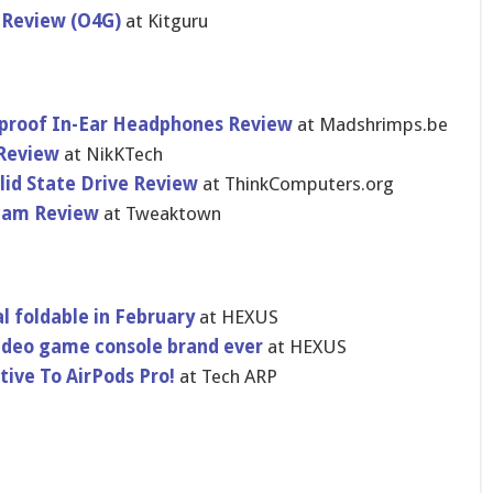
 Review (O4G)
at Kitguru
atproof In-Ear Headphones Review
at Madshrimps.be
 Review
at NikKTech
lid State Drive Review
at ThinkComputers.org
cam Review
at Tweaktown
l foldable in February
at HEXUS
video game console brand ever
at HEXUS
tive To AirPods Pro!
at Tech ARP