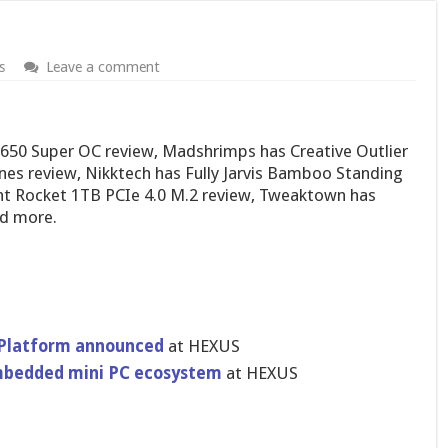
s
Leave a comment
1650 Super OC review, Madshrimps has Creative Outlier
es review, Nikktech has Fully Jarvis Bamboo Standing
t Rocket 1TB PCIe 4.0 M.2 review, Tweaktown has
nd more.
Platform announced
at HEXUS
mbedded mini PC ecosystem
at HEXUS