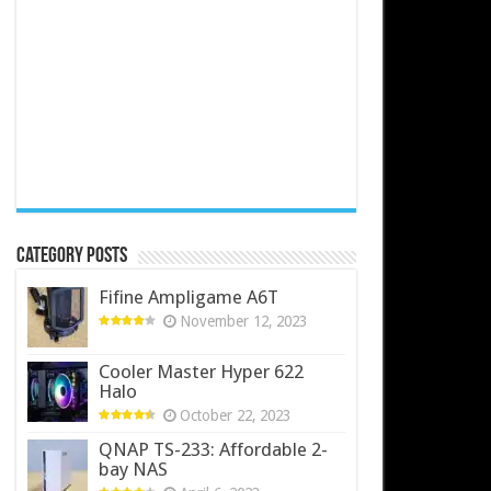
Category Posts
Fifine Ampligame A6T
November 12, 2023
Cooler Master Hyper 622
Halo
October 22, 2023
QNAP TS-233: Affordable 2-
bay NAS