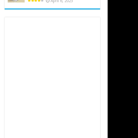
April 6, 2023