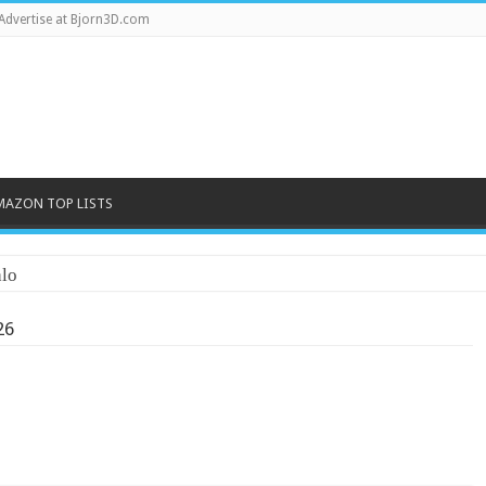
Advertise at Bjorn3D.com
MAZON TOP LISTS
lo
26