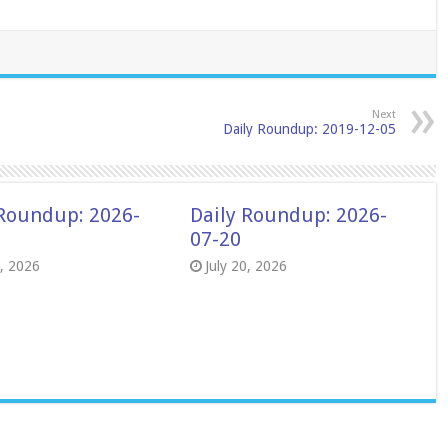
Next
Daily Roundup: 2019-12-05
 Roundup: 2026-
Daily Roundup: 2026-
07-20
8, 2026
July 20, 2026