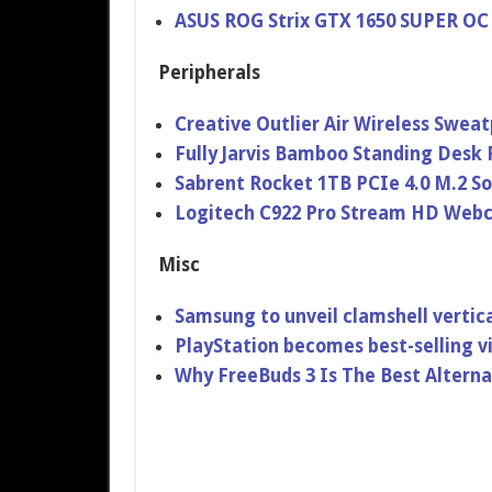
ASUS ROG Strix GTX 1650 SUPER OC
Peripherals
Creative Outlier Air Wireless Swe
Fully Jarvis Bamboo Standing Desk
Sabrent Rocket 1TB PCIe 4.0 M.2 So
Logitech C922 Pro Stream HD Web
Misc
Samsung to unveil clamshell vertica
PlayStation becomes best-selling 
Why FreeBuds 3 Is The Best Alterna