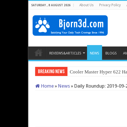
About Us
Privacy Policy
SATURDAY , 8 AUGUST 2026
REVIEWS&ARTICLES
NEWS
BLOGS
A
Breaking News
Cooler Master Hyper 622 Ha
Home
»
News
»
Daily Roundup: 2019-09-