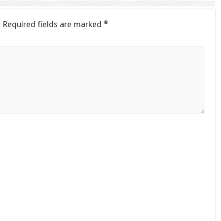
.
Required fields are marked
*