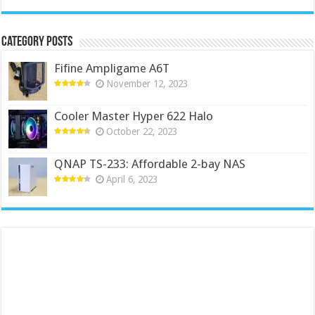
Category Posts
Fifine Ampligame A6T
November 12, 2023
Cooler Master Hyper 622 Halo
October 22, 2023
QNAP TS-233: Affordable 2-bay NAS
April 6, 2023