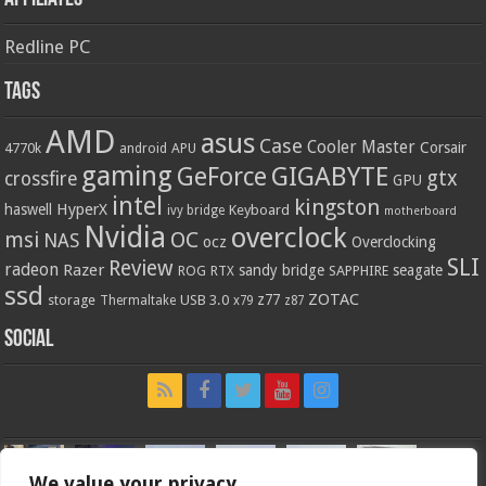
Redline PC
Tags
AMD
asus
Case
Cooler Master
Corsair
4770k
APU
android
gaming
GIGABYTE
GeForce
gtx
crossfire
GPU
intel
kingston
HyperX
haswell
Keyboard
ivy bridge
motherboard
Nvidia
overclock
OC
msi
NAS
ocz
Overclocking
SLI
Review
radeon
Razer
sandy bridge
seagate
ROG
SAPPHIRE
RTX
ssd
ZOTAC
z77
storage
USB 3.0
Thermaltake
x79
z87
Social
We value your privacy