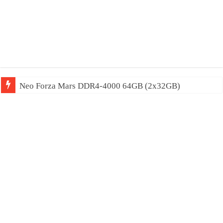
Neo Forza Mars DDR4-4000 64GB (2x32GB)