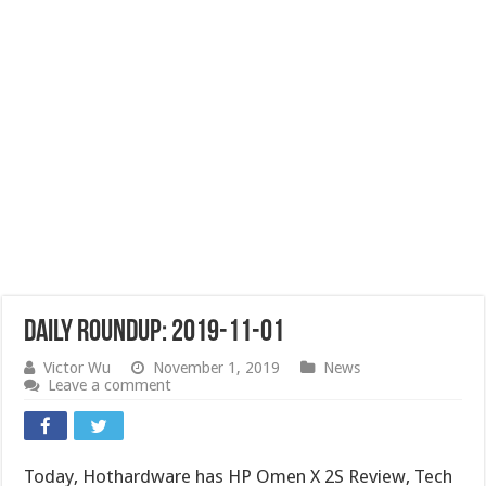
Daily Roundup: 2019-11-01
Victor Wu
November 1, 2019
News
Leave a comment
Today, Hothardware has HP Omen X 2S Review, Tech