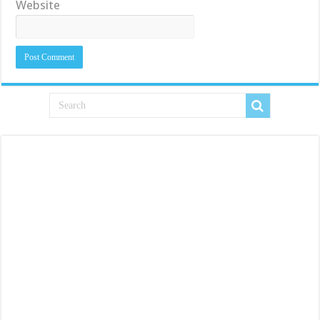
Website