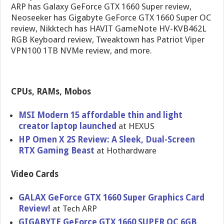
ARP has Galaxy GeForce GTX 1660 Super review,
Neoseeker has Gigabyte GeForce GTX 1660 Super OC
review, Nikktech has HAVIT GameNote HV-KVB462L
RGB Keyboard review, Tweaktown has Patriot Viper
VPN100 1TB NVMe review, and more.
CPUs, RAMs, Mobos
MSI Modern 15 affordable thin and light
creator laptop launched
at HEXUS
HP Omen X 2S Review: A Sleek, Dual-Screen
RTX Gaming Beast
at Hothardware
Video Cards
GALAX GeForce GTX 1660 Super Graphics Card
Review!
at Tech ARP
GIGABYTE GeForce GTX 1660 SUPER OC 6GB