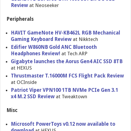
Review
at Neoseeker
Peripherals
HAVIT GameNote HV-KB462L RGB Mechanical
Gaming Keyboard Review
at Nikktech
Edifier W860NB Gold ANC Bluetooth
Headphones Review!
at Tech ARP
Gigabyte launches the Aorus Gen4 AIC SSD 8TB
at HEXUS
Thrustmaster T.16000M FCS Flight Pack Review
at OCInside
Patriot Viper VPN100 1TB NVMe PCIe Gen 3.1
x4 M.2 SSD Review
at Tweaktown
Misc
Microsoft PowerToys v0.12 now available to
download
at HEXUS