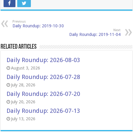
Previous
Daily Roundup: 2019-10-30
Next
Daily Roundup: 2019-11-04
Related Articles
Daily Roundup: 2026-08-03
August 3, 2026
Daily Roundup: 2026-07-28
July 28, 2026
Daily Roundup: 2026-07-20
July 20, 2026
Daily Roundup: 2026-07-13
July 13, 2026