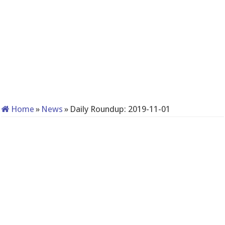
Home
»
News
»
Daily Roundup: 2019-11-01