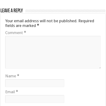
Leave a Reply
Your email address will not be published.
Required
fields are marked
*
Comment
*
Name
*
Email
*