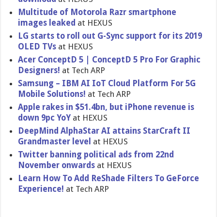
Multitude of Motorola Razr smartphone
images leaked
at HEXUS
LG starts to roll out G-Sync support for its 2019
OLED TVs
at HEXUS
Acer ConceptD 5 | ConceptD 5 Pro For Graphic
Designers!
at Tech ARP
Samsung – IBM AI IoT Cloud Platform For 5G
Mobile Solutions!
at Tech ARP
Apple rakes in $51.4bn, but iPhone revenue is
down 9pc YoY
at HEXUS
DeepMind AlphaStar AI attains StarCraft II
Grandmaster level
at HEXUS
Twitter banning political ads from 22nd
November onwards
at HEXUS
Learn How To Add ReShade Filters To GeForce
Experience!
at Tech ARP