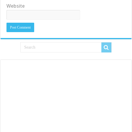
Website