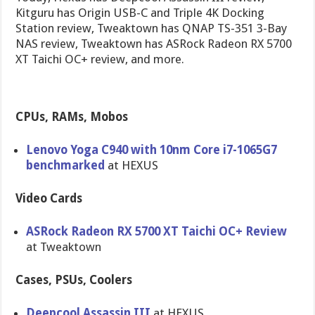
Kitguru has Origin USB-C and Triple 4K Docking
Station review, Tweaktown has QNAP TS-351 3-Bay
NAS review, Tweaktown has ASRock Radeon RX 5700
XT Taichi OC+ review, and more.
CPUs, RAMs, Mobos
Lenovo Yoga C940 with 10nm Core i7-1065G7
benchmarked
at HEXUS
Video Cards
ASRock Radeon RX 5700 XT Taichi OC+ Review
at Tweaktown
Cases, PSUs, Coolers
Deepcool Assassin III
at HEXUS