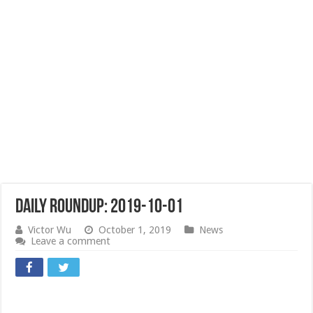
Daily Roundup: 2019-10-01
Victor Wu
October 1, 2019
News
Leave a comment