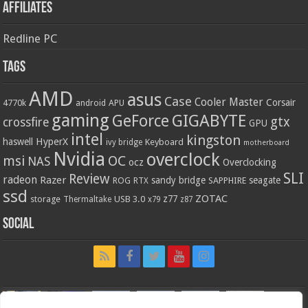
Affiliates
Redline PC
Tags
AMD
asus
Case
Cooler Master
Corsair
4770k
APU
android
gaming
GIGABYTE
GeForce
gtx
crossfire
GPU
intel
kingston
HyperX
haswell
Keyboard
ivy bridge
motherboard
Nvidia
overclock
OC
msi
NAS
ocz
Overclocking
SLI
Review
radeon
Razer
sandy bridge
seagate
ROG
SAPPHIRE
RTX
ssd
ZOTAC
z77
storage
USB 3.0
Thermaltake
x79
z87
Social