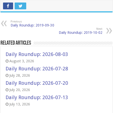
Previous
Daily Roundup: 2019-09-30
Next
Daily Roundup: 2019-10-02
Related Articles
Daily Roundup: 2026-08-03
August 3, 2026
Daily Roundup: 2026-07-28
July 28, 2026
Daily Roundup: 2026-07-20
July 20, 2026
Daily Roundup: 2026-07-13
July 13, 2026