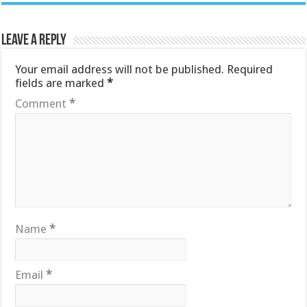
Leave a Reply
Your email address will not be published.
Required
fields are marked
*
Comment
*
Name
*
Email
*