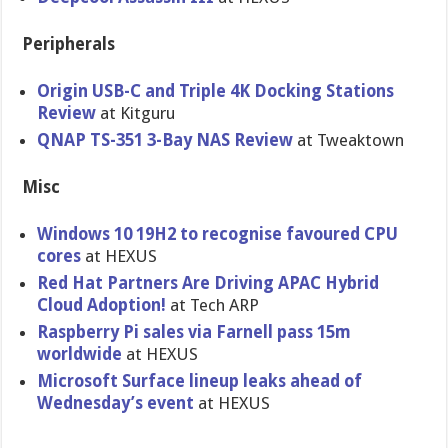
Peripherals
Origin USB-C and Triple 4K Docking Stations
Review
at Kitguru
QNAP TS-351 3-Bay NAS Review
at Tweaktown
Misc
Windows 10 19H2 to recognise favoured CPU
cores
at HEXUS
Red Hat Partners Are Driving APAC Hybrid
Cloud Adoption!
at Tech ARP
Raspberry Pi sales via Farnell pass 15m
worldwide
at HEXUS
Microsoft Surface lineup leaks ahead of
Wednesday’s event
at HEXUS