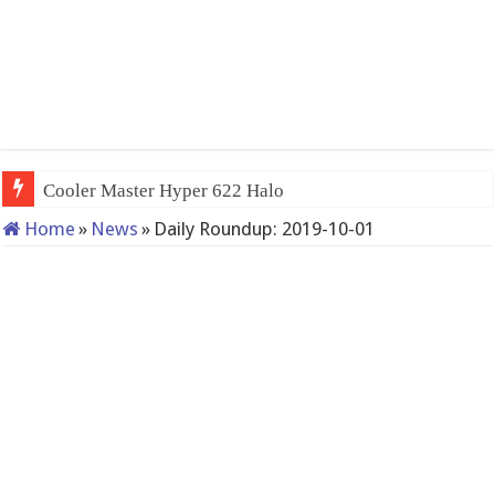
Cooler Master Hyper 622 Halo
Home
»
News
»
Daily Roundup: 2019-10-01