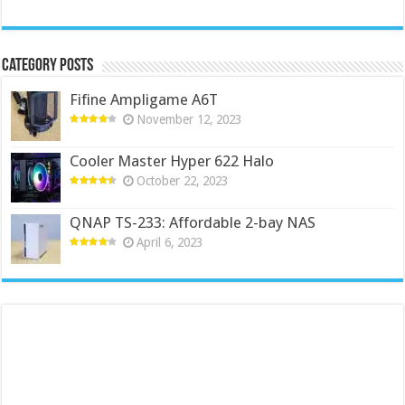
Category Posts
Fifine Ampligame A6T
November 12, 2023
Cooler Master Hyper 622 Halo
October 22, 2023
QNAP TS-233: Affordable 2-bay NAS
April 6, 2023