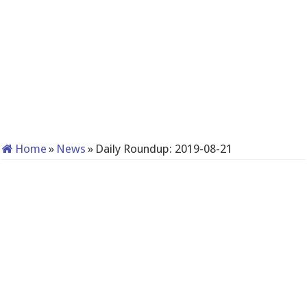
Home
»
News
»
Daily Roundup: 2019-08-21