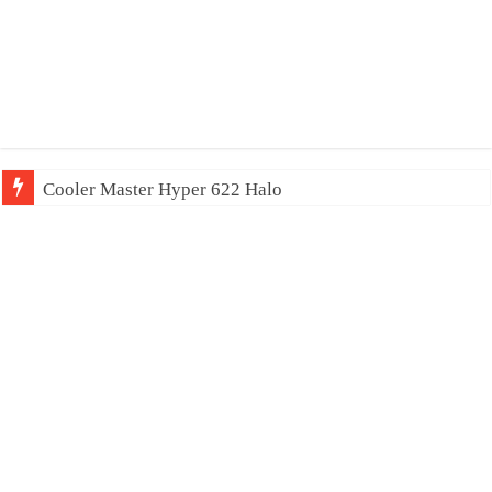
Cooler Master Hyper 622 Halo