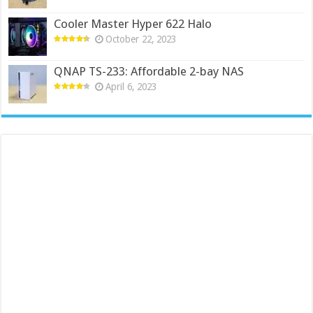
Cooler Master Hyper 622 Halo
October 22, 2023
QNAP TS-233: Affordable 2-bay NAS
April 6, 2023