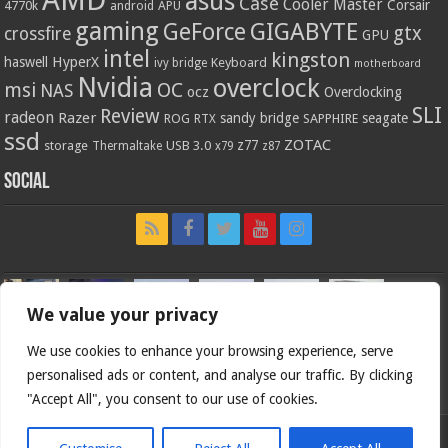
AMD
asus
Case
Cooler Master
Corsair
4770k
APU
android
gaming
GIGABYTE
GeForce
gtx
crossfire
GPU
intel
kingston
HyperX
haswell
Keyboard
ivy bridge
motherboard
Nvidia
overclock
OC
msi
NAS
ocz
Overclocking
SLI
Review
radeon
Razer
sandy bridge
seagate
ROG
SAPPHIRE
RTX
ssd
ZOTAC
z77
storage
USB 3.0
Thermaltake
x79
z87
Social
We value your privacy
We use cookies to enhance your browsing experience, serve
personalised ads or content, and analyse our traffic. By clicking
"Accept All", you consent to our use of cookies.