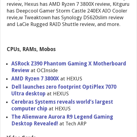
review, Hexus has AMD Ryzen 7 3800X review, Kitguru
has Deepcool Gamer Storm Castle 240EX AIO Cooler
revie,w Tweaktown has Synology DS620slim review
and LaCie Rugged RAID Shuttle review, and more.
CPUs, RAMs, Mobos
ASRock Z390 Phantom Gaming X Motherboard
Review
at OCInside
AMD Ryzen 7 3800X
at HEXUS
Dell launches zero footprint OptiPlex 7070
Ultra desktop
at HEXUS
Cerebras Systems reveals world’s largest
computer chip
at HEXUS
The Alienware Aurora R9 Legend Gaming
Desktop Revealed!
at Tech ARP