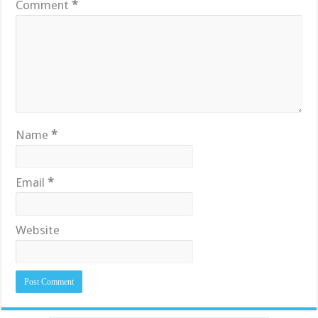
Comment
*
Name
*
Email
*
Website