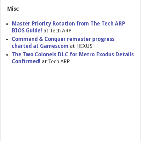
Misc
Master Priority Rotation from The Tech ARP
BIOS Guide!
at Tech ARP
Command & Conquer remaster progress
charted at Gamescom
at HEXUS
The Two Colonels DLC for Metro Exodus Details
Confirmed!
at Tech ARP