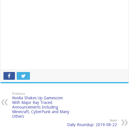
Previous
Nvidia Shakes Up Gamescom
With Major Ray Traced
Announcements Including
Minecraft, CyberPunk and Many
Others
Next
Daily Roundup: 2019-08-22