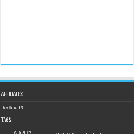
Affiliates
Redline PC
Tags