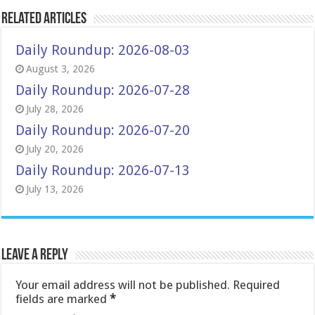
Related Articles
Daily Roundup: 2026-08-03
August 3, 2026
Daily Roundup: 2026-07-28
July 28, 2026
Daily Roundup: 2026-07-20
July 20, 2026
Daily Roundup: 2026-07-13
July 13, 2026
Leave a Reply
Your email address will not be published.
Required
fields are marked
*