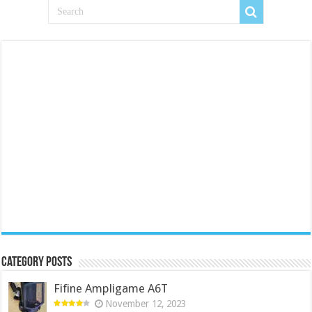
Category Posts
Fifine Ampligame A6T
November 12, 2023