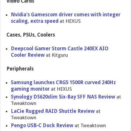
Video Cards
Nvidia’s Gamescom driver comes with integer
scaling, extra speed
at HEXUS
Cases, PSUs, Coolers
Deepcool Gamer Storm Castle 240EX AIO
Cooler Review
at Kitguru
Peripherals
Samsung launches CRG5 1500R curved 240Hz
gaming monitor
at HEXUS
Synology DS620slim Six-Bay SFF NAS Review
at
Tweaktown
LaCie Rugged RAID Shuttle Review
at
Tweaktown
Pengo USB-C Dock Review
at Tweaktown