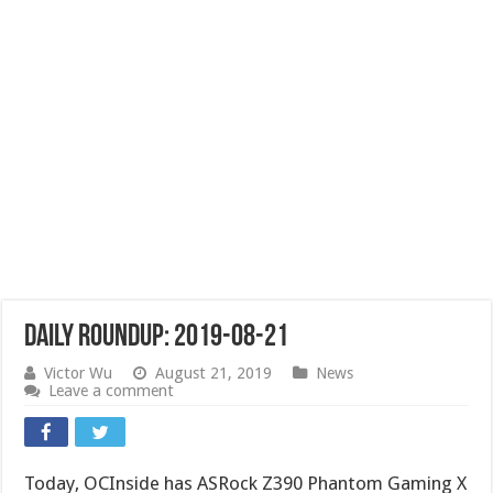
Daily Roundup: 2019-08-21
Victor Wu
August 21, 2019
News
Leave a comment
Today, OCInside has ASRock Z390 Phantom Gaming X