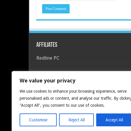
Affiliates
Redline PC
We value your privacy
We use cookies to enhance your browsing experience, serve
personalised ads or content, and analyse our traffic. By clickin
"Accept All", you consent to our use of cookies.
Customise
Reject All
Accept All