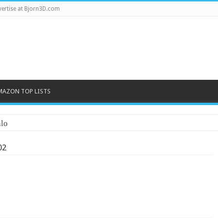
ertise at Bjorn3D.com
MAZON TOP LISTS
lo
02