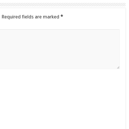
.
Required fields are marked
*