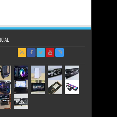
ocial