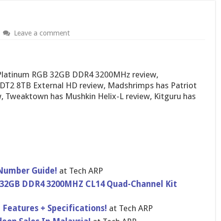
Leave a comment
 Platinum RGB 32GB DDR4 3200MHz review,
DT2 8TB External HD review, Madshrimps has Patriot
 Tweaktown has Mushkin Helix-L review, Kitguru has
 Number Guide!
at Tech ARP
32GB DDR4 3200MHZ CL14 Quad-Channel Kit
 Features + Specifications!
at Tech ARP