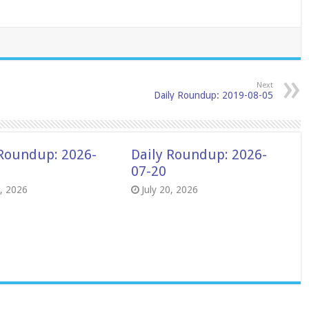
Next
Daily Roundup: 2019-08-05
 Roundup: 2026-
Daily Roundup: 2026-
07-20
8, 2026
July 20, 2026