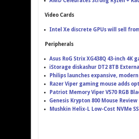
AMD Celebrates Strong Ryzen + Rad
Video Cards
Intel Xe discrete GPUs will sell fr
Peripherals
Asus RoG Strix XG438Q 43-inch 4K 
iStorage diskashur DT2 8TB Extern
Philips launches expansive, modern
Razer Viper gaming mouse adds opt
Patriot Memory Viper V570 RGB Bl
Genesis Krypton 800 Mouse Review
Mushkin Helix-L Low-Cost NVMe S