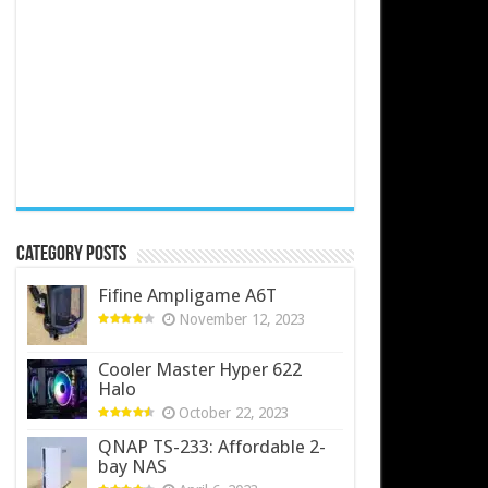
Category Posts
Fifine Ampligame A6T
November 12, 2023
Cooler Master Hyper 622
Halo
October 22, 2023
QNAP TS-233: Affordable 2-
bay NAS