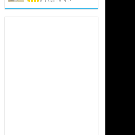
April 6, 2023