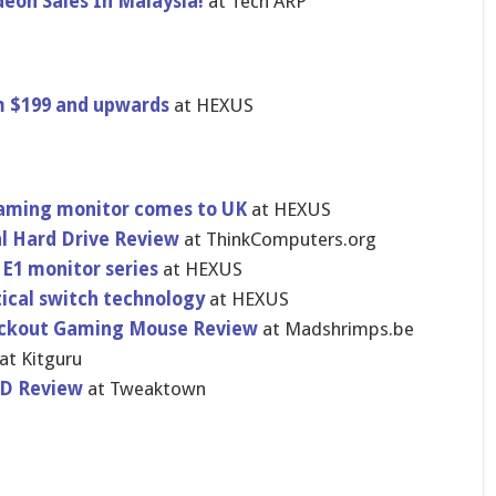
eon Sales In Malaysia!
at Tech ARP
om $199 and upwards
at HEXUS
gaming monitor comes to UK
at HEXUS
al Hard Drive Review
at ThinkComputers.org
 E1 monitor series
at HEXUS
ical switch technology
at HEXUS
ackout Gaming Mouse Review
at Madshrimps.be
at Kitguru
SD Review
at Tweaktown