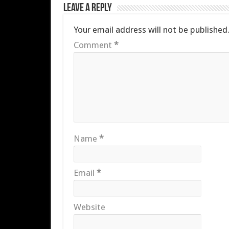
Leave a Reply
Your email address will not be published
Comment
*
Name
*
Email
*
Website