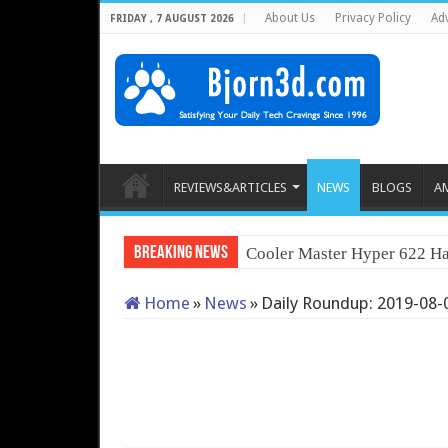
About Us
Privacy Policy
Adv
FRIDAY , 7 AUGUST 2026
REVIEWS&ARTICLES
NEWS
BLOGS
A
Breaking News
Cooler Master Hyper 622 Ha
Home
»
News
»
Daily Roundup: 2019-08-