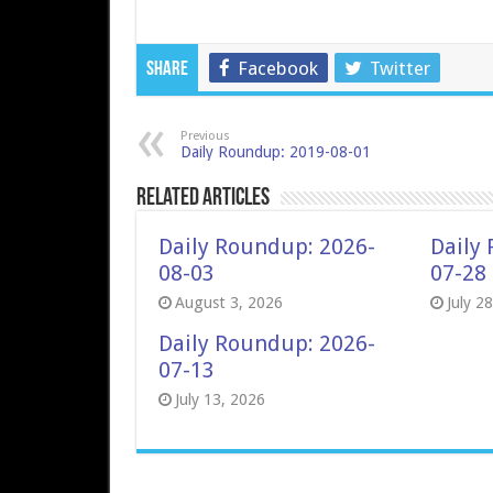
Facebook
Twitter
Share
Previous
Daily Roundup: 2019-08-01
Related Articles
Daily Roundup: 2026-
Daily
08-03
07-28
August 3, 2026
July 2
Daily Roundup: 2026-
07-13
July 13, 2026