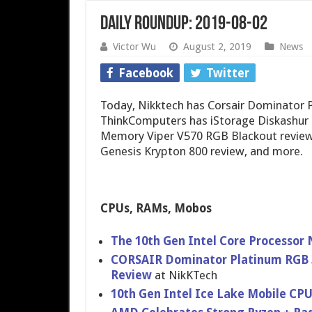
Daily Roundup: 2019-08-02
Victor Wu
August 2, 2019
News
Facebook
Twitter
Today, Nikktech has Corsair Dominator
ThinkComputers has iStorage Diskashur 
Memory Viper V570 RGB Blackout review,
Genesis Krypton 800 review, and more.
CPUs, RAMs, Mobos
The 10th Gen Intel Core Processor
CORSAIR Dominator Platinum RGB 
Review
at NikKTech
10th Gen Intel Ice Lake Mobile CPU