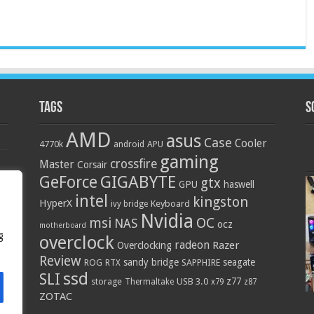
Tags
S
AMD
asus
Case
Cooler
4770k
APU
android
gaming
crossfire
Master
Corsair
GIGABYTE
GeForce
gtx
GPU
haswell
intel
kingston
HyperX
Keyboard
ivy bridge
Nvidia
OC
msi
NAS
ocz
motherboard
g
overclock
radeon
Razer
Overclocking
Review
sandy bridge
seagate
ROG
SAPPHIRE
RTX
ssd
SLI
z77
storage
USB 3.0
Thermaltake
x79
z87
ZOTAC