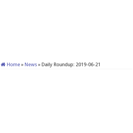
Home
»
News
»
Daily Roundup: 2019-06-21