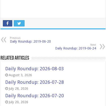
Previous
Daily Roundup: 2019-06-20
Next
Daily Roundup: 2019-06-24
Related Articles
Daily Roundup: 2026-08-03
August 3, 2026
Daily Roundup: 2026-07-28
July 28, 2026
Daily Roundup: 2026-07-20
July 20, 2026