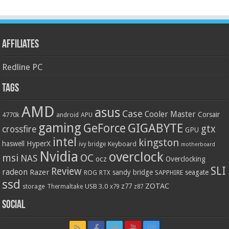
Affiliates
Redline PC
Tags
AMD
asus
Case
Cooler Master
Corsair
4770k
APU
android
gaming
GIGABYTE
GeForce
gtx
crossfire
GPU
intel
kingston
HyperX
haswell
Keyboard
ivy bridge
motherboard
Nvidia
overclock
OC
msi
NAS
ocz
Overclocking
SLI
Review
radeon
Razer
sandy bridge
seagate
ROG
SAPPHIRE
RTX
ssd
ZOTAC
z77
storage
USB 3.0
Thermaltake
x79
z87
Social