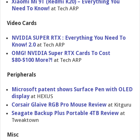
Xiaomi Mi 9T (Redmi K20) – Everything You
Need To Know!
at Tech ARP
Video Cards
NVIDIA SUPER RTX : Everything You Need To
Know! 2.0
at Tech ARP
OMG! NVIDIA Super RTX Cards To Cost
$80-$100 More?!
at Tech ARP
Peripherals
Microsoft patent shows Surface Pen with OLED
display
at HEXUS
Corsair Glaive RGB Pro Mouse Review
at Kitguru
Seagate Backup Plus Portable 4TB Review
at
Tweaktown
Misc