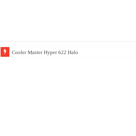
Cooler Master Hyper 622 Halo