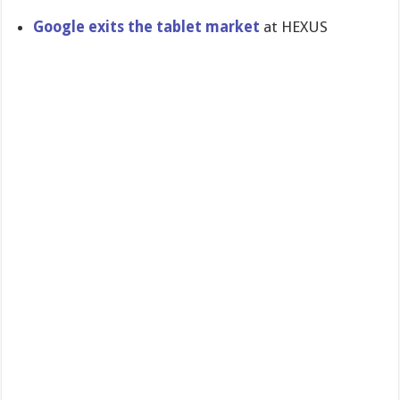
Google exits the tablet market
at HEXUS