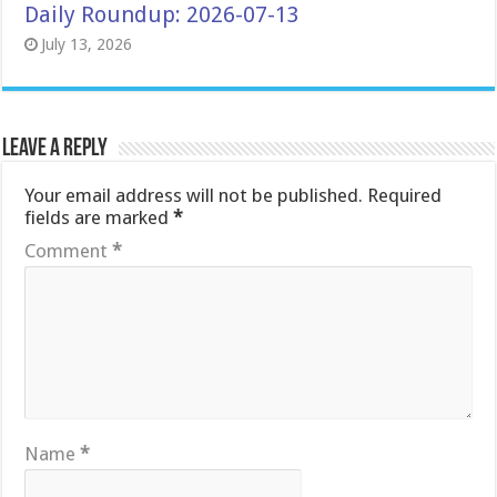
Daily Roundup: 2026-07-13
July 13, 2026
Leave a Reply
Your email address will not be published.
Required
fields are marked
*
Comment
*
Name
*