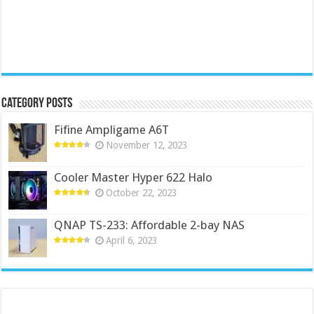
Category Posts
Fifine Ampligame A6T
November 12, 2023
Cooler Master Hyper 622 Halo
October 22, 2023
QNAP TS-233: Affordable 2-bay NAS
April 6, 2023