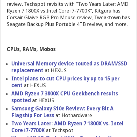
review, Techspot revisits with “Two Years Later: AMD
Ryzen 7 1800X vs Intel Core i7-7700K”, Kitguru has
Corsair Glaive RGB Pro Mouse review, Tweaktown has
Seagate Backup Plus Portable 4TB review, and more.
CPUs, RAMs, Mobos
Universal Memory device touted as DRAM/SSD
replacement
at HEXUS
Intel plans to cut CPU prices by up to 15 per
cent
at HEXUS
AMD Ryzen 7 3800X CPU Geekbench results
spotted
at HEXUS
Samsung Galaxy S10e Review: Every Bit A
Flagship For Less
at Hothardware
Two Years Later: AMD Ryzen 7 1800X vs. Intel
Core i7-7700K
at Techspot