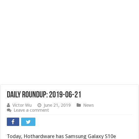
Daily Roundup: 2019-06-21
Victor Wu
June 21, 2019
News
Leave a comment
Today, Hothardware has Samsung Galaxy S10e