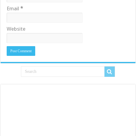
Email
*
Website