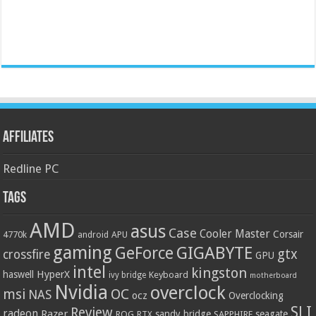
Affiliates
Redline PC
Tags
AMD
asus
Case
Cooler Master
Corsair
4770k
APU
android
gaming
GIGABYTE
GeForce
gtx
crossfire
GPU
intel
kingston
HyperX
haswell
Keyboard
ivy bridge
motherboard
Nvidia
overclock
OC
msi
NAS
ocz
Overclocking
SLI
Review
radeon
Razer
sandy bridge
seagate
ROG
SAPPHIRE
RTX