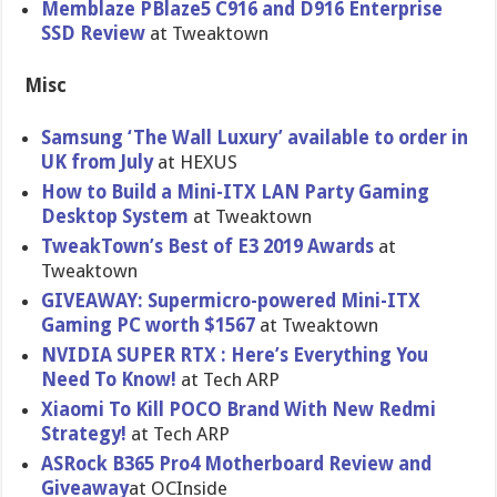
Memblaze PBlaze5 C916 and D916 Enterprise
SSD Review
at Tweaktown
Misc
Samsung ‘The Wall Luxury’ available to order in
UK from July
at HEXUS
How to Build a Mini-ITX LAN Party Gaming
Desktop System
at Tweaktown
TweakTown’s Best of E3 2019 Awards
at
Tweaktown
GIVEAWAY: Supermicro-powered Mini-ITX
Gaming PC worth $1567
at Tweaktown
NVIDIA SUPER RTX : Here’s Everything You
Need To Know!
at Tech ARP
Xiaomi To Kill POCO Brand With New Redmi
Strategy!
at Tech ARP
ASRock B365 Pro4 Motherboard Review and
Giveaway
at OCInside