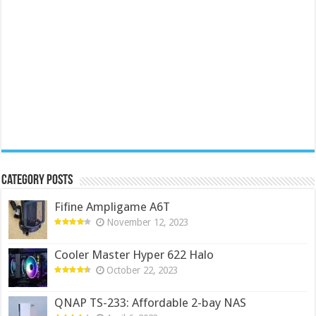
Category Posts
Fifine Ampligame A6T
November 12, 2023
Cooler Master Hyper 622 Halo
October 22, 2023
QNAP TS-233: Affordable 2-bay NAS