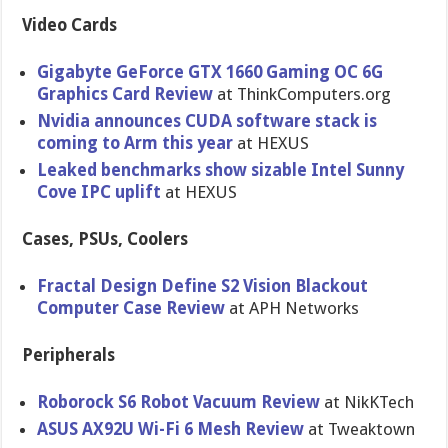
Video Cards
Gigabyte GeForce GTX 1660 Gaming OC 6G
Graphics Card Review
at ThinkComputers.org
Nvidia announces CUDA software stack is
coming to Arm this year
at HEXUS
Leaked benchmarks show sizable Intel Sunny
Cove IPC uplift
at HEXUS
Cases, PSUs, Coolers
Fractal Design Define S2 Vision Blackout
Computer Case Review
at APH Networks
Peripherals
Roborock S6 Robot Vacuum Review
at NikKTech
ASUS AX92U Wi-Fi 6 Mesh Review
at Tweaktown