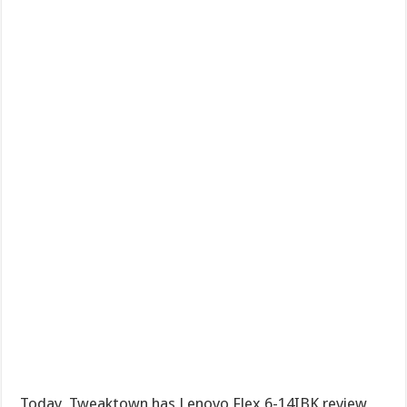
Today, Tweaktown has Lenovo Flex 6-14IBK review,