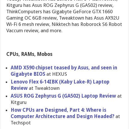
Kitguru has Asus ROG Zephyrus G (GA502) review,
ThinkComputers has Gigabyte GeForce GTX 1660
Gaming OC 6GB review, Tweaktown has Asus AX92U
Wi-Fi 6 mesh review, Nikktech has Roborock S6 Robot
Vaccum review, and more.
CPUs, RAMs, Mobos
AMD X590 chipset teased by Asus, and seen in
Gigabyte BIOS
at HEXUS
Lenovo Flex 6-14IBK (Kaby Lake-R) Laptop
Review
at Tweaktown
ASUS ROG Zephyrus G (GA502) Laptop Review
at
Kitguru
How CPUs are Designed, Part 4: Where is
Computer Architecture and Design Headed?
at
Techspot