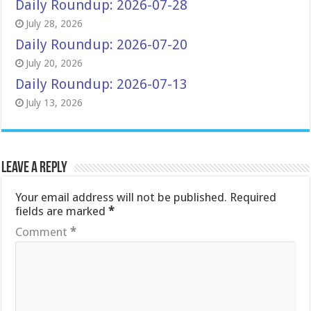
Daily Roundup: 2026-07-28
July 28, 2026
Daily Roundup: 2026-07-20
July 20, 2026
Daily Roundup: 2026-07-13
July 13, 2026
Leave a Reply
Your email address will not be published.
Required
fields are marked
*
Comment
*