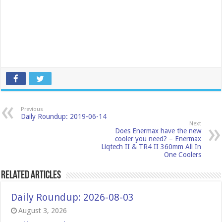
Previous
Daily Roundup: 2019-06-14
Next
Does Enermax have the new
cooler you need? – Enermax
Liqtech II & TR4 II 360mm All In
One Coolers
Related Articles
Daily Roundup: 2026-08-03
August 3, 2026