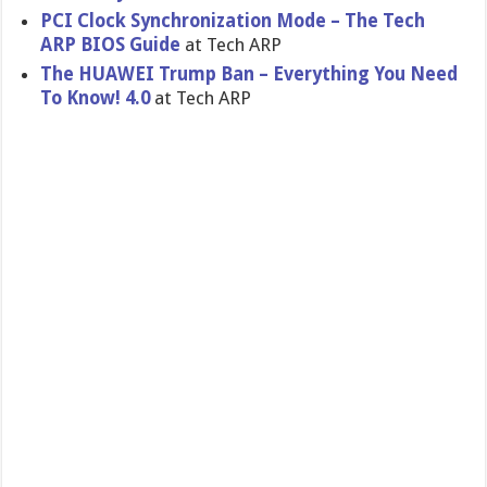
PCI Clock Synchronization Mode – The Tech
ARP BIOS Guide
at Tech ARP
The HUAWEI Trump Ban – Everything You Need
To Know! 4.0
at Tech ARP