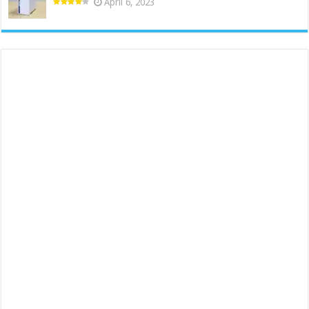
April 6, 2023