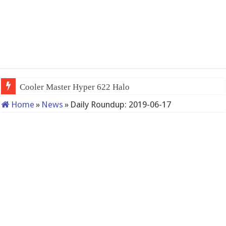
Cooler Master Hyper 622 Halo
Home
»
News
»
Daily Roundup: 2019-06-17