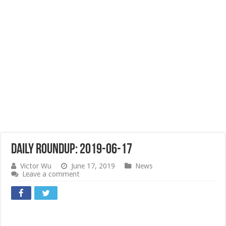
Daily Roundup: 2019-06-17
Victor Wu
June 17, 2019
News
Leave a comment