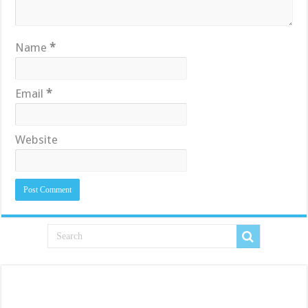
Name
*
Email
*
Website