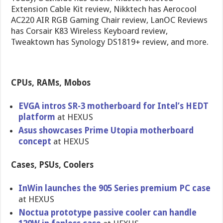
Extension Cable Kit review, Nikktech has Aerocool
AC220 AIR RGB Gaming Chair review, LanOC Reviews
has Corsair K83 Wireless Keyboard review,
Tweaktown has Synology DS1819+ review, and more.
CPUs, RAMs, Mobos
EVGA intros SR-3 motherboard for Intel’s HEDT
platform
at HEXUS
Asus showcases Prime Utopia motherboard
concept
at HEXUS
Cases, PSUs, Coolers
InWin launches the 905 Series premium PC case
at HEXUS
Noctua prototype passive cooler can handle