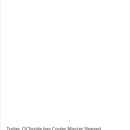
Today, OCInside has Cooler Master Sleeved