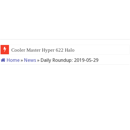
Cooler Master Hyper 622 Halo
Home
»
News
»
Daily Roundup: 2019-05-29