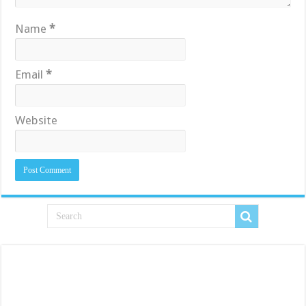
Name
*
Email
*
Website