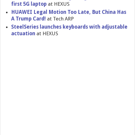
first 5G laptop
at HEXUS
HUAWEI Legal Motion Too Late, But China Has
A Trump Card!
at Tech ARP
SteelSeries launches keyboards with adjustable
actuation
at HEXUS