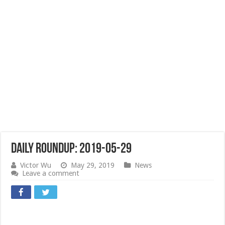
Daily Roundup: 2019-05-29
Victor Wu
May 29, 2019
News
Leave a comment