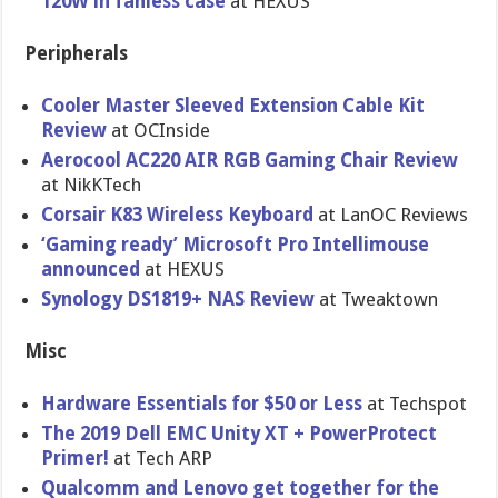
120W in fanless case
at HEXUS
Peripherals
Cooler Master Sleeved Extension Cable Kit
Review
at OCInside
Aerocool AC220 AIR RGB Gaming Chair Review
at NikKTech
Corsair K83 Wireless Keyboard
at LanOC Reviews
‘Gaming ready’ Microsoft Pro Intellimouse
announced
at HEXUS
Synology DS1819+ NAS Review
at Tweaktown
Misc
Hardware Essentials for $50 or Less
at Techspot
The 2019 Dell EMC Unity XT + PowerProtect
Primer!
at Tech ARP
Qualcomm and Lenovo get together for the