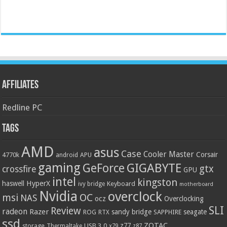
Affiliates
Redline PC
Tags
AMD
asus
Case
Cooler Master
Corsair
4770k
APU
android
gaming
GIGABYTE
GeForce
gtx
crossfire
GPU
intel
kingston
HyperX
haswell
Keyboard
ivy bridge
motherboard
Nvidia
overclock
OC
msi
NAS
ocz
Overclocking
SLI
Review
radeon
Razer
sandy bridge
seagate
ROG
SAPPHIRE
RTX
ssd
ZOTAC
z77
storage
USB 3.0
Thermaltake
x79
z87