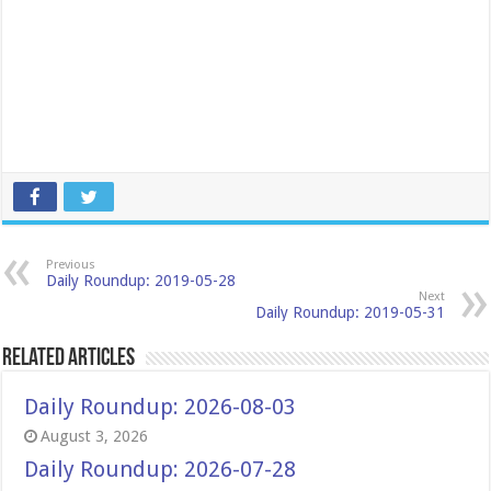
Previous
Daily Roundup: 2019-05-28
Next
Daily Roundup: 2019-05-31
Related Articles
Daily Roundup: 2026-08-03
August 3, 2026
Daily Roundup: 2026-07-28