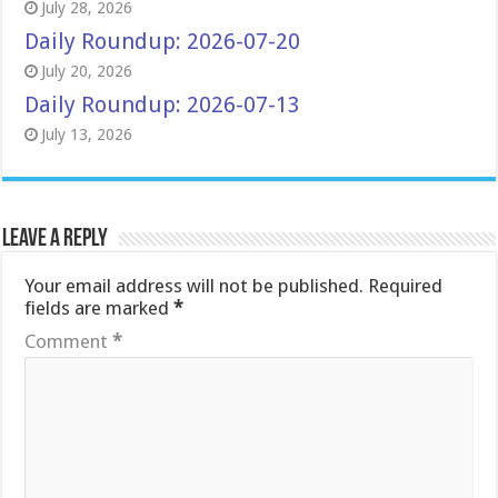
July 28, 2026
Daily Roundup: 2026-07-20
July 20, 2026
Daily Roundup: 2026-07-13
July 13, 2026
Leave a Reply
Your email address will not be published.
Required
fields are marked
*
Comment
*