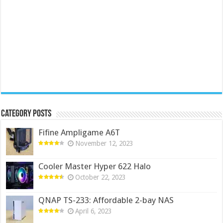
Category Posts
Fifine Ampligame A6T
November 12, 2023
Cooler Master Hyper 622 Halo
October 22, 2023
QNAP TS-233: Affordable 2-bay NAS
April 6, 2023