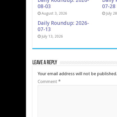
Daily Roundup: 2026-
Daily
08-03
07-28
August 3, 2026
July 2
Daily Roundup: 2026-
07-13
July 13, 2026
Leave a Reply
Your email address will not be published
Comment
*