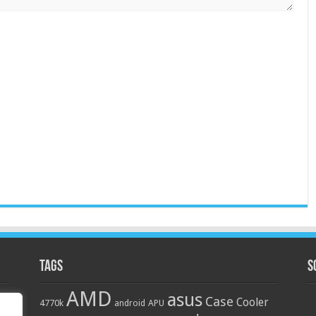
Tags
S
AMD
asus
Case
Cooler
4770k
APU
android