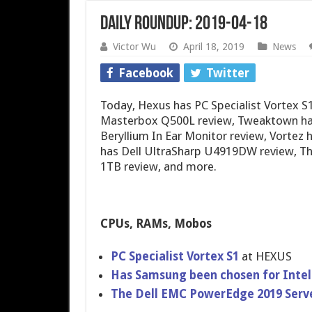
Daily Roundup: 2019-04-18
Victor Wu
April 18, 2019
News
Facebook
Twitter
Today, Hexus has PC Specialist Vortex 
Masterbox Q500L review, Tweaktown has
Beryllium In Ear Monitor review, Vortez
has Dell UltraSharp U4919DW review, T
1TB review, and more.
CPUs, RAMs, Mobos
PC Specialist Vortex S1
at HEXUS
Has Samsung been chosen for Inte
The Dell EMC PowerEdge 2019 Serv