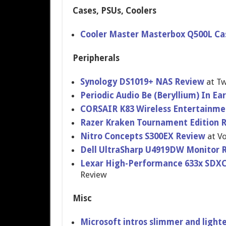
Cases, PSUs, Coolers
Cooler Master Masterbox Q500L Ca
Peripherals
Synology DS1019+ NAS Review
at T
Periodic Audio Be (Beryllium) In E
CORSAIR K83 Wireless Entertainme
Razer Kraken Tournament Edition 
Nitro Concepts S300EX Review
at Vo
Dell UltraSharp U4919DW Monitor 
Lexar High-Performance 633x SDXC R
Review
Misc
Microsoft intros slimmer and light