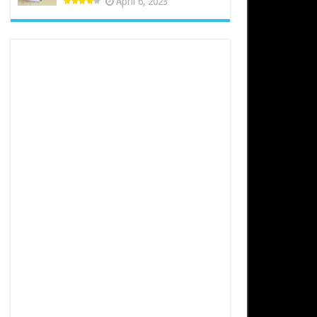
April 6, 2023