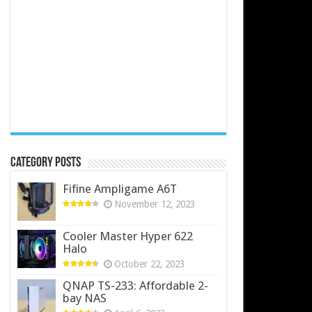
Category Posts
Fifine Ampligame A6T
November 12, 2023
Cooler Master Hyper 622
Halo
October 22, 2023
QNAP TS-233: Affordable 2-
bay NAS