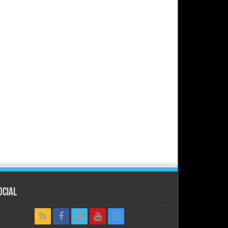
ocial