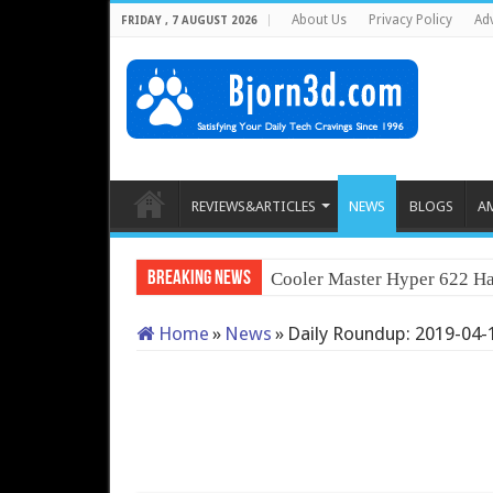
About Us
Privacy Policy
Adv
FRIDAY , 7 AUGUST 2026
REVIEWS&ARTICLES
NEWS
BLOGS
A
Breaking News
Cooler Master Hyper 622 Ha
Home
»
News
»
Daily Roundup: 2019-04-