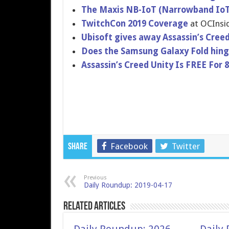
The Maxis NB-IoT (Narrowband IoT)
TwitchCon 2019 Coverage
at OCInsi
Ubisoft gives away Assassin’s Creed
Does the Samsung Galaxy Fold hinge
Assassin’s Creed Unity Is FREE For 
Facebook
Twitter
Share
Previous
Daily Roundup: 2019-04-17
Related Articles