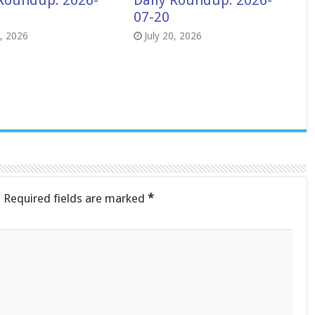
 Roundup: 2026-
Daily Roundup: 2026-
07-20
8, 2026
July 20, 2026
.
Required fields are marked
*