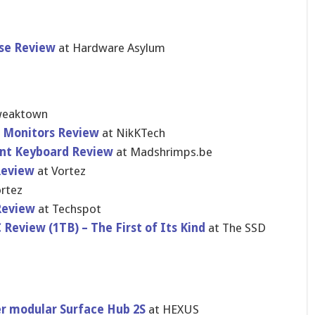
se Review
at Hardware Asylum
weaktown
ar Monitors Review
at NikKTech
nt Keyboard Review
at Madshrimps.be
Review
at Vortez
rtez
Review
at Techspot
eview (1TB) – The First of Its Kind
at The SSD
er modular Surface Hub 2S
at HEXUS