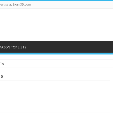
ertise at Bjorn3D.com
MAZON TOP LISTS
lo
18