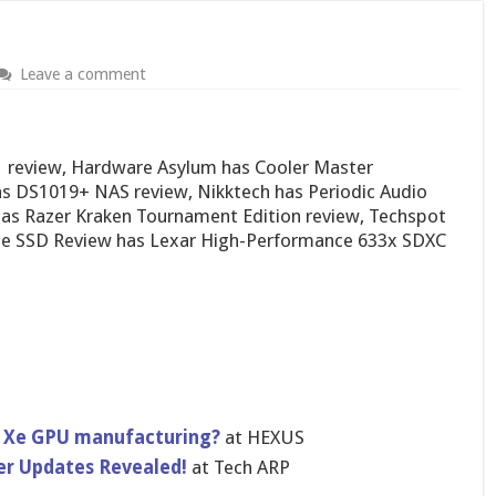
Leave a comment
S1 review, Hardware Asylum has Cooler Master
 DS1019+ NAS review, Nikktech has Periodic Audio
 has Razer Kraken Tournament Edition review, Techspot
he SSD Review has Lexar High-Performance 633x SDXC
l Xe GPU manufacturing?
at HEXUS
er Updates Revealed!
at Tech ARP