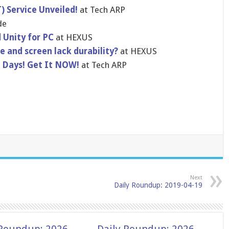
 Service Unveiled!
at Tech ARP
de
 Unity for PC
at HEXUS
 and screen lack durability?
at HEXUS
8 Days! Get It NOW!
at Tech ARP
Next
Daily Roundup: 2019-04-19