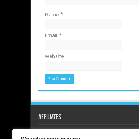
Name
*
Email
*
Website
Affiliates
Redline PC
We value your privacy