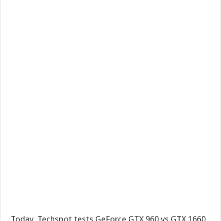
Today, Techspot tests GeForce GTX 960 vs GTX 1660