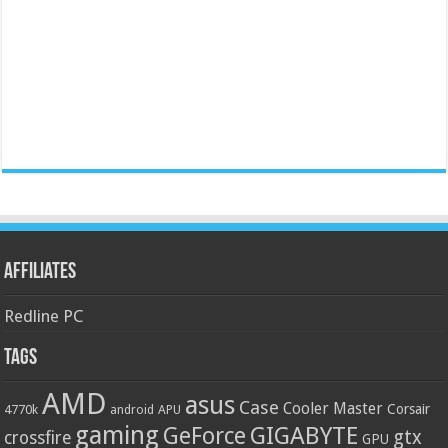
Affiliates
Redline PC
Tags
AMD
asus
Case
Cooler Master
Corsair
4770k
APU
android
gaming
GIGABYTE
GeForce
gtx
crossfire
GPU