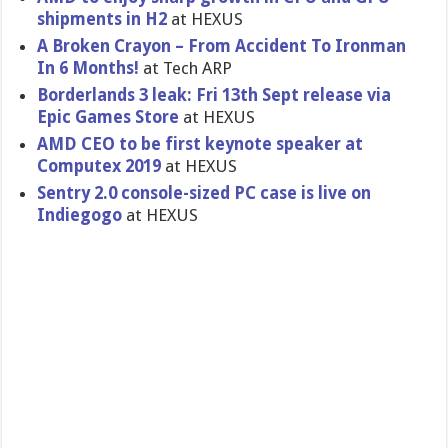
shipments in H2
at HEXUS
A Broken Crayon – From Accident To Ironman
In 6 Months!
at Tech ARP
Borderlands 3 leak: Fri 13th Sept release via
Epic Games Store
at HEXUS
AMD CEO to be first keynote speaker at
Computex 2019
at HEXUS
Sentry 2.0 console-sized PC case is live on
Indiegogo
at HEXUS