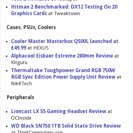
Hitman 2 Benchmarked: DX12 Testing On 20
Graphics Cards
at Tweaktown
Cases, PSUs, Coolers
Cooler Master Masterbox Q500L launched at
£49.99
at HEXUS
Alphacool Eisbaer Extreme 280mm Review
at
Kitguru
Thermaltake Toughpower Grand RGB 750W
RGB Sync Edition Power Supply Unit Review
at
NikKTech
Peripherals
Lioncast LX 55 Gaming Headset Review
at
OCInside
WD Black SN750 1TB Solid State Drive Review
at ThinkComputers.org