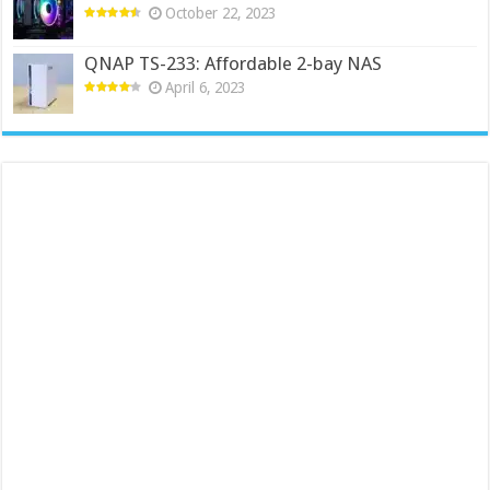
October 22, 2023
QNAP TS-233: Affordable 2-bay NAS
April 6, 2023