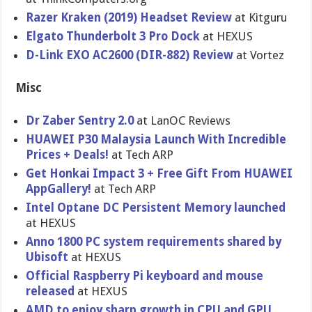
Razer Kraken (2019) Headset Review
at Kitguru
Elgato Thunderbolt 3 Pro Dock
at HEXUS
D-Link EXO AC2600 (DIR-882) Review
at Vortez
Misc
Dr Zaber Sentry 2.0
at LanOC Reviews
HUAWEI P30 Malaysia Launch With Incredible
Prices + Deals!
at Tech ARP
Get Honkai Impact 3 + Free Gift From HUAWEI
AppGallery!
at Tech ARP
Intel Optane DC Persistent Memory launched
at HEXUS
Anno 1800 PC system requirements shared by
Ubisoft
at HEXUS
Official Raspberry Pi keyboard and mouse
released
at HEXUS
AMD to enjoy sharp growth in CPU and GPU