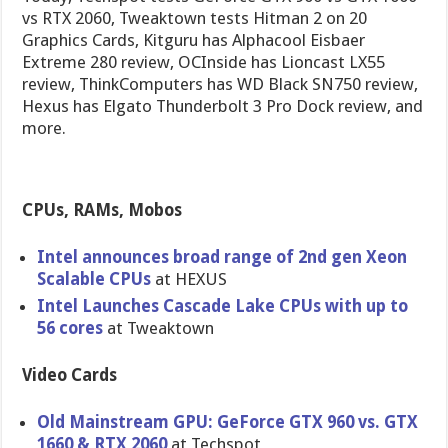
vs RTX 2060, Tweaktown tests Hitman 2 on 20
Graphics Cards, Kitguru has Alphacool Eisbaer
Extreme 280 review, OCInside has Lioncast LX55
review, ThinkComputers has WD Black SN750 review,
Hexus has Elgato Thunderbolt 3 Pro Dock review, and
more.
CPUs, RAMs, Mobos
Intel announces broad range of 2nd gen Xeon
Scalable CPUs
at HEXUS
Intel Launches Cascade Lake CPUs with up to
56 cores
at Tweaktown
Video Cards
Old Mainstream GPU: GeForce GTX 960 vs. GTX
1660 & RTX 2060
at Techspot