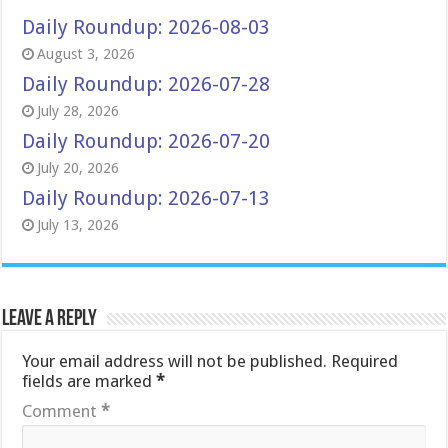
Daily Roundup: 2026-08-03
August 3, 2026
Daily Roundup: 2026-07-28
July 28, 2026
Daily Roundup: 2026-07-20
July 20, 2026
Daily Roundup: 2026-07-13
July 13, 2026
Leave a Reply
Your email address will not be published.
Required
fields are marked
*
Comment
*