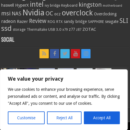
intel
kingston
HyperX
haswell
Keyboard
ivy bridge
motherboard
Nvidia
overclock
OC
msi
NAS
ocz
Overclocking
SLI
Review
radeon
Razer
sandy bridge
seagate
ROG
SAPPHIRE
RTX
ssd
ZOTAC
z77
storage
USB 3.0
Thermaltake
x79
z87
Social
We value your privacy
We use cookies to enhance your browsing experience, serve
personalised ads or content, and analyse our traffic. By clicking
"Accept All", you consent to our use of cookies.
Customise
Reject All
Accept All
Bjorn3d.com (c) 1996-2026.