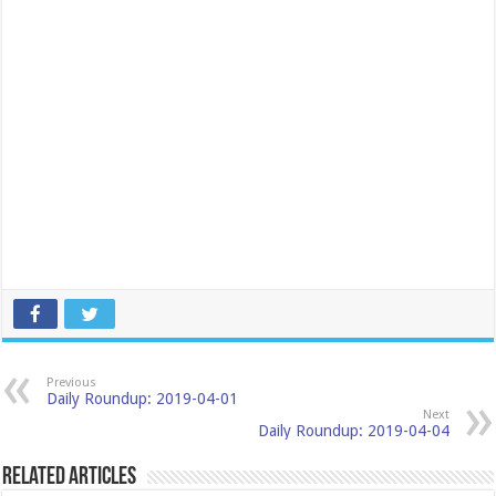
Previous
Daily Roundup: 2019-04-01
Next
Daily Roundup: 2019-04-04
Related Articles