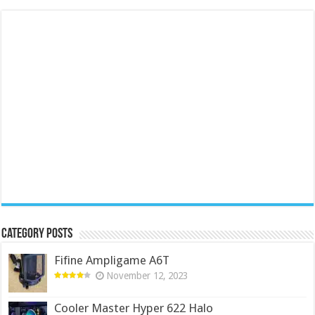
Category Posts
Fifine Ampligame A6T
November 12, 2023
Cooler Master Hyper 622 Halo