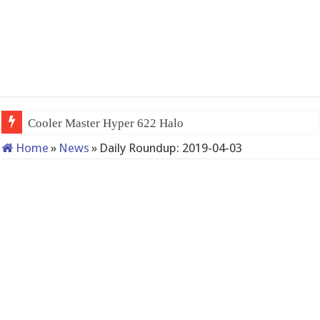
Cooler Master Hyper 622 Halo
Home
»
News
»
Daily Roundup: 2019-04-03