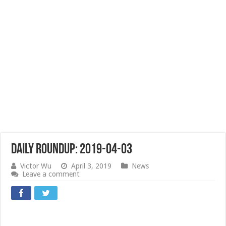
Daily Roundup: 2019-04-03
Victor Wu
April 3, 2019
News
Leave a comment