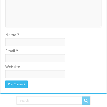
Name
*
Email
*
Website