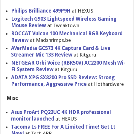
Philips Brilliance 499P9H
at HEXUS
Logitech G903 Lightspeed Wireless Gaming
Mouse Review
at Tweaktown
ROCCAT Vulcan 100 Mechanical RGB Keyboard
Review
at Madshrimps.be
AVerMedia GC573 4K Capture Card & Live
Streamer Mic 133 Review
at Kitguru
NETGEAR Orbi Voice (RBK50V) AC2200 Mesh Wi-
Fi System Review
at Kitguru
ADATA XPG SX8200 Pro SSD Review: Strong
Performance, Aggressive Price
at Hothardware
Misc
Asus ProArt PQ22UC 4K HDR professional
monitor launched
at HEXUS
Tacoma Is FREE For A Limited Time! Get It
Now!
at Tech ARP