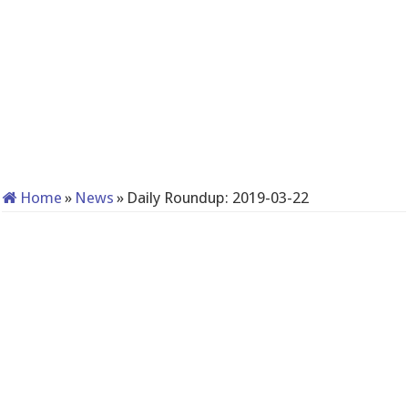
Home
»
News
»
Daily Roundup: 2019-03-22