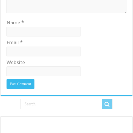
Name
*
Email
*
Website