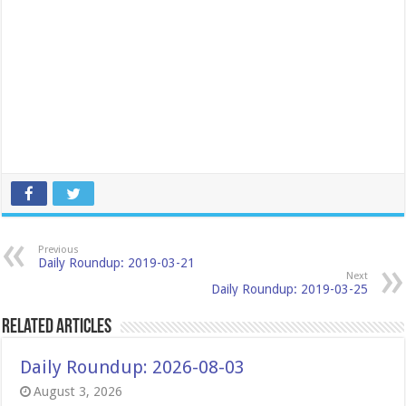
Previous
Daily Roundup: 2019-03-21
Next
Daily Roundup: 2019-03-25
Related Articles
Daily Roundup: 2026-08-03
August 3, 2026