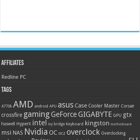
Affiliates
Redline PC
Tags
AMD
asus
Case
Cooler Master
Corsair
4770k
APU
android
gaming
GIGABYTE
GeForce
gtx
crossfire
GPU
intel
kingston
HyperX
haswell
Keyboard
ivy bridge
motherboard
Nvidia
overclock
OC
msi
NAS
ocz
Overclocking