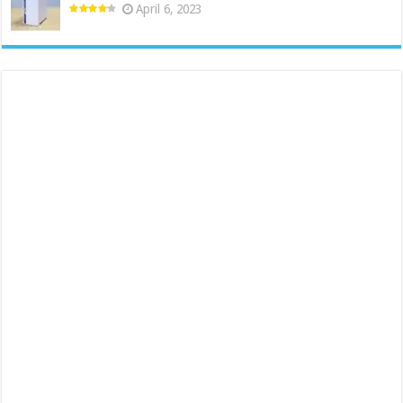
April 6, 2023