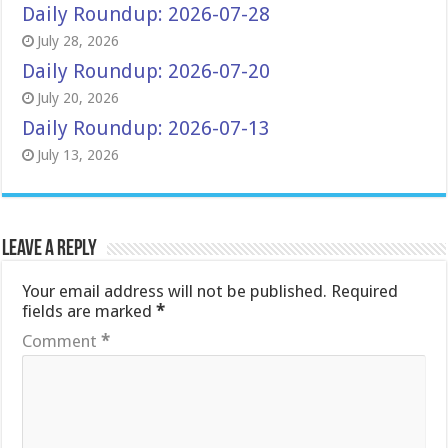
Daily Roundup: 2026-07-28
July 28, 2026
Daily Roundup: 2026-07-20
July 20, 2026
Daily Roundup: 2026-07-13
July 13, 2026
Leave a Reply
Your email address will not be published.
Required
fields are marked
*
Comment
*