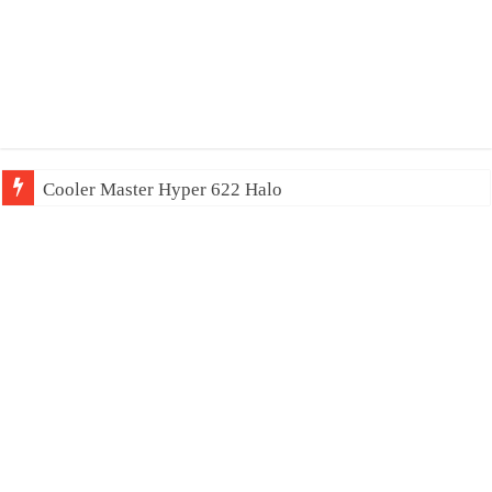
Cooler Master Hyper 622 Halo