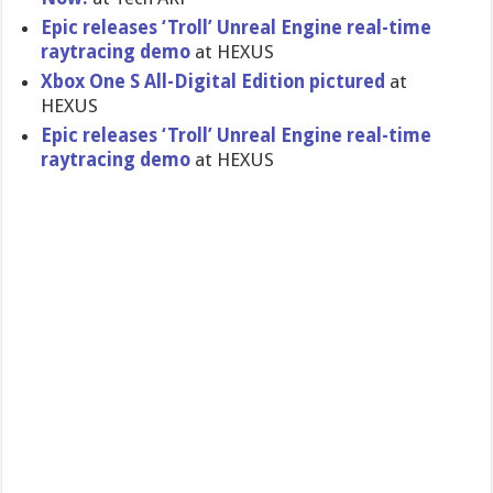
Epic releases ‘Troll’ Unreal Engine real-time
raytracing demo
at HEXUS
Xbox One S All-Digital Edition pictured
at
HEXUS
Epic releases ‘Troll’ Unreal Engine real-time
raytracing demo
at HEXUS