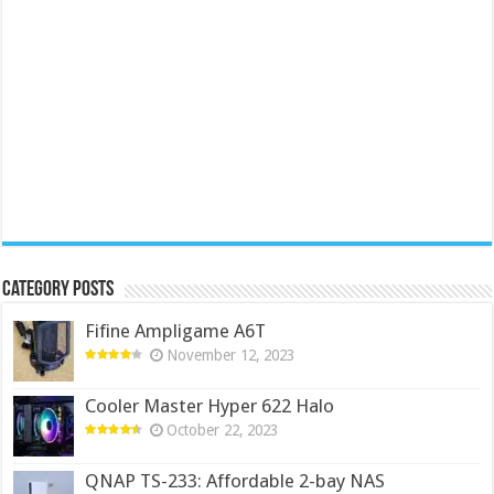
Category Posts
Fifine Ampligame A6T
November 12, 2023
Cooler Master Hyper 622 Halo
October 22, 2023
QNAP TS-233: Affordable 2-bay NAS