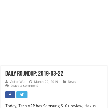
Daily Roundup: 2019-03-22
Victor Wu
March 22, 2019
News
Leave a comment
Today, Tech ARP has Samsung S10+ review, Hexus