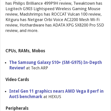
has Philips Brilliance 499P9H review, Tweaktown has
Logitech G903 Lightspeed Wireless Gaming Mouse
review, Madshrimps has ROCCAT Vulcan 100 review,
Kitguru has Netgear Orbi Voice AC2200 Mesh Wi-Fi
review, Hothardware has ADATA XPG SX8200 Pro SSD
review, and more.
CPUs, RAMs, Mobos
The Samsung Galaxy S10+ (SM-G975) In-Depth
Review!
at Tech ARP
Video Cards
Intel Gen 11 graphics nears AMD Vega 8 perf in
AotS benchmark
at HEXUS
Peripherals