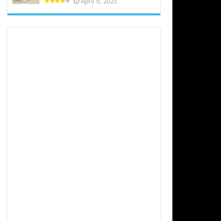
April 6, 2023