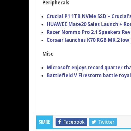
Peripherals
Crucial P1 1TB NVMe SSD – Crucial’
HUAWEI Mate20 Sales Launch + Roa
Razer Nommo Pro 2.1 Speakers Re
Corsair launches K70 RGB MK.2 low 
Misc
Microsoft enjoys record quarter t
Battlefield V Firestorm battle roy
Facebook
Twitter
Share