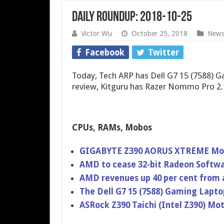
Daily Roundup: 2018-10-25
Victor Wu
October 25, 2018
New
Facebook
Twitter
Today, Tech ARP has Dell G7 15 (7588) 
review, Kitguru has Razer Nommo Pro 2.
CPUs, RAMs, Mobos
GIGABYTE Z390 AORUS XTREME Mot
AMD to cease 32-bit Radeon Softw
AMD revenues up 40 per cent from 
The Dell G7 15 (7588) Gaming Lapt
ASRock Z390 Taichi (Intel Z390) M