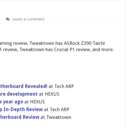
s
Leave a comment
Gaming review, Tweaktown has ASRock Z390 Taichi
1 review, Tweaktown has Crucial P1 review, and more.
herboard Revealed!
at Tech ARP
are development
at HEXUS
a year ago
at HEXUS
op In-Depth Review
at Tech ARP
otherboard Review
at Tweaktown