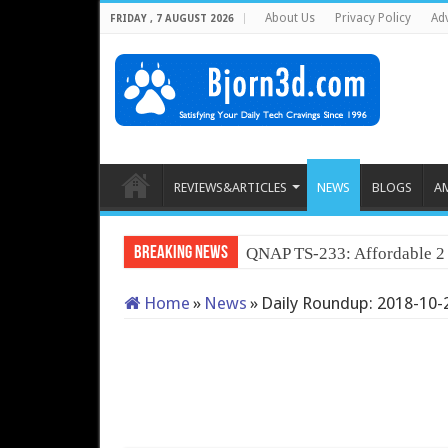
About Us
Privacy Policy
Adv
FRIDAY , 7 AUGUST 2026
REVIEWS&ARTICLES
NEWS
BLOGS
A
Breaking News
QNAP TS-233: Affordable 
Home
»
News
»
Daily Roundup: 2018-10-