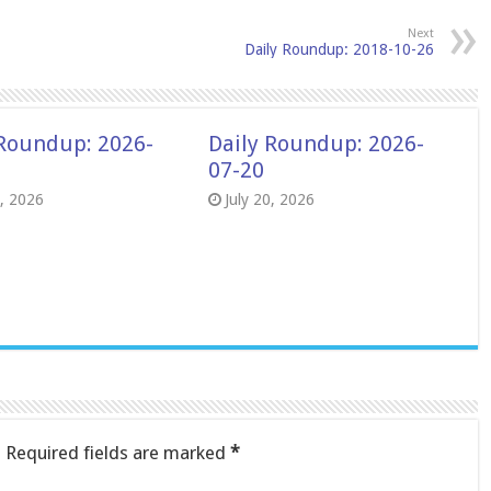
Next
Daily Roundup: 2018-10-26
 Roundup: 2026-
Daily Roundup: 2026-
07-20
8, 2026
July 20, 2026
.
Required fields are marked
*