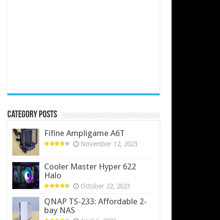
Category Posts
Fifine Ampligame A6T
November 12, 2023
Cooler Master Hyper 622
Halo
October 22, 2023
QNAP TS-233: Affordable 2-
bay NAS