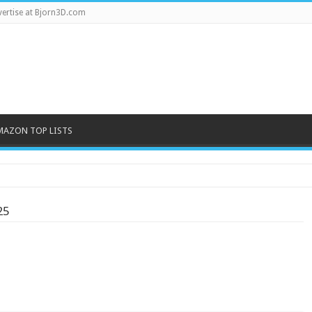
ertise at Bjorn3D.com
MAZON TOP LISTS
2-bay NAS
25