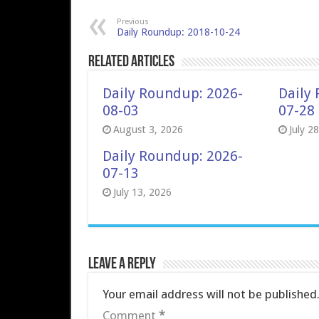
Previous
Daily Roundup: 2018-10-24
Related Articles
Daily Roundup: 2026-
Daily
08-03
07-28
August 3, 2026
July 2
Daily Roundup: 2026-
07-13
July 13, 2026
Leave a Reply
Your email address will not be published
Comment
*