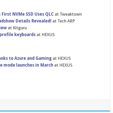
s First NVMe SSD Uses QLC
at Tweaktown
dshow Details Revealed!
at Tech ARP
view
at Kitguru
profile keyboards
at HEXUS
hanks to Azure and Gaming
at HEXUS
ale mode launches in March
at HEXUS