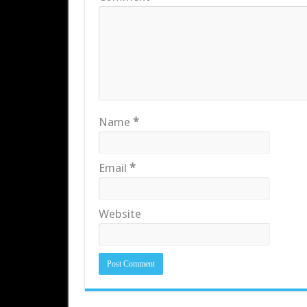
Name
*
Email
*
Website