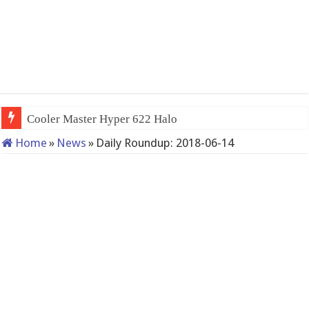
Cooler Master Hyper 622 Halo
Home
»
News
»
Daily Roundup: 2018-06-14