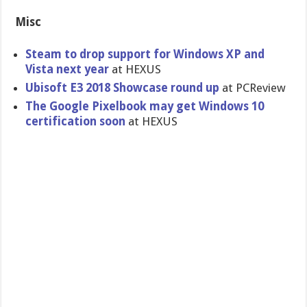
Misc
Steam to drop support for Windows XP and
Vista next year
at HEXUS
Ubisoft E3 2018 Showcase round up
at PCReview
The Google Pixelbook may get Windows 10
certification soon
at HEXUS