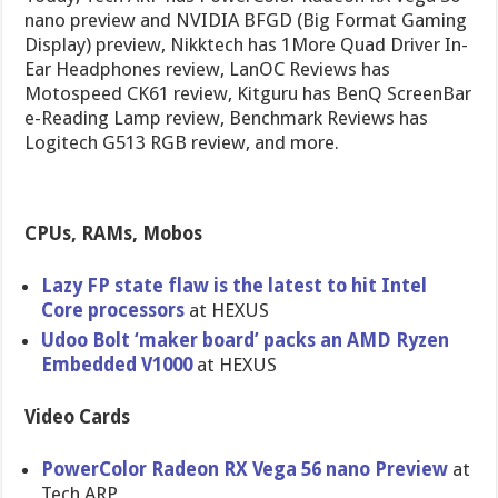
nano preview and NVIDIA BFGD (Big Format Gaming
Display) preview, Nikktech has 1More Quad Driver In-
Ear Headphones review, LanOC Reviews has
Motospeed CK61 review, Kitguru has BenQ ScreenBar
e-Reading Lamp review, Benchmark Reviews has
Logitech G513 RGB review, and more.
CPUs, RAMs, Mobos
Lazy FP state flaw is the latest to hit Intel
Core processors
at HEXUS
Udoo Bolt ‘maker board’ packs an AMD Ryzen
Embedded V1000
at HEXUS
Video Cards
PowerColor Radeon RX Vega 56 nano Preview
at
Tech ARP