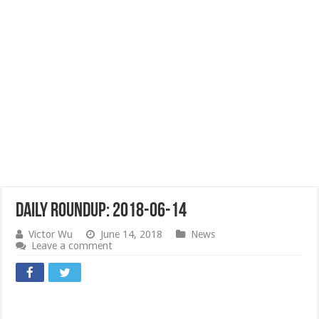
Daily Roundup: 2018-06-14
Victor Wu
June 14, 2018
News
Leave a comment