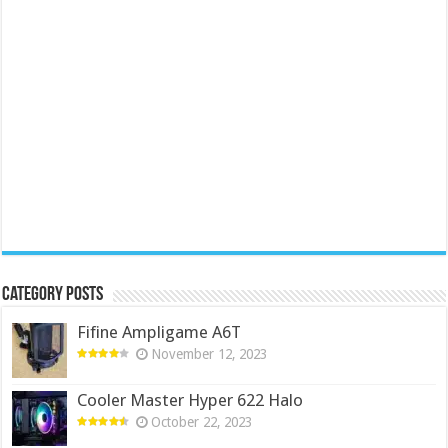
Category Posts
Fifine Ampligame A6T
November 12, 2023
Cooler Master Hyper 622 Halo
October 22, 2023