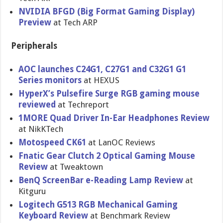
NVIDIA BFGD (Big Format Gaming Display)
Preview
at Tech ARP
Peripherals
AOC launches C24G1, C27G1 and C32G1 G1
Series monitors
at HEXUS
HyperX’s Pulsefire Surge RGB gaming mouse
reviewed
at Techreport
1MORE Quad Driver In-Ear Headphones Review
at NikKTech
Motospeed CK61
at LanOC Reviews
Fnatic Gear Clutch 2 Optical Gaming Mouse
Review
at Tweaktown
BenQ ScreenBar e-Reading Lamp Review
at
Kitguru
Logitech G513 RGB Mechanical Gaming
Keyboard Review
at Benchmark Review