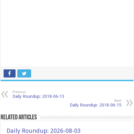
Previous
Daily Roundup: 2018-06-13
Next
Daily Roundup: 2018-06-15
Related Articles
Daily Roundup: 2026-08-03