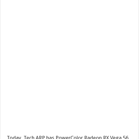
Today, Tech ARP has PowerColor Radeon RX Vega 56