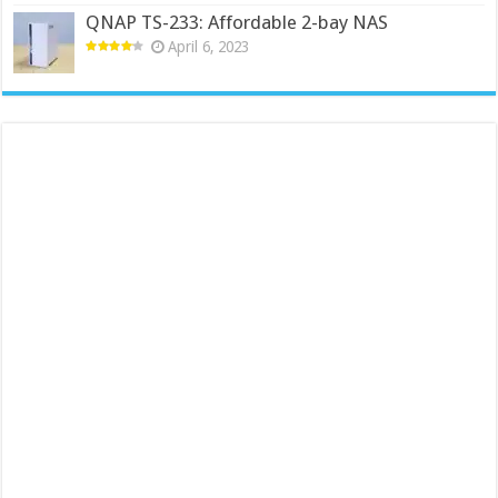
QNAP TS-233: Affordable 2-bay NAS
April 6, 2023