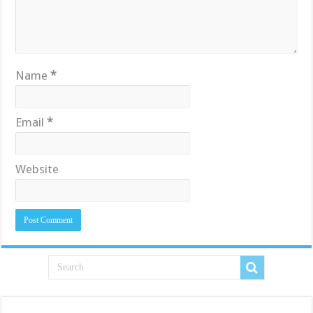
Name
*
Email
*
Website