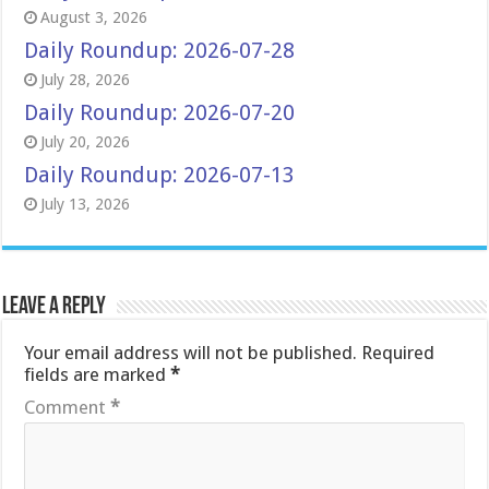
August 3, 2026
Daily Roundup: 2026-07-28
July 28, 2026
Daily Roundup: 2026-07-20
July 20, 2026
Daily Roundup: 2026-07-13
July 13, 2026
Leave a Reply
Your email address will not be published.
Required
fields are marked
*
Comment
*