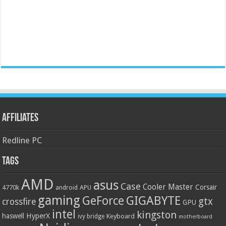
Affiliates
Redline PC
Tags
AMD
asus
Case
Cooler Master
Corsair
4770k
APU
android
gaming
GIGABYTE
GeForce
gtx
crossfire
GPU
intel
kingston
HyperX
haswell
Keyboard
ivy bridge
motherboard