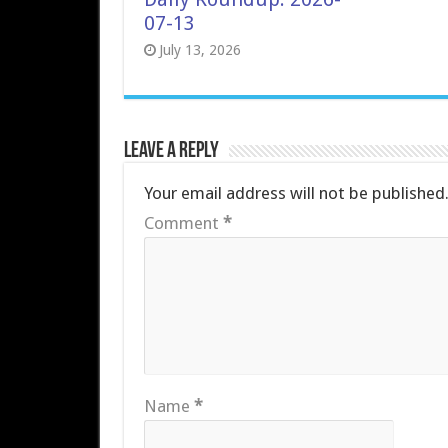
07-13
July 13, 2026
Leave a Reply
Your email address will not be published
Comment
*
Name
*