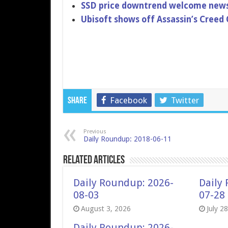
SSD price downtrend welcome news
Ubisoft shows off Assassin’s Creed 
Facebook
Twitter
Share
Previous
Daily Roundup: 2018-06-11
Related Articles
Daily Roundup: 2026-
Daily
08-03
07-28
August 3, 2026
July 2
Daily Roundup: 2026-