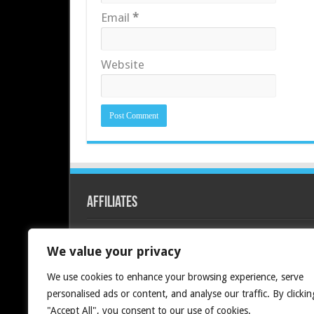
Email
*
Website
Affiliates
Redline PC
We value your privacy
We use cookies to enhance your browsing experience, serve
personalised ads or content, and analyse our traffic. By clickin
"Accept All", you consent to our use of cookies.