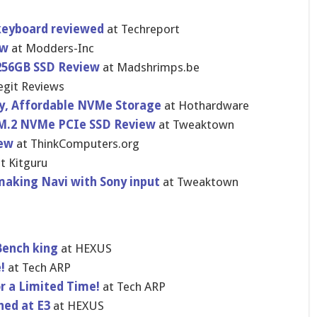
 keyboard reviewed
at Techreport
ew
at Modders-Inc
 256GB SSD Review
at Madshrimps.be
egit Reviews
y, Affordable NVMe Storage
at Hothardware
 M.2 NVMe PCIe SSD Review
at Tweaktown
iew
at ThinkComputers.org
t Kitguru
making Navi with Sony input
at Tweaktown
Bench king
at HEXUS
e!
at Tech ARP
or a Limited Time!
at Tech ARP
hed at E3
at HEXUS