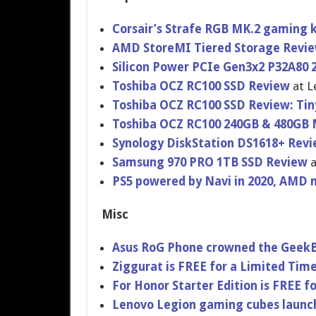
Corsair’s Strafe RGB MK.2 gaming
AMD StoreMI Tiered Storage Revi
Silicon Power PCIe Gen3x2 P32A80
Toshiba OCZ RC100 SSD Review
at L
Toshiba OCZ RC100 SSD Review: Tin
Toshiba OCZ RC100 240GB & 480GB
Synology DiskStation DS1618+ Rev
Samsung 970 PRO 1TB SSD Review
a
PS5 powered by Navi in 2020, AMD 
Misc
Asus RoG Phone crowned the Geek
Ziggurat is FREE for a Limited Tim
For Honor Starter Edition is FREE f
Lenovo Legion gaming cubes launc