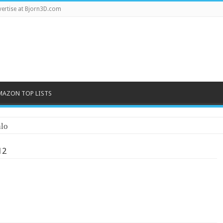
ertise at Bjorn3D.com
MAZON TOP LISTS
lo
12