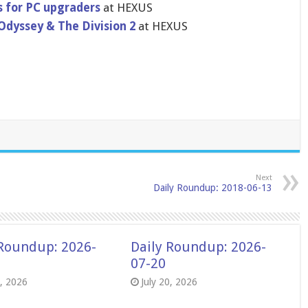
 for PC upgraders
at HEXUS
Odyssey & The Division 2
at HEXUS
Next
Daily Roundup: 2018-06-13
 Roundup: 2026-
Daily Roundup: 2026-
07-20
8, 2026
July 20, 2026