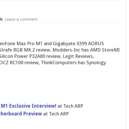
Leave a comment
 ZenFone Max Pro M1 and Gigabyate X399 AORUS
 Strafe RGB MK.2 review, Modders-Inc has AMD StoreMI
ilicon Power P32A80 review, Legit Reviews,
OCZ RC100 review, ThinkComputers has Synology
M1 Exclusive Interview!
at Tech ARP
herboard Preview
at Tech ARP