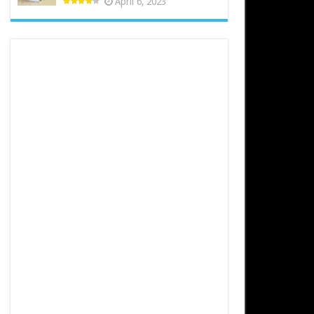
April 6, 2023