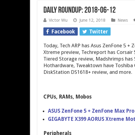
Daily Roundup: 2018-06-12
Victor Wu
June 12, 2018
News
Facebook
Twitter
Today, Tech ARP has Asus ZenFone 5 +
Xtreme preview, Techreport has Corsair
Tiered Storage review, Madshrimps has S
Hothardware, Tweaktown have Toshiba 
DiskStation DS1618+ review, and more.
CPUs, RAMs, Mobos
ASUS ZenFone 5 + ZenFone Max Pro 
GIGABYTE X399 AORUS Xtreme Mot
Peripherals