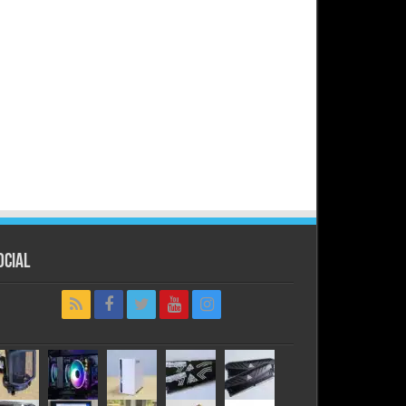
ocial