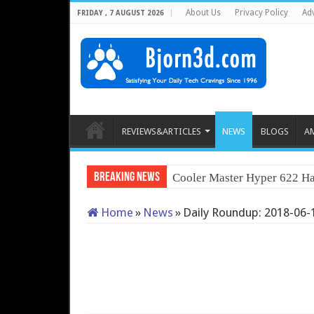
About Us
Privacy Policy
Adv
FRIDAY , 7 AUGUST 2026
REVIEWS&ARTICLES
NEWS
BLOGS
A
Breaking News
Cooler Master Hyper 622 Ha
Home
»
News
»
Daily Roundup: 2018-06-