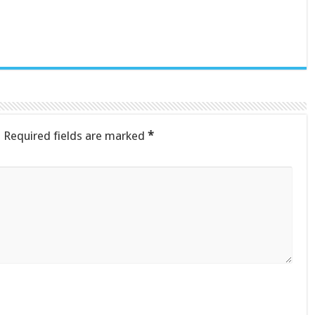
.
Required fields are marked
*