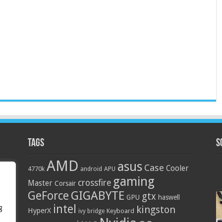
Tags
S
AMD
asus
Case
Cooler
4770k
APU
android
gaming
crossfire
Master
Corsair
GIGABYTE
GeForce
gtx
GPU
haswell
intel
g
kingston
HyperX
Keyboard
ivy bridge