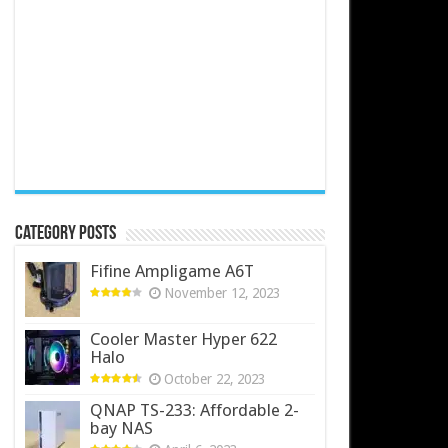
Category Posts
Fifine Ampligame A6T
November 12, 2023
Cooler Master Hyper 622
Halo
October 22, 2023
QNAP TS-233: Affordable 2-
bay NAS