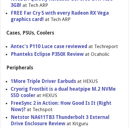
3GB!
at Tech ARP
FREE Far Cry 5 with every Radeon RX Vega
graphics card!
at Tech ARP
Cases, PSUs, Coolers
Antec’s P110 Luce case reviewed
at Techreport
Phanteks Eclipse P350X Review
at Ocaholic
Peripherals
1More Triple Driver Earbuds
at HEXUS
Cryorig Frostbit is a dual heatpipe M.2 NVMe
SSD cooler
at HEXUS
FreeSync 2 in Action: How Good Is It (Right
Now)?
at Techspot
Netstor NA611TB3 Thunderbolt 3 External
Drive Enclosure Review
at Kitguru