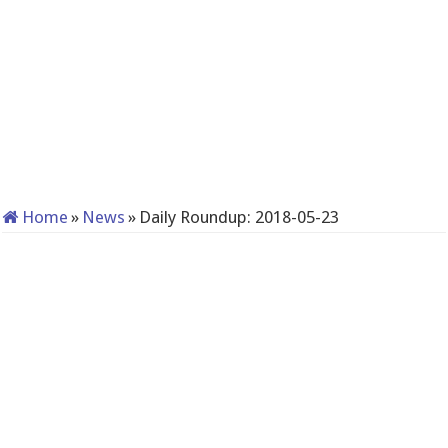
Home
»
News
»
Daily Roundup: 2018-05-23