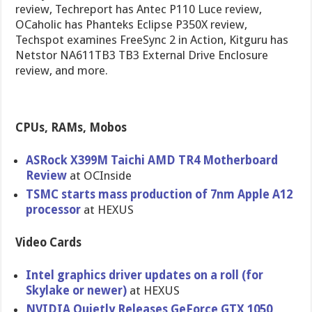
review, Techreport has Antec P110 Luce review,
OCaholic has Phanteks Eclipse P350X review,
Techspot examines FreeSync 2 in Action, Kitguru has
Netstor NA611TB3 TB3 External Drive Enclosure
review, and more.
CPUs, RAMs, Mobos
ASRock X399M Taichi AMD TR4 Motherboard
Review
at OCInside
TSMC starts mass production of 7nm Apple A12
processor
at HEXUS
Video Cards
Intel graphics driver updates on a roll (for
Skylake or newer)
at HEXUS
NVIDIA Quietly Releases GeForce GTX 1050