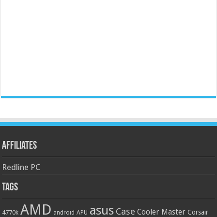
Affiliates
Redline PC
Tags
AMD
asus
Case
Cooler Master
Corsair
4770k
APU
android