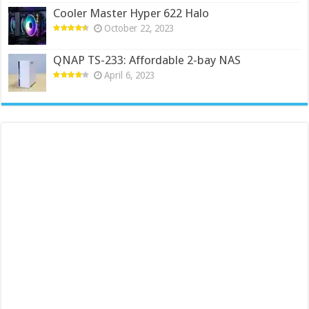
Cooler Master Hyper 622 Halo
October 22, 2023
QNAP TS-233: Affordable 2-bay NAS
April 6, 2023