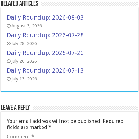
Related Articles
Daily Roundup: 2026-08-03
August 3, 2026
Daily Roundup: 2026-07-28
July 28, 2026
Daily Roundup: 2026-07-20
July 20, 2026
Daily Roundup: 2026-07-13
July 13, 2026
Leave a Reply
Your email address will not be published.
Required
fields are marked
*
Comment
*