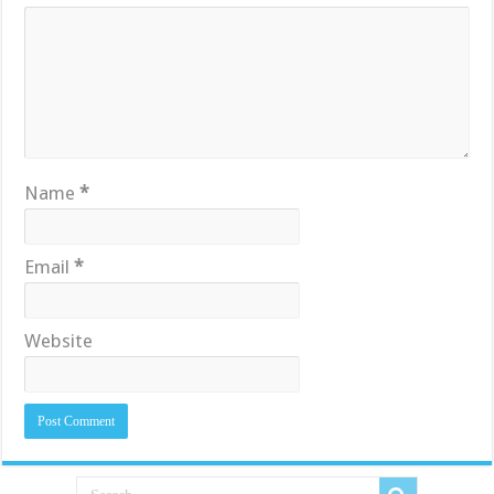
Name
*
Email
*
Website