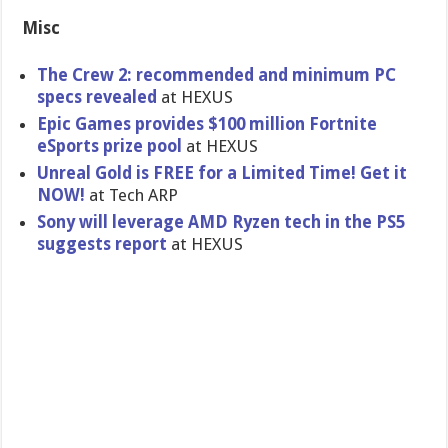
Misc
The Crew 2: recommended and minimum PC
specs revealed
at HEXUS
Epic Games provides $100 million Fortnite
eSports prize pool
at HEXUS
Unreal Gold is FREE for a Limited Time! Get it
NOW!
at Tech ARP
Sony will leverage AMD Ryzen tech in the PS5
suggests report
at HEXUS