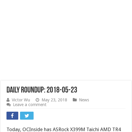
Daily Roundup: 2018-05-23
Victor Wu
May 23, 2018
News
Leave a comment
Today, OCInside has ASRock X399M Taichi AMD TR4