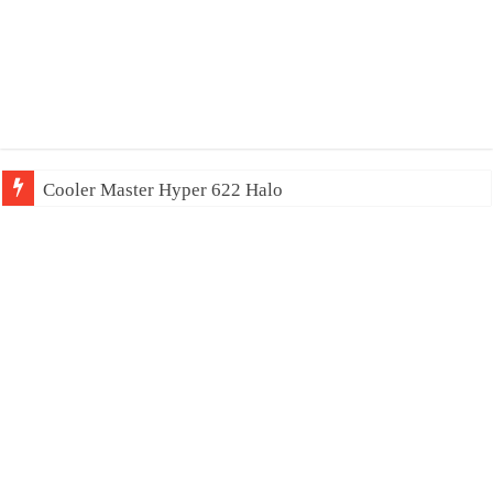
Cooler Master Hyper 622 Halo