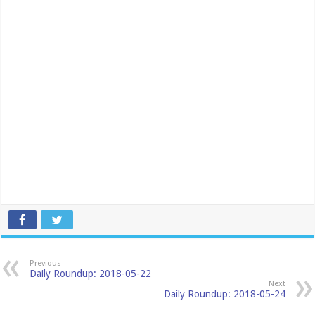
Previous
Daily Roundup: 2018-05-22
Next
Daily Roundup: 2018-05-24