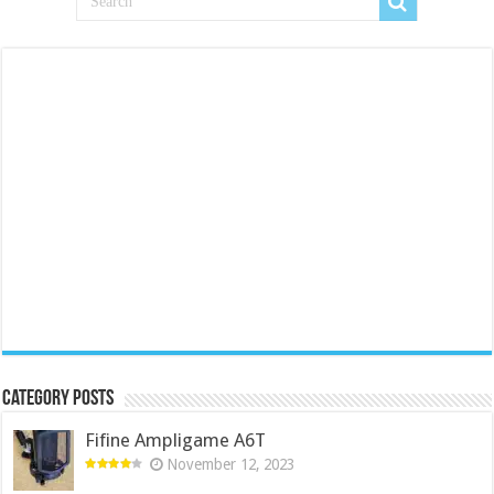
Category Posts
Fifine Ampligame A6T
November 12, 2023