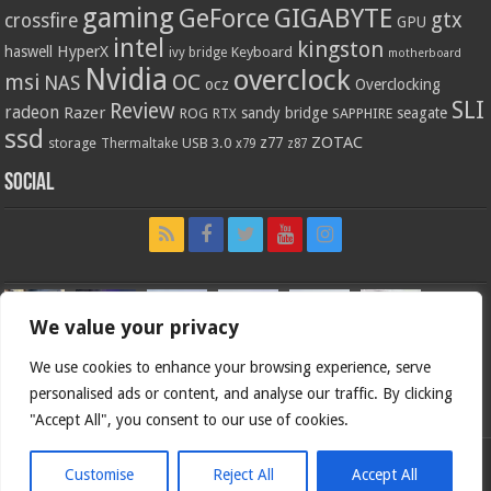
gaming
GIGABYTE
GeForce
gtx
crossfire
GPU
intel
kingston
HyperX
haswell
Keyboard
ivy bridge
motherboard
Nvidia
overclock
OC
msi
NAS
ocz
Overclocking
SLI
Review
radeon
Razer
sandy bridge
seagate
ROG
SAPPHIRE
RTX
ssd
ZOTAC
z77
storage
USB 3.0
Thermaltake
x79
z87
Social
We value your privacy
We use cookies to enhance your browsing experience, serve
personalised ads or content, and analyse our traffic. By clicking
"Accept All", you consent to our use of cookies.
Customise
Reject All
Accept All
Bjorn3d.com (c) 1996-2026.