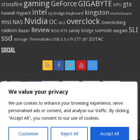
gaming
GIGABYTE
GeForce
gtx
crossfire
GPU
intel
kingston
HyperX
haswell
Keyboard
ivy bridge
motherboard
Nvidia
overclock
OC
msi
NAS
ocz
Overclocking
SLI
Review
radeon
Razer
sandy bridge
seagate
ROG
SAPPHIRE
RTX
ssd
ZOTAC
z77
storage
USB 3.0
Thermaltake
x79
z87
Social
We value your privacy
We use cookies to enhance your browsing experience, serve
personalised ads or content, and analyse our traffic. By clicking
"Accept All", you consent to our use of cookies.
Customise
Reject All
Accept All
Bjorn3d.com (c) 1996-2026.