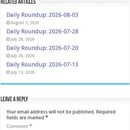
Related Articles
Daily Roundup: 2026-08-03
August 3, 2026
Daily Roundup: 2026-07-28
July 28, 2026
Daily Roundup: 2026-07-20
July 20, 2026
Daily Roundup: 2026-07-13
July 13, 2026
Leave a Reply
Your email address will not be published.
Required
fields are marked
*
Comment
*