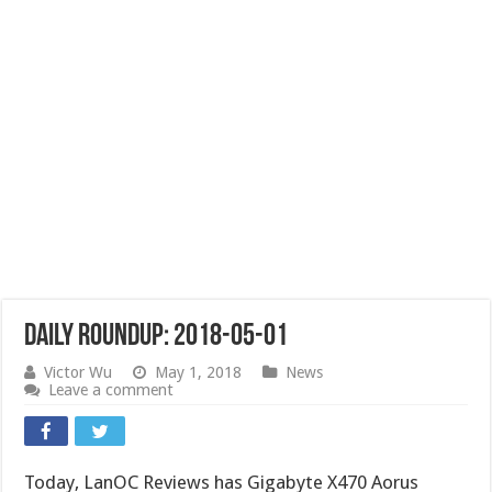
Daily Roundup: 2018-05-01
Victor Wu
May 1, 2018
News
Leave a comment
Today, LanOC Reviews has Gigabyte X470 Aorus