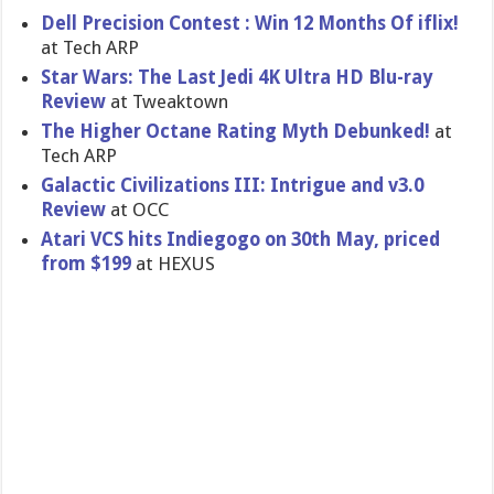
Dell Precision Contest : Win 12 Months Of iflix!
at Tech ARP
Star Wars: The Last Jedi 4K Ultra HD Blu-ray
Review
at Tweaktown
The Higher Octane Rating Myth Debunked!
at
Tech ARP
Galactic Civilizations III: Intrigue and v3.0
Review
at OCC
Atari VCS hits Indiegogo on 30th May, priced
from $199
at HEXUS