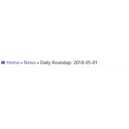
Home
»
News
»
Daily Roundup: 2018-05-01