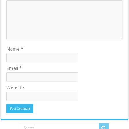
Name
*
Email
*
Website