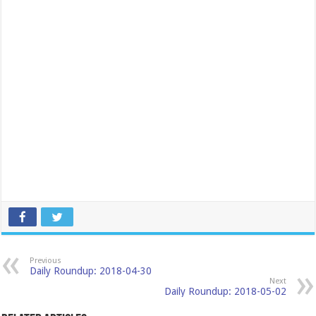
Previous
Daily Roundup: 2018-04-30
Next
Daily Roundup: 2018-05-02