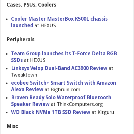
Cases, PSUs, Coolers
Cooler Master MasterBox K500L chassis
launched
at HEXUS
Peripherals
Team Group launches its T-Force Delta RGB
SSDs
at HEXUS
Linksys Velop Dual-Band AC3900 Review
at
Tweaktown
ecobee Switch+ Smart Switch with Amazon
Alexa Review
at Bigbruin.com
Braven Ready Solo Waterproof Bluetooth
Speaker Review
at ThinkComputers.org
WD Black NVMe 1TB SSD Review
at Kitguru
Misc