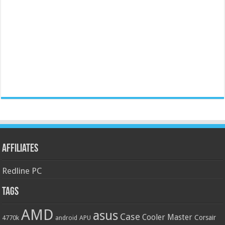
Affiliates
Redline PC
Tags
AMD
asus
Case
Cooler Master
Corsair
4770k
APU
android