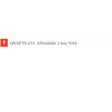
QNAP TS-233: Affordable 2-bay NAS