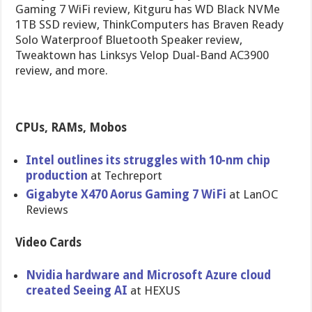
Gaming 7 WiFi review, Kitguru has WD Black NVMe
1TB SSD review, ThinkComputers has Braven Ready
Solo Waterproof Bluetooth Speaker review,
Tweaktown has Linksys Velop Dual-Band AC3900
review, and more.
CPUs, RAMs, Mobos
Intel outlines its struggles with 10-nm chip
production
at Techreport
Gigabyte X470 Aorus Gaming 7 WiFi
at LanOC
Reviews
Video Cards
Nvidia hardware and Microsoft Azure cloud
created Seeing AI
at HEXUS