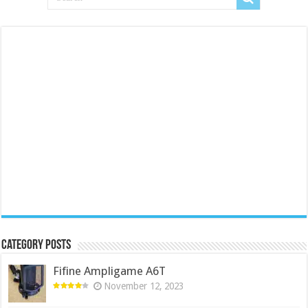
Category Posts
Fifine Ampligame A6T
November 12, 2023