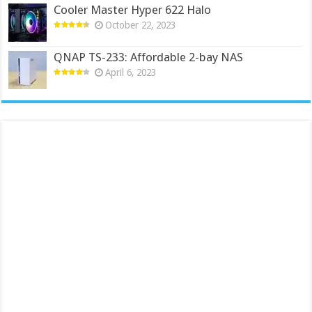
Cooler Master Hyper 622 Halo
October 22, 2023
QNAP TS-233: Affordable 2-bay NAS
April 6, 2023