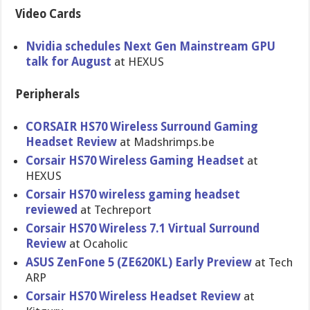
Video Cards
Nvidia schedules Next Gen Mainstream GPU
talk for August
at HEXUS
Peripherals
CORSAIR HS70 Wireless Surround Gaming
Headset Review
at Madshrimps.be
Corsair HS70 Wireless Gaming Headset
at
HEXUS
Corsair HS70 wireless gaming headset
reviewed
at Techreport
Corsair HS70 Wireless 7.1 Virtual Surround
Review
at Ocaholic
ASUS ZenFone 5 (ZE620KL) Early Preview
at Tech
ARP
Corsair HS70 Wireless Headset Review
at