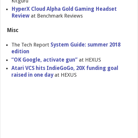
Kitguru
HyperX Cloud Alpha Gold Gaming Headset
Review
at Benchmark Reviews
Misc
The Tech Report
System Guide: summer 2018
edition
“OK Google, activate gun”
at HEXUS
Atari VCS hits IndieGoGo, 20X funding goal
raised in one day
at HEXUS