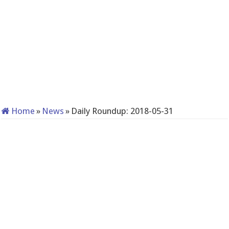
Home
»
News
»
Daily Roundup: 2018-05-31