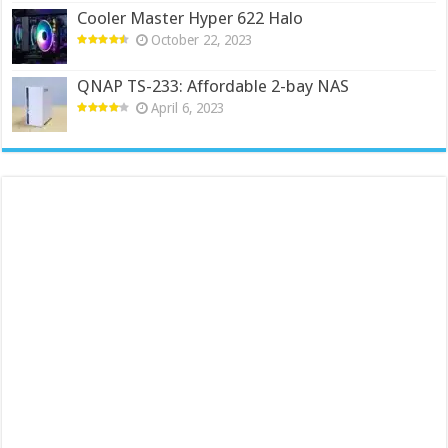
Cooler Master Hyper 622 Halo
October 22, 2023
QNAP TS-233: Affordable 2-bay NAS
April 6, 2023