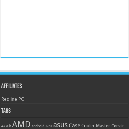
Affiliates
Redline PC
Tags
AMD
asus
Case
Cooler Master
Corsair
4770k
APU
android