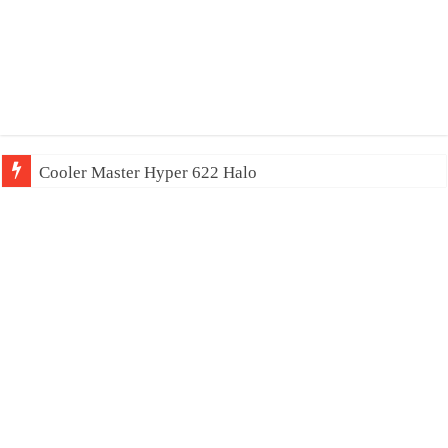
Cooler Master Hyper 622 Halo