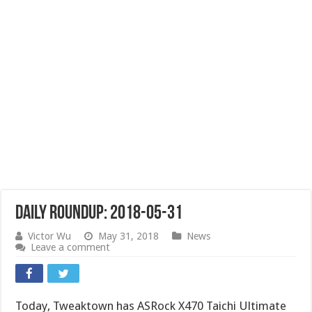
Daily Roundup: 2018-05-31
Victor Wu
May 31, 2018
News
Leave a comment
Today, Tweaktown has ASRock X470 Taichi Ultimate