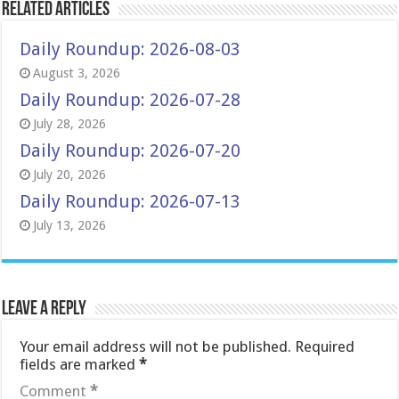
Related Articles
Daily Roundup: 2026-08-03
August 3, 2026
Daily Roundup: 2026-07-28
July 28, 2026
Daily Roundup: 2026-07-20
July 20, 2026
Daily Roundup: 2026-07-13
July 13, 2026
Leave a Reply
Your email address will not be published.
Required
fields are marked
*
Comment
*