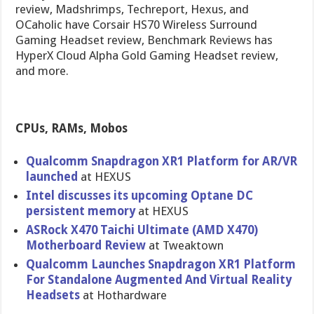
review, Madshrimps, Techreport, Hexus, and
OCaholic have Corsair HS70 Wireless Surround
Gaming Headset review, Benchmark Reviews has
HyperX Cloud Alpha Gold Gaming Headset review,
and more.
CPUs, RAMs, Mobos
Qualcomm Snapdragon XR1 Platform for AR/VR
launched
at HEXUS
Intel discusses its upcoming Optane DC
persistent memory
at HEXUS
ASRock X470 Taichi Ultimate (AMD X470)
Motherboard Review
at Tweaktown
Qualcomm Launches Snapdragon XR1 Platform
For Standalone Augmented And Virtual Reality
Headsets
at Hothardware