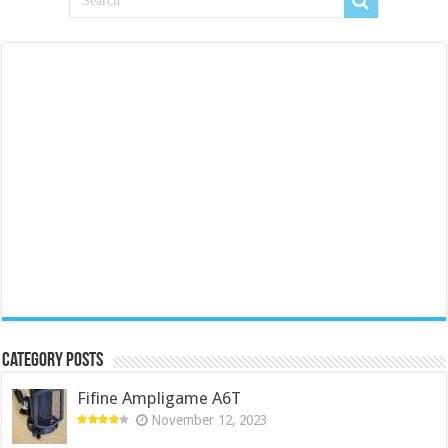
Category Posts
Fifine Ampligame A6T
November 12, 2023