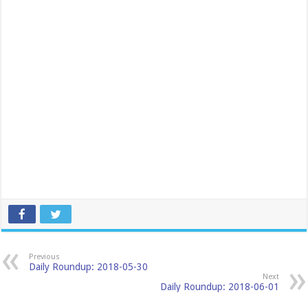
Previous
Daily Roundup: 2018-05-30
Next
Daily Roundup: 2018-06-01