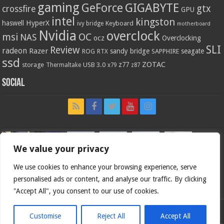
gaming
GIGABYTE
GeForce
gtx
crossfire
GPU
intel
kingston
HyperX
haswell
Keyboard
ivy bridge
motherboard
Nvidia
overclock
OC
msi
NAS
ocz
Overclocking
SLI
Review
radeon
Razer
sandy bridge
seagate
ROG
SAPPHIRE
RTX
ssd
ZOTAC
z77
storage
USB 3.0
Thermaltake
x79
z87
Social
We value your privacy
We use cookies to enhance your browsing experience, serve
personalised ads or content, and analyse our traffic. By clicking
"Accept All", you consent to our use of cookies.
Customise
Reject All
Accept All
Bjorn3d.com (c) 1996-2026.