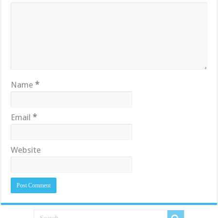
Name
*
Email
*
Website