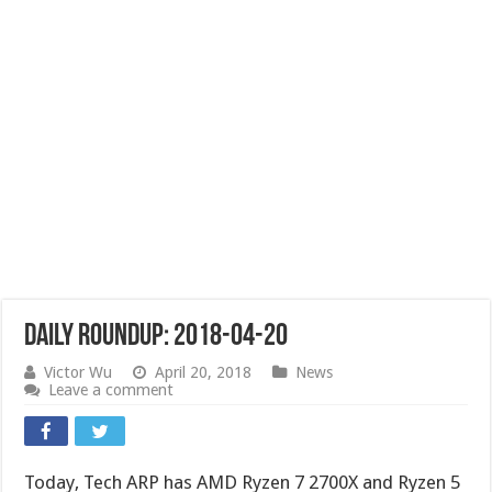
Daily Roundup: 2018-04-20
Victor Wu
April 20, 2018
News
Leave a comment
Today, Tech ARP has AMD Ryzen 7 2700X and Ryzen 5