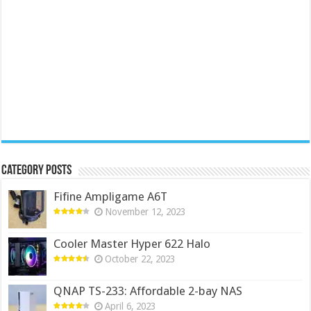
Category Posts
Fifine Ampligame A6T
November 12, 2023
Cooler Master Hyper 622 Halo
October 22, 2023
QNAP TS-233: Affordable 2-bay NAS
April 6, 2023