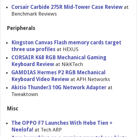
Corsair Carbide 275R Mid-Tower Case Review
at
Benchmark Reviews
Peripherals
Kingston Canvas Flash memory cards target
three use profiles
at HEXUS
CORSAIR K68 RGB Mechanical Gaming
Keyboard Review
at NikKTech
GAMDIAS Hermes P2 RGB Mechanical
Keyboard Video Review
at APH Networks
Akitio Thunder3 10G Network Adapter
at
Tweaktown
Misc
The OPPO F7 Launches With Hebe Tien +
Neelofa!
at Tech ARP