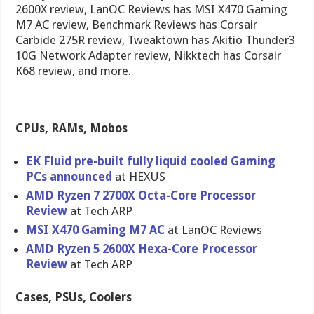
2600X review, LanOC Reviews has MSI X470 Gaming
M7 AC review, Benchmark Reviews has Corsair
Carbide 275R review, Tweaktown has Akitio Thunder3
10G Network Adapter review, Nikktech has Corsair
K68 review, and more.
CPUs, RAMs, Mobos
EK Fluid pre-built fully liquid cooled Gaming
PCs announced
at HEXUS
AMD Ryzen 7 2700X Octa-Core Processor
Review
at Tech ARP
MSI X470 Gaming M7 AC
at LanOC Reviews
AMD Ryzen 5 2600X Hexa-Core Processor
Review
at Tech ARP
Cases, PSUs, Coolers