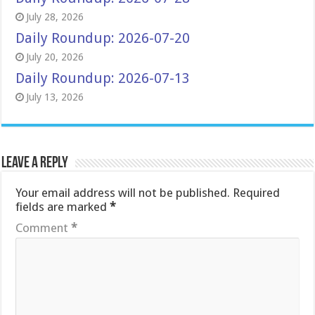
July 28, 2026
Daily Roundup: 2026-07-20
July 20, 2026
Daily Roundup: 2026-07-13
July 13, 2026
Leave a Reply
Your email address will not be published.
Required
fields are marked
*
Comment
*