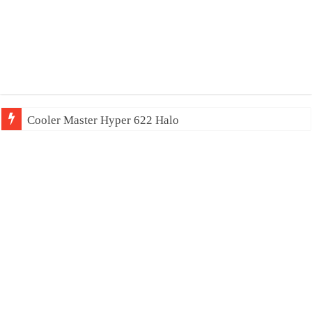
Cooler Master Hyper 622 Halo