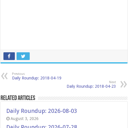
Previous
Daily Roundup: 2018-04-19
Next
Daily Roundup: 2018-04-23
Related Articles
Daily Roundup: 2026-08-03
August 3, 2026
Daily Roundup: 2026-07-28