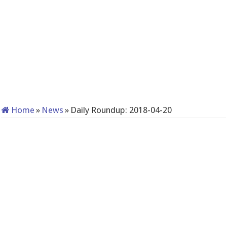
Home
»
News
»
Daily Roundup: 2018-04-20