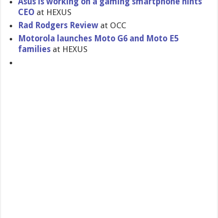
Asus is working on a gaming smartphone hints
CEO
at HEXUS
Rad Rodgers Review
at OCC
Motorola launches Moto G6 and Moto E5
families
at HEXUS