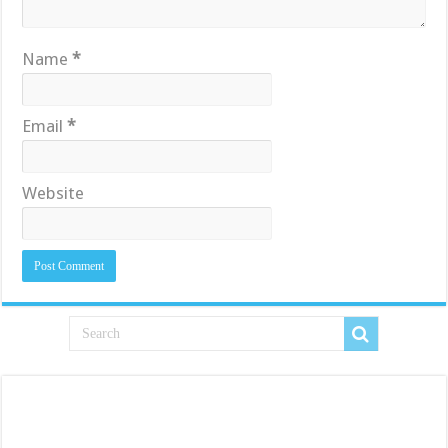
Name
*
Email
*
Website