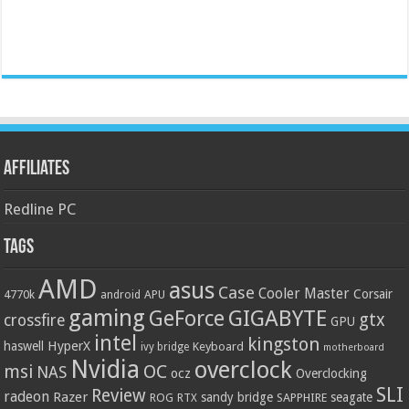
Affiliates
Redline PC
Tags
AMD
asus
Case
Cooler Master
Corsair
4770k
APU
android
gaming
GIGABYTE
GeForce
gtx
crossfire
GPU
intel
kingston
HyperX
haswell
Keyboard
ivy bridge
motherboard
Nvidia
overclock
OC
msi
NAS
ocz
Overclocking
SLI
Review
radeon
Razer
sandy bridge
seagate
ROG
SAPPHIRE
RTX