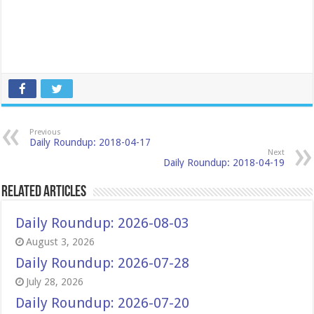
Previous
Daily Roundup: 2018-04-17
Next
Daily Roundup: 2018-04-19
Related Articles
Daily Roundup: 2026-08-03
August 3, 2026
Daily Roundup: 2026-07-28
July 28, 2026
Daily Roundup: 2026-07-20