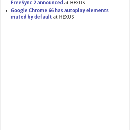
FreeSync 2 announced
at HEXUS
Google Chrome 66 has autoplay elements
muted by default
at HEXUS