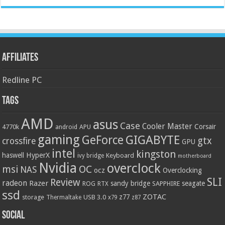
Affiliates
Redline PC
Tags
AMD
asus
Case
Cooler Master
Corsair
4770k
APU
android
gaming
GIGABYTE
GeForce
gtx
crossfire
GPU
intel
kingston
HyperX
haswell
Keyboard
ivy bridge
motherboard
Nvidia
overclock
OC
msi
NAS
ocz
Overclocking
SLI
Review
radeon
Razer
sandy bridge
seagate
ROG
SAPPHIRE
RTX
ssd
ZOTAC
z77
storage
USB 3.0
Thermaltake
x79
z87
Social