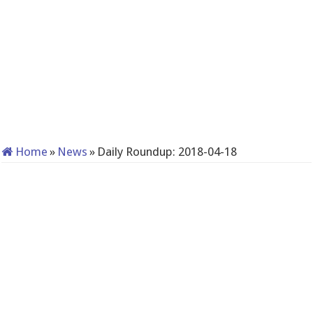
Home
»
News
»
Daily Roundup: 2018-04-18