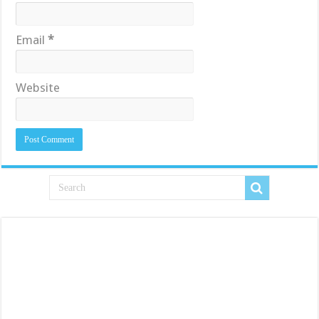
Email
*
Website