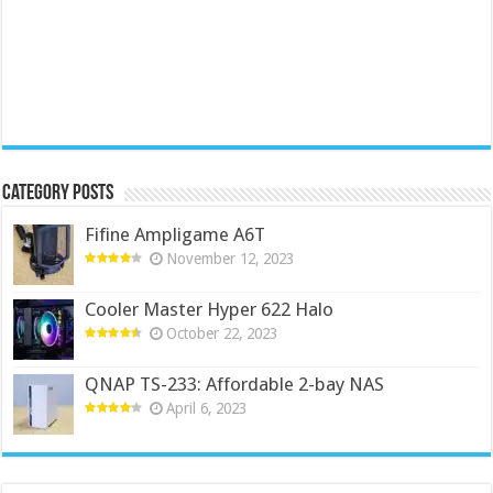
Category Posts
Fifine Ampligame A6T
November 12, 2023
Cooler Master Hyper 622 Halo
October 22, 2023
QNAP TS-233: Affordable 2-bay NAS
April 6, 2023