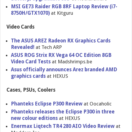
MSI GE73 Raider RGB 8RF Laptop Review (i7-
8750H/GTX1070)
at Kitguru
Video Cards
The ASUS AREZ Radeon RX Graphics Cards
Revealed!
at Tech ARP
ASUS ROG Strix RX Vega 64 OC Edition 8GB
Video Card Tests
at Madshrimps.be
Asus officially announces Arez branded AMD
graphics cards
at HEXUS
Cases, PSUs, Coolers
Phanteks Eclipse P300 Review
at Oocaholic
Phanteks releases the Eclipse P300 in three
new colour editions
at HEXUS
Enermax Liqtech TR4 280 AIO Video Review
at