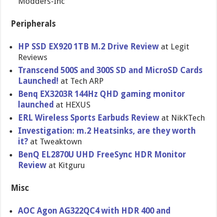
Modders-Inc
Peripherals
HP SSD EX920 1TB M.2 Drive Review
at Legit
Reviews
Transcend 500S and 300S SD and MicroSD Cards
Launched!
at Tech ARP
Benq EX3203R 144Hz QHD gaming monitor
launched
at HEXUS
ERL Wireless Sports Earbuds Review
at NikKTech
Investigation: m.2 Heatsinks, are they worth
it?
at Tweaktown
BenQ EL2870U UHD FreeSync HDR Monitor
Review
at Kitguru
Misc
AOC Agon AG322QC4 with HDR 400 and