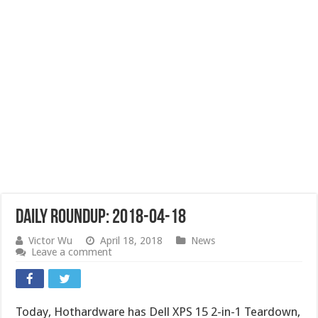
Daily Roundup: 2018-04-18
Victor Wu
April 18, 2018
News
Leave a comment
Today, Hothardware has Dell XPS 15 2-in-1 Teardown,