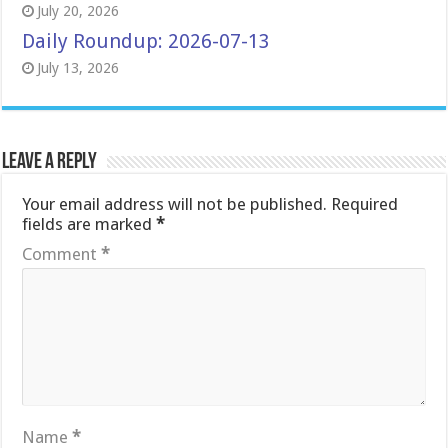
July 20, 2026
Daily Roundup: 2026-07-13
July 13, 2026
Leave a Reply
Your email address will not be published.
Required
fields are marked
*
Comment
*
Name
*