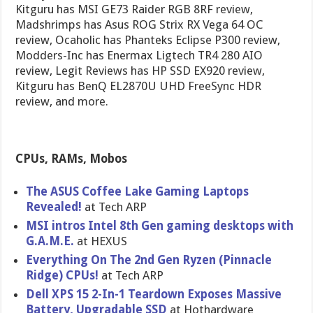
Kitguru has MSI GE73 Raider RGB 8RF review,
Madshrimps has Asus ROG Strix RX Vega 64 OC
review, Ocaholic has Phanteks Eclipse P300 review,
Modders-Inc has Enermax Ligtech TR4 280 AIO
review, Legit Reviews has HP SSD EX920 review,
Kitguru has BenQ EL2870U UHD FreeSync HDR
review, and more.
CPUs, RAMs, Mobos
The ASUS Coffee Lake Gaming Laptops
Revealed!
at Tech ARP
MSI intros Intel 8th Gen gaming desktops with
G.A.M.E.
at HEXUS
Everything On The 2nd Gen Ryzen (Pinnacle
Ridge) CPUs!
at Tech ARP
Dell XPS 15 2-In-1 Teardown Exposes Massive
Battery, Upgradable SSD
at Hothardware