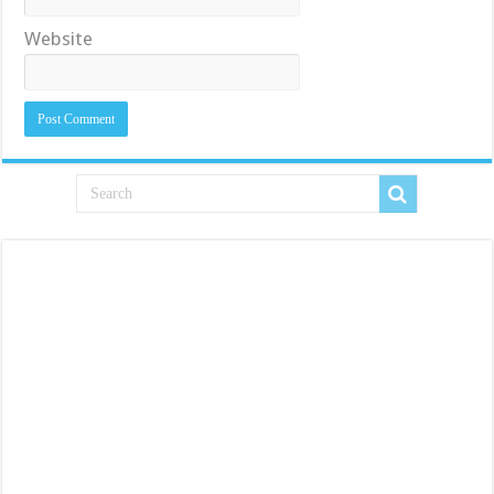
Website