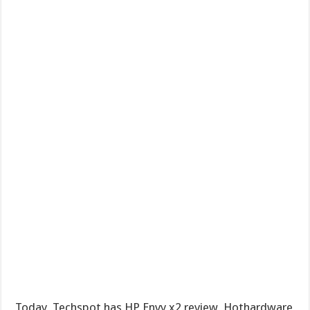
Today, Techspot has HP Envy x2 review, Hothardware