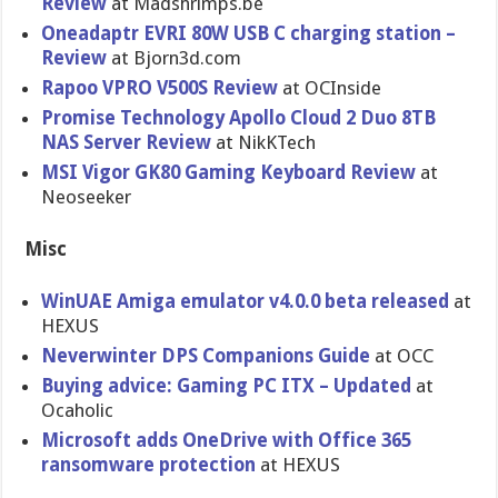
Review
at Madshrimps.be
Oneadaptr EVRI 80W USB C charging station –
Review
at Bjorn3d.com
Rapoo VPRO V500S Review
at OCInside
Promise Technology Apollo Cloud 2 Duo 8TB
NAS Server Review
at NikKTech
MSI Vigor GK80 Gaming Keyboard Review
at
Neoseeker
Misc
WinUAE Amiga emulator v4.0.0 beta released
at
HEXUS
Neverwinter DPS Companions Guide
at OCC
Buying advice: Gaming PC ITX – Updated
at
Ocaholic
Microsoft adds OneDrive with Office 365
ransomware protection
at HEXUS