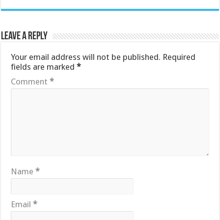
Leave a Reply
Your email address will not be published.
Required
fields are marked
*
Comment
*
Name
*
Email
*