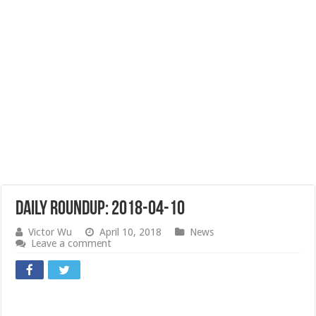
Daily Roundup: 2018-04-10
Victor Wu
April 10, 2018
News
Leave a comment