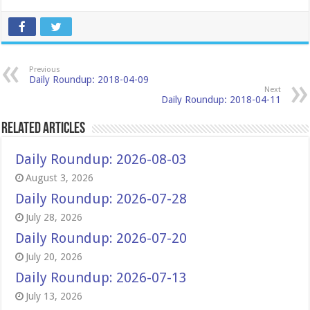
Previous
Daily Roundup: 2018-04-09
Next
Daily Roundup: 2018-04-11
Related Articles
Daily Roundup: 2026-08-03
August 3, 2026
Daily Roundup: 2026-07-28
July 28, 2026
Daily Roundup: 2026-07-20
July 20, 2026
Daily Roundup: 2026-07-13
July 13, 2026