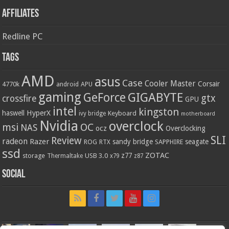
Affiliates
Redline PC
Tags
AMD
asus
Case
Cooler Master
Corsair
4770k
APU
android
gaming
GIGABYTE
GeForce
gtx
crossfire
GPU
intel
kingston
HyperX
haswell
Keyboard
ivy bridge
motherboard
Nvidia
overclock
OC
msi
NAS
ocz
Overclocking
SLI
Review
radeon
Razer
sandy bridge
seagate
ROG
SAPPHIRE
RTX
ssd
ZOTAC
z77
storage
USB 3.0
Thermaltake
x79
z87
Social