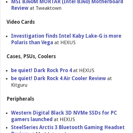
MSI B360M MORTAR (Intel B360) Motherboard
Review
at Tweaktown
Video Cards
Investigation finds Intel Kaby Lake-G is more
Polaris than Vega
at HEXUS
Cases, PSUs, Coolers
be quiet! Dark Rock Pro 4
at HEXUS
be quiet! Dark Rock 4 Air Cooler Review
at
Kitguru
Peripherals
Western Digital Black 3D NVMe SSDs for PC
gamers launched
at HEXUS
SteelSeries Arctis 3 Bluetooth Gaming Headset