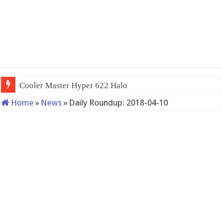
Cooler Master Hyper 622 Halo
Home
»
News
»
Daily Roundup: 2018-04-10