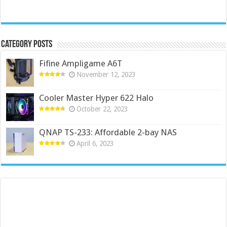
Category Posts
Fifine Ampligame A6T
November 12, 2023
Cooler Master Hyper 622 Halo
October 22, 2023
QNAP TS-233: Affordable 2-bay NAS
April 6, 2023