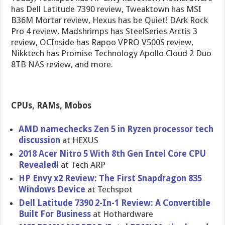
has Dell Latitude 7390 review, Tweaktown has MSI
B36M Mortar review, Hexus has be Quiet! DArk Rock
Pro 4 review, Madshrimps has SteelSeries Arctis 3
review, OCInside has Rapoo VPRO V500S review,
Nikktech has Promise Technology Apollo Cloud 2 Duo
8TB NAS review, and more.
CPUs, RAMs, Mobos
AMD namechecks Zen 5 in Ryzen processor tech
discussion
at HEXUS
2018 Acer Nitro 5 With 8th Gen Intel Core CPU
Revealed!
at Tech ARP
HP Envy x2 Review: The First Snapdragon 835
Windows Device
at Techspot
Dell Latitude 7390 2-In-1 Review: A Convertible
Built For Business
at Hothardware