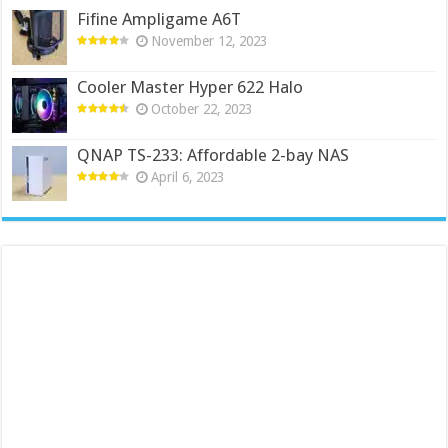
Fifine Ampligame A6T
November 12, 2023
Cooler Master Hyper 622 Halo
October 22, 2023
QNAP TS-233: Affordable 2-bay NAS
April 6, 2023