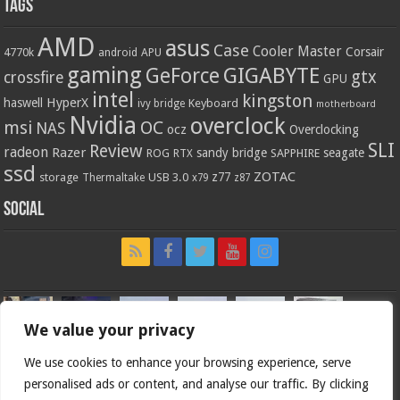
Tags
AMD
asus
Case
Cooler Master
Corsair
4770k
APU
android
gaming
GIGABYTE
GeForce
gtx
crossfire
GPU
intel
kingston
HyperX
haswell
Keyboard
ivy bridge
motherboard
Nvidia
overclock
OC
msi
NAS
ocz
Overclocking
SLI
Review
radeon
Razer
sandy bridge
seagate
ROG
SAPPHIRE
RTX
ssd
ZOTAC
z77
storage
USB 3.0
Thermaltake
x79
z87
Social
We value your privacy
We use cookies to enhance your browsing experience, serve
personalised ads or content, and analyse our traffic. By clicking