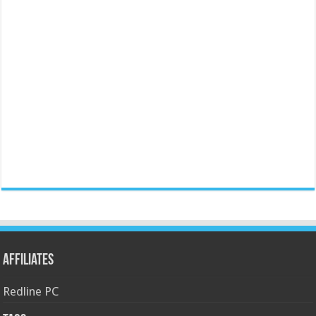
Affiliates
Redline PC