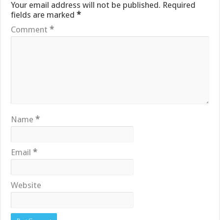
Your email address will not be published.
Required
fields are marked
*
Comment
*
Name
*
Email
*
Website