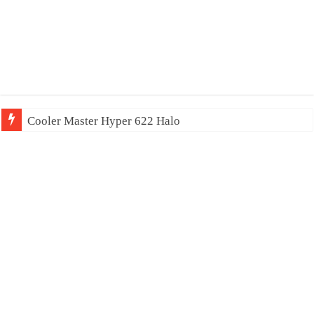
Cooler Master Hyper 622 Halo