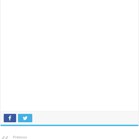
Previous