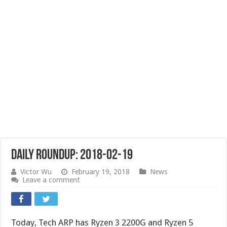
Daily Roundup: 2018-02-19
Victor Wu
February 19, 2018
News
Leave a comment
Today, Tech ARP has Ryzen 3 2200G and Ryzen 5