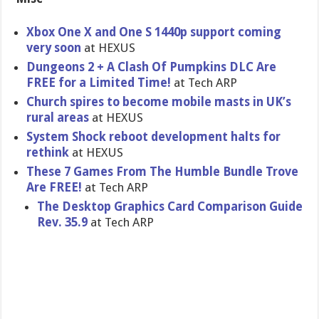
Xbox One X and One S 1440p support coming
very soon
at HEXUS
Dungeons 2 + A Clash Of Pumpkins DLC Are
FREE for a Limited Time!
at Tech ARP
Church spires to become mobile masts in UK’s
rural areas
at HEXUS
System Shock reboot development halts for
rethink
at HEXUS
These 7 Games From The Humble Bundle Trove
Are FREE!
at Tech ARP
The Desktop Graphics Card Comparison Guide
Rev. 35.9
at Tech ARP