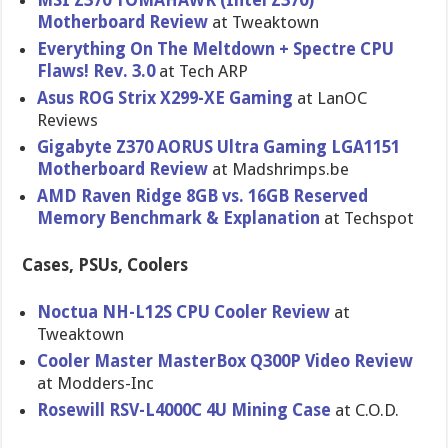
MSI Z370 TOMAHAWK (Intel Z370)
Motherboard Review
at Tweaktown
Everything On The Meltdown + Spectre CPU
Flaws! Rev. 3.0
at Tech ARP
Asus ROG Strix X299-XE Gaming
at LanOC
Reviews
Gigabyte Z370 AORUS Ultra Gaming LGA1151
Motherboard Review
at Madshrimps.be
AMD Raven Ridge 8GB vs. 16GB Reserved
Memory Benchmark & Explanation
at Techspot
Cases, PSUs, Coolers
Noctua NH-L12S CPU Cooler Review
at
Tweaktown
Cooler Master MasterBox Q300P Video Review
at Modders-Inc
Rosewill RSV-L4000C 4U Mining Case
at C.O.D.