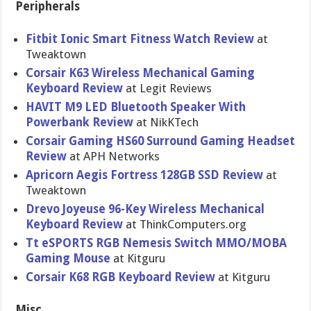
Peripherals
Fitbit Ionic Smart Fitness Watch Review
at
Tweaktown
Corsair K63 Wireless Mechanical Gaming
Keyboard Review
at Legit Reviews
HAVIT M9 LED Bluetooth Speaker With
Powerbank Review
at NikKTech
Corsair Gaming HS60 Surround Gaming Headset
Review
at APH Networks
Apricorn Aegis Fortress 128GB SSD Review
at
Tweaktown
Drevo Joyeuse 96-Key Wireless Mechanical
Keyboard Review
at ThinkComputers.org
Tt eSPORTS RGB Nemesis Switch MMO/MOBA
Gaming Mouse
at Kitguru
Corsair K68 RGB Keyboard Review
at Kitguru
Misc