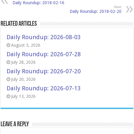
Daily Roundup: 2018-02-16
Next
Daily Roundup: 2018-02-20
Related Articles
Daily Roundup: 2026-08-03
August 3, 2026
Daily Roundup: 2026-07-28
July 28, 2026
Daily Roundup: 2026-07-20
July 20, 2026
Daily Roundup: 2026-07-13
July 13, 2026
Leave a Reply