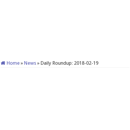
Home
»
News
»
Daily Roundup: 2018-02-19