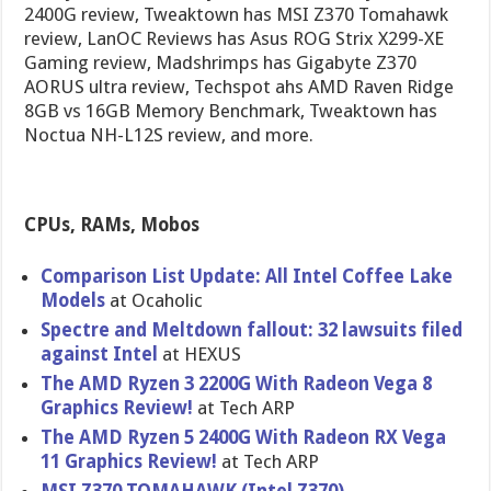
2400G review, Tweaktown has MSI Z370 Tomahawk
review, LanOC Reviews has Asus ROG Strix X299-XE
Gaming review, Madshrimps has Gigabyte Z370
AORUS ultra review, Techspot ahs AMD Raven Ridge
8GB vs 16GB Memory Benchmark, Tweaktown has
Noctua NH-L12S review, and more.
CPUs, RAMs, Mobos
Comparison List Update: All Intel Coffee Lake
Models
at Ocaholic
Spectre and Meltdown fallout: 32 lawsuits filed
against Intel
at HEXUS
The AMD Ryzen 3 2200G With Radeon Vega 8
Graphics Review!
at Tech ARP
The AMD Ryzen 5 2400G With Radeon RX Vega
11 Graphics Review!
at Tech ARP