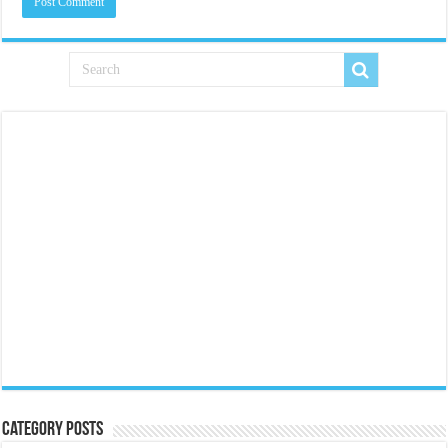
Category Posts