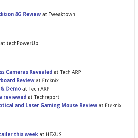
ition 8G Review
at Tweaktown
t
at techPowerUp
ess Cameras Revealed
at Tech ARP
yboard Review
at Eteknix
w & Demo
at Tech ARP
se reviewed
at Techreport
ptical and Laser Gaming Mouse Review
at Eteknix
ailer this week
at HEXUS