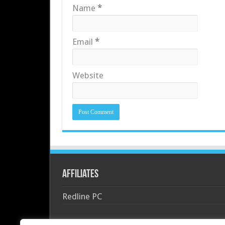
Name
*
Email
*
Website
Affiliates
Redline PC