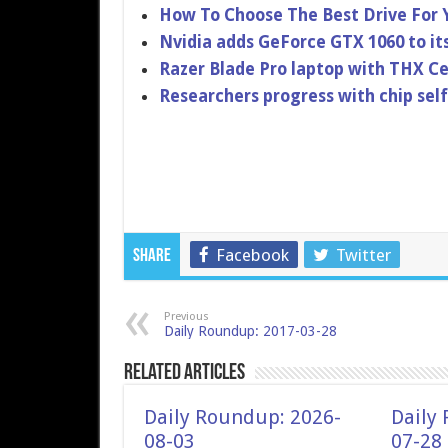
How To Choose The Best Drive For 
Nvidia adds GeForce GTX 1060 to it
Razer Blade Pro laptop with THX Ce
Researchers progress with chip sel
Facebook
Twitter
Share
Previous
Daily Roundup: 2017-03-28
Related Articles
Daily Roundup: 2026-
Daily
08-03
07-28