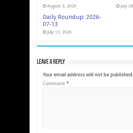
August 3, 2026
July 2
Daily Roundup: 2026-
07-13
July 13, 2026
Leave a Reply
Your email address will not be published
Comment
*