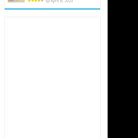
April 6, 2023