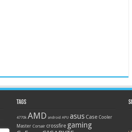
Tags
S
AMD
asus
Case
Cooler
4770k
APU
android
gaming
crossfire
Master
Corsair