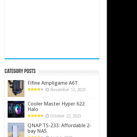
Category Posts
Fifine Ampligame A6T
November 12, 2023
Cooler Master Hyper 622
Halo
October 22, 2023
QNAP TS-233: Affordable 2-
bay NAS