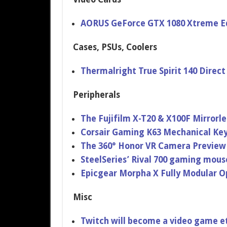
AORUS GeForce GTX 1080 Xtreme Ed
Cases, PSUs, Coolers
Thermalright True Spirit 140 Direc
Peripherals
The Fujifilm X-T20 & X100F Mirrorl
Corsair Gaming K63 Mechanical Ke
The 360° Honor VR Camera Previe
SteelSeries’ Rival 700 gaming mou
Epicgear Morpha X Fully Modular O
Misc
Twitch will become a video game et