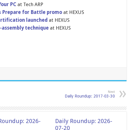
Your PC
at Tech ARP
s Prepare for Battle promo
at HEXUS
rtification launched
at HEXUS
f-assembly technique
at HEXUS
Next
Daily Roundup: 2017-03-30
 Roundup: 2026-
Daily Roundup: 2026-
07-20