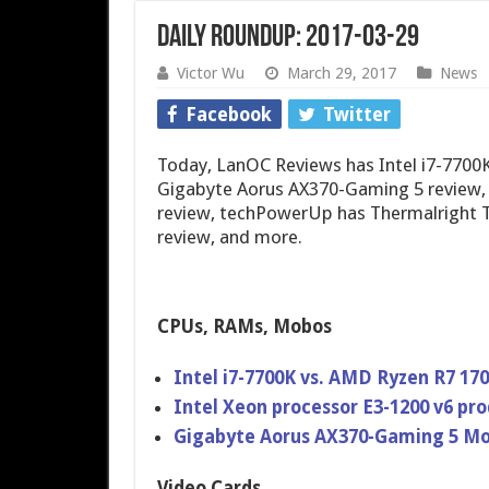
Daily Roundup: 2017-03-29
Victor Wu
March 29, 2017
News
Facebook
Twitter
Today, LanOC Reviews has Intel i7-7700
Gigabyte Aorus AX370-Gaming 5 review
review, techPowerUp has Thermalright Tr
review, and more.
CPUs, RAMs, Mobos
Intel i7-7700K vs. AMD Ryzen R7 17
Intel Xeon processor E3-1200 v6 pr
Gigabyte Aorus AX370-Gaming 5 M
Video Cards