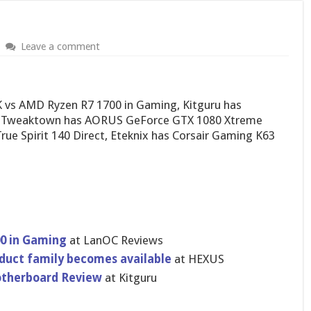
Leave a comment
K vs AMD Ryzen R7 1700 in Gaming, Kitguru has
, Tweaktown has AORUS GeForce GTX 1080 Xtreme
ue Spirit 140 Direct, Eteknix has Corsair Gaming K63
00 in Gaming
at LanOC Reviews
oduct family becomes available
at HEXUS
otherboard Review
at Kitguru