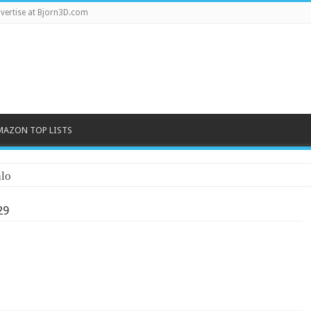
vertise at Bjorn3D.com
MAZON TOP LISTS
lo
29