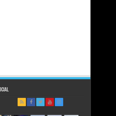
ocial