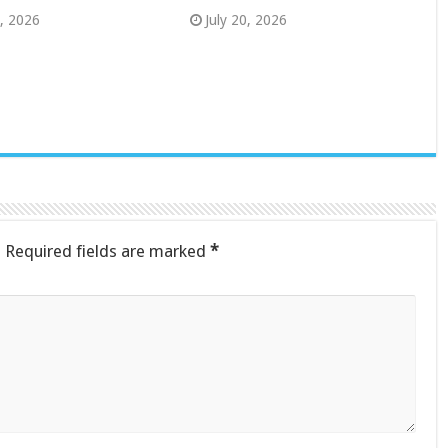
8, 2026
July 20, 2026
.
Required fields are marked
*