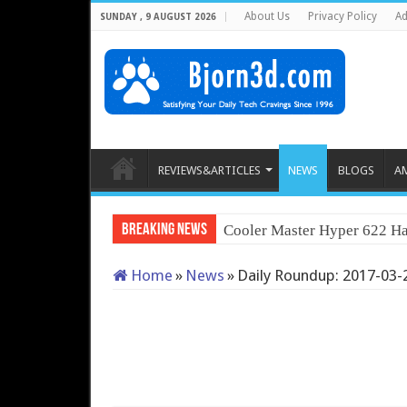
About Us
Privacy Policy
Ad
SUNDAY , 9 AUGUST 2026
REVIEWS&ARTICLES
NEWS
BLOGS
A
Breaking News
Cooler Master Hyper 622 Ha
Home
»
News
»
Daily Roundup: 2017-03-