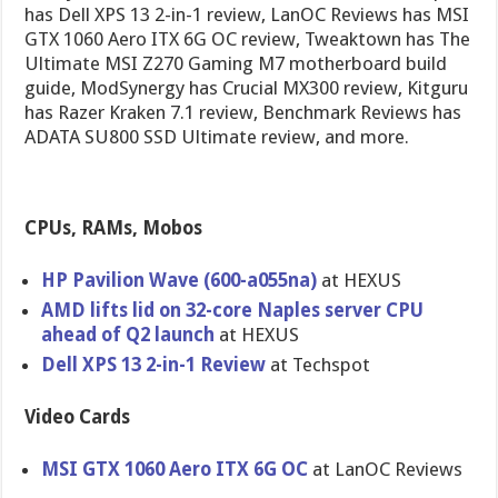
has Dell XPS 13 2-in-1 review, LanOC Reviews has MSI
GTX 1060 Aero ITX 6G OC review, Tweaktown has The
Ultimate MSI Z270 Gaming M7 motherboard build
guide, ModSynergy has Crucial MX300 review, Kitguru
has Razer Kraken 7.1 review, Benchmark Reviews has
ADATA SU800 SSD Ultimate review, and more.
CPUs, RAMs, Mobos
HP Pavilion Wave (600-a055na)
at HEXUS
AMD lifts lid on 32-core Naples server CPU
ahead of Q2 launch
at HEXUS
Dell XPS 13 2-in-1 Review
at Techspot
Video Cards
MSI GTX 1060 Aero ITX 6G OC
at LanOC Reviews