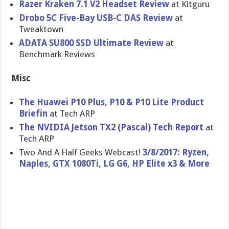
Razer Kraken 7.1 V2 Headset Review
at Kitguru
Drobo 5C Five-Bay USB-C DAS Review
at
Tweaktown
ADATA SU800 SSD Ultimate Review
at
Benchmark Reviews
Misc
The Huawei P10 Plus, P10 & P10 Lite Product
Briefin
at Tech ARP
The NVIDIA Jetson TX2 (Pascal) Tech Report
at
Tech ARP
Two And A Half Geeks Webcast!
3/8/2017: Ryzen,
Naples, GTX 1080Ti, LG G6, HP Elite x3 & More