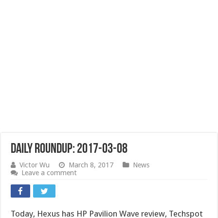
Daily Roundup: 2017-03-08
Victor Wu
March 8, 2017
News
Leave a comment
Today, Hexus has HP Pavilion Wave review, Techspot