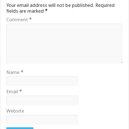
Your email address will not be published.
Required
fields are marked
*
Comment
*
Name
*
Email
*
Website