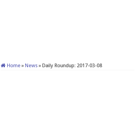
Home
»
News
»
Daily Roundup: 2017-03-08