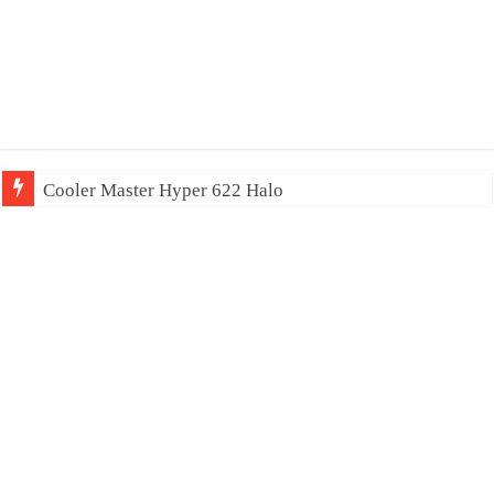
Cooler Master Hyper 622 Halo