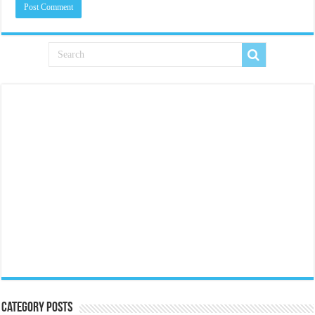
Category Posts