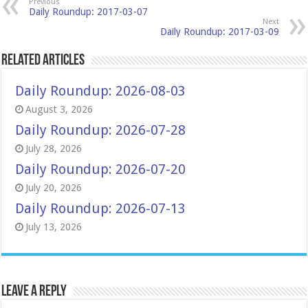
Previous
Daily Roundup: 2017-03-07
Next
Daily Roundup: 2017-03-09
Related Articles
Daily Roundup: 2026-08-03
August 3, 2026
Daily Roundup: 2026-07-28
July 28, 2026
Daily Roundup: 2026-07-20
July 20, 2026
Daily Roundup: 2026-07-13
July 13, 2026
Leave a Reply