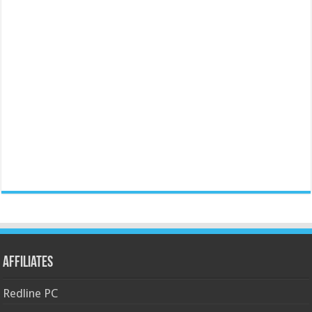
Affiliates
Redline PC