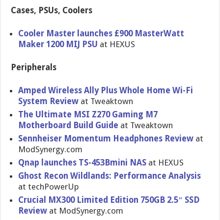
Cases, PSUs, Coolers
Cooler Master launches £900 MasterWatt
Maker 1200 MIJ PSU
at HEXUS
Peripherals
Amped Wireless Ally Plus Whole Home Wi-Fi
System Review
at Tweaktown
The Ultimate MSI Z270 Gaming M7
Motherboard Build Guide
at Tweaktown
Sennheiser Momentum Headphones Review
at
ModSynergy.com
Qnap launches TS-453Bmini NAS
at HEXUS
Ghost Recon Wildlands: Performance Analysis
at techPowerUp
Crucial MX300 Limited Edition 750GB 2.5″ SSD
Review
at ModSynergy.com