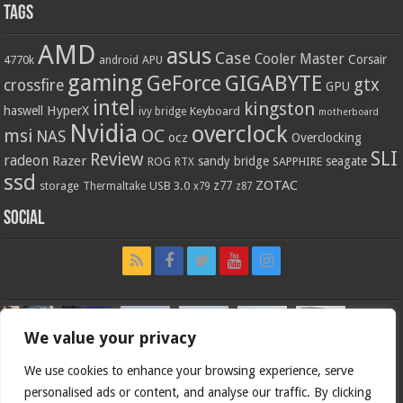
Tags
AMD
asus
Case
Cooler Master
Corsair
4770k
APU
android
gaming
GIGABYTE
GeForce
gtx
crossfire
GPU
intel
kingston
HyperX
haswell
Keyboard
ivy bridge
motherboard
Nvidia
overclock
OC
msi
NAS
ocz
Overclocking
SLI
Review
radeon
Razer
sandy bridge
seagate
ROG
SAPPHIRE
RTX
ssd
ZOTAC
z77
storage
USB 3.0
Thermaltake
x79
z87
Social
We value your privacy
We use cookies to enhance your browsing experience, serve
personalised ads or content, and analyse our traffic. By clicking