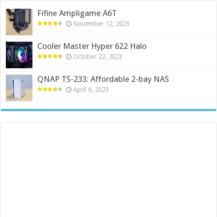
Fifine Ampligame A6T
November 12, 2023
Cooler Master Hyper 622 Halo
October 22, 2023
QNAP TS-233: Affordable 2-bay NAS
April 6, 2023