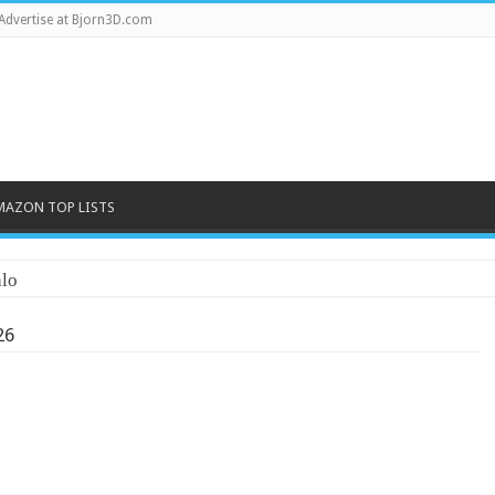
Advertise at Bjorn3D.com
MAZON TOP LISTS
lo
26