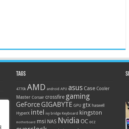
Tags
S
AMD
asus
Case
Cooler
4770k
APU
android
gaming
crossfire
Master
Corsair
GIGABYTE
GeForce
gtx
GPU
haswell
intel
kingston
HyperX
Keyboard
ivy bridge
Nvidia
OC
msi
NAS
ocz
motherboard
g