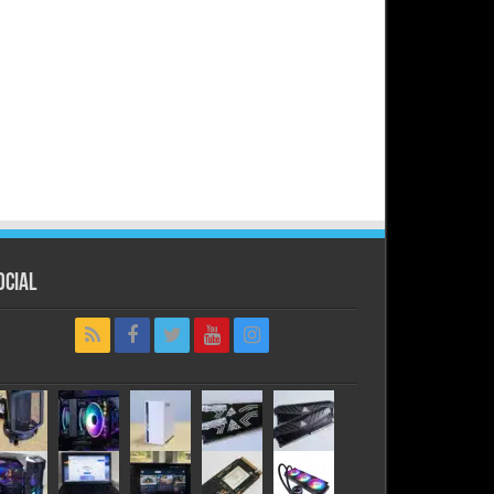
ocial