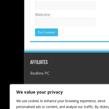
Website
Affiliates
Redline PC
We value your privacy
We use cookies to enhance your browsing experience, serve
personalised ads or content, and analyse our traffic. By clickin