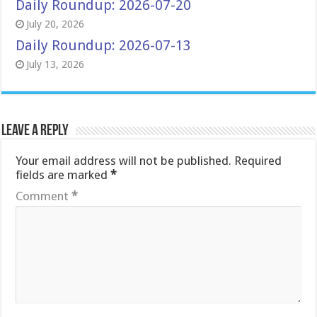
Daily Roundup: 2026-07-20
July 20, 2026
Daily Roundup: 2026-07-13
July 13, 2026
Leave a Reply
Your email address will not be published.
Required
fields are marked
*
Comment
*