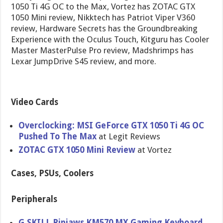
1050 Ti 4G OC to the Max, Vortez has ZOTAC GTX
1050 Mini review, Nikktech has Patriot Viper V360
review, Hardware Secrets has the Groundbreaking
Experience with the Oculus Touch, Kitguru has Cooler
Master MasterPulse Pro review, Madshrimps has
Lexar JumpDrive S45 review, and more.
Video Cards
Overclocking: MSI GeForce GTX 1050 Ti 4G OC
Pushed To The Max
at Legit Reviews
ZOTAC GTX 1050 Mini Review
at Vortez
Cases, PSUs, Coolers
Peripherals
G.SKILL Ripjaws KM570 MX Gaming Keyboard