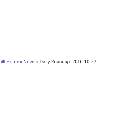
Home
»
News
»
Daily Roundup: 2016-10-27