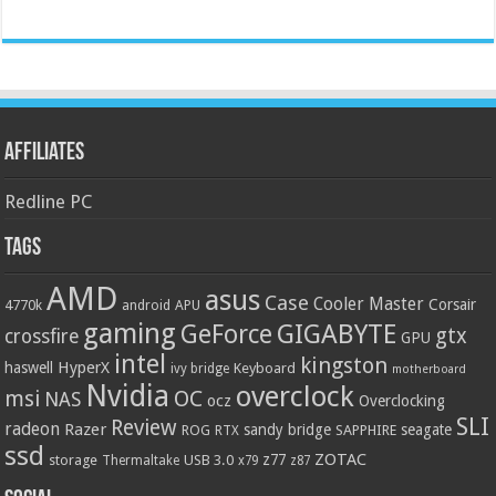
Affiliates
Redline PC
Tags
AMD
asus
Case
Cooler Master
Corsair
4770k
APU
android
gaming
GIGABYTE
GeForce
gtx
crossfire
GPU
intel
kingston
HyperX
haswell
Keyboard
ivy bridge
motherboard
Nvidia
overclock
OC
msi
NAS
ocz
Overclocking
SLI
Review
radeon
Razer
sandy bridge
seagate
ROG
SAPPHIRE
RTX
ssd
ZOTAC
z77
storage
USB 3.0
Thermaltake
x79
z87