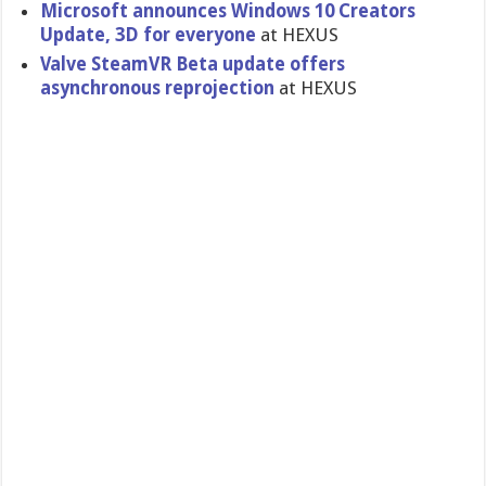
Microsoft announces Windows 10 Creators
Update, 3D for everyone
at HEXUS
Valve SteamVR Beta update offers
asynchronous reprojection
at HEXUS