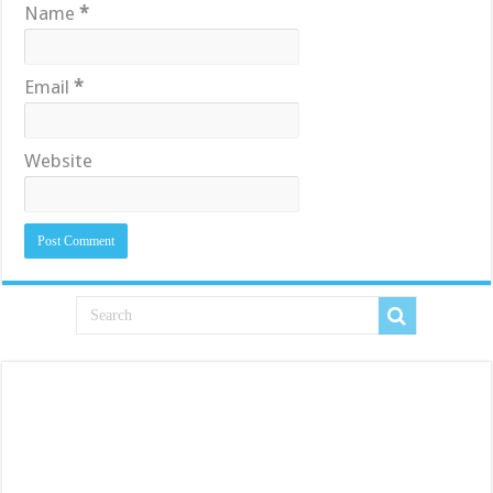
Name
*
Email
*
Website