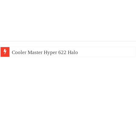
Cooler Master Hyper 622 Halo