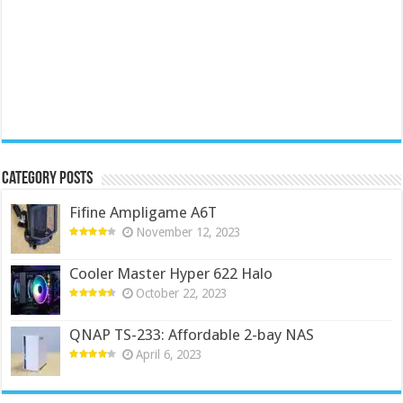
Category Posts
Fifine Ampligame A6T
November 12, 2023
Cooler Master Hyper 622 Halo
October 22, 2023
QNAP TS-233: Affordable 2-bay NAS
April 6, 2023