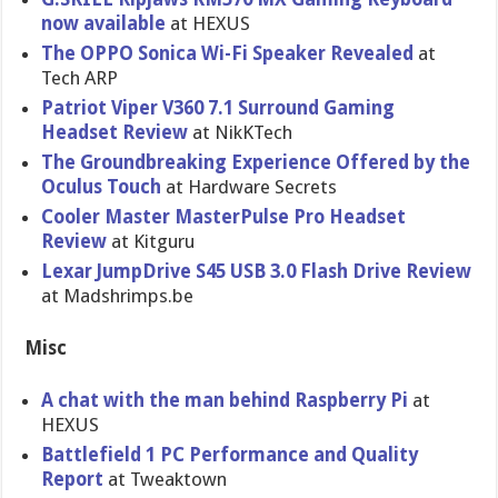
now available
at HEXUS
The OPPO Sonica Wi-Fi Speaker Revealed
at
Tech ARP
Patriot Viper V360 7.1 Surround Gaming
Headset Review
at NikKTech
The Groundbreaking Experience Offered by the
Oculus Touch
at Hardware Secrets
Cooler Master MasterPulse Pro Headset
Review
at Kitguru
Lexar JumpDrive S45 USB 3.0 Flash Drive Review
at Madshrimps.be
Misc
A chat with the man behind Raspberry Pi
at
HEXUS
Battlefield 1 PC Performance and Quality
Report
at Tweaktown