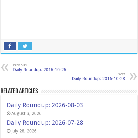
Previous
Daily Roundup: 2016-10-26
Next
Daily Roundup: 2016-10-28
Related Articles
Daily Roundup: 2026-08-03
August 3, 2026
Daily Roundup: 2026-07-28
July 28, 2026