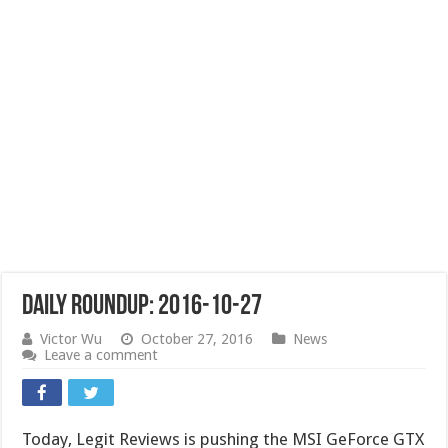
Daily Roundup: 2016-10-27
Victor Wu
October 27, 2016
News
Leave a comment
Today, Legit Reviews is pushing the MSI GeForce GTX