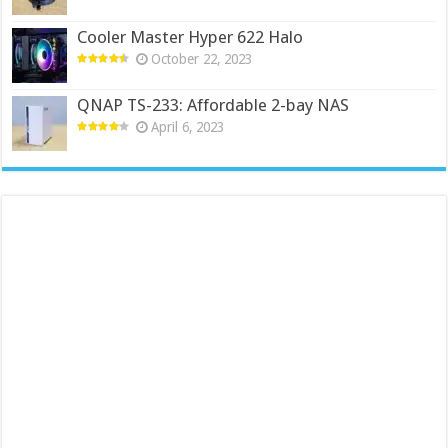
Cooler Master Hyper 622 Halo
October 22, 2023
QNAP TS-233: Affordable 2-bay NAS
April 6, 2023