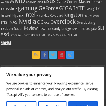
AMD
asus
Case
Cooler Master
Corsair
4770k
APU
android
gaming
GIGABYTE
GeForce
gtx
crossfire
GPU
intel
kingston
HyperX
haswell
Keyboard
ivy bridge
motherboard
Nvidia
overclock
OC
msi
NAS
ocz
Overclocking
SLI
Review
radeon
Razer
sandy bridge
seagate
ROG
SAPPHIRE
RTX
ssd
ZOTAC
z77
storage
USB 3.0
Thermaltake
x79
z87
Social
We value your privacy
We use cookies to enhance your browsing experience, serve
personalised ads or content, and analyse our traffic. By clicking
"Accept All", you consent to our use of cookies.