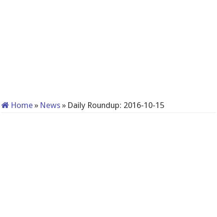
Home
»
News
»
Daily Roundup: 2016-10-15