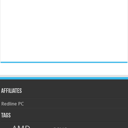
Affiliates
Redline PC
Tags