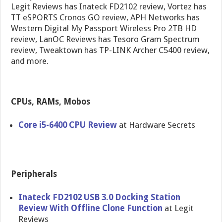
Legit Reviews has Inateck FD2102 review, Vortez has
TT eSPORTS Cronos GO review, APH Networks has
Western Digital My Passport Wireless Pro 2TB HD
review, LanOC Reviews has Tesoro Gram Spectrum
review, Tweaktown has TP-LINK Archer C5400 review,
and more.
CPUs, RAMs, Mobos
Core i5-6400 CPU Review
at Hardware Secrets
Peripherals
Inateck FD2102 USB 3.0 Docking Station
Review With Offline Clone Function
at Legit
Reviews