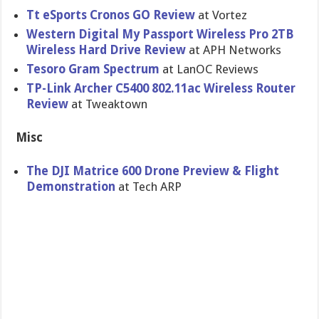
Tt eSports Cronos GO Review
at Vortez
Western Digital My Passport Wireless Pro 2TB
Wireless Hard Drive Review
at APH Networks
Tesoro Gram Spectrum
at LanOC Reviews
TP-Link Archer C5400 802.11ac Wireless Router
Review
at Tweaktown
Misc
The DJI Matrice 600 Drone Preview & Flight
Demonstration
at Tech ARP