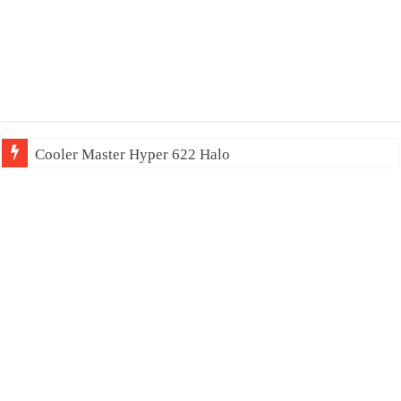
Cooler Master Hyper 622 Halo