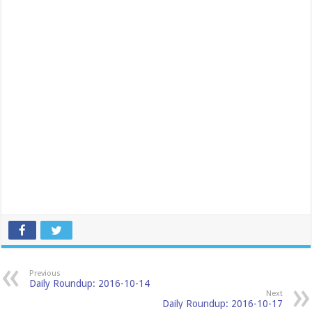
Previous
Daily Roundup: 2016-10-14
Next
Daily Roundup: 2016-10-17