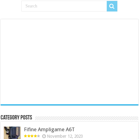
Category Posts
Fifine Ampligame A6T
November 12, 2023