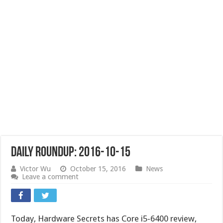
Daily Roundup: 2016-10-15
Victor Wu
October 15, 2016
News
Leave a comment
Today, Hardware Secrets has Core i5-6400 review,