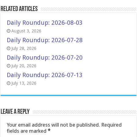
Related Articles
Daily Roundup: 2026-08-03
August 3, 2026
Daily Roundup: 2026-07-28
July 28, 2026
Daily Roundup: 2026-07-20
July 20, 2026
Daily Roundup: 2026-07-13
July 13, 2026
Leave a Reply
Your email address will not be published.
Required
fields are marked
*