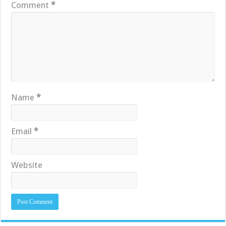
Comment
*
Name
*
Email
*
Website