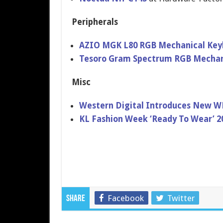
Peripherals
AZIO MGK L80 RGB Mechanical Key
Tesoro Gram Spectrum RGB Mechan
Misc
Western Digital Introduces New WD
KL Fashion Week ‘Ready To Wear’ 2
Facebook
Twitter
Share