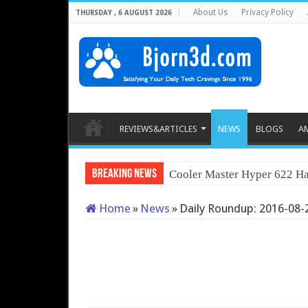
About Us
Privacy Policy
THURSDAY , 6 AUGUST 2026
REVIEWS&ARTICLES
NEWS
BLOGS
A
Breaking News
Cooler Master Hyper 622 Ha
Home
»
News
»
Daily Roundup: 2016-08-