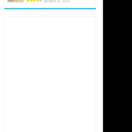
April 6, 2023