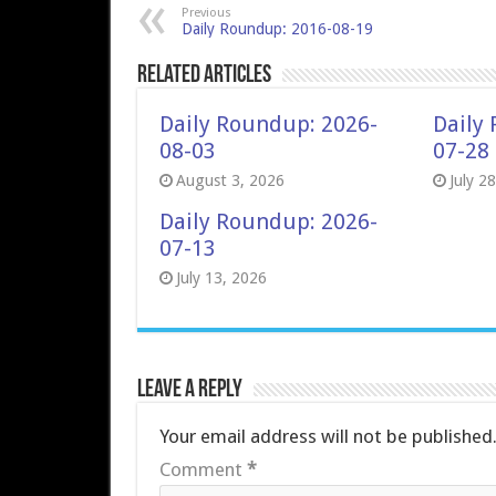
Previous
Daily Roundup: 2016-08-19
Related Articles
Daily Roundup: 2026-
Daily
08-03
07-28
August 3, 2026
July 2
Daily Roundup: 2026-
07-13
July 13, 2026
Leave a Reply
Your email address will not be published
Comment
*