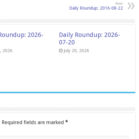
Next
Daily Roundup: 2016-08-22
 Roundup: 2026-
Daily Roundup: 2026-
07-20
8, 2026
July 20, 2026
.
Required fields are marked
*