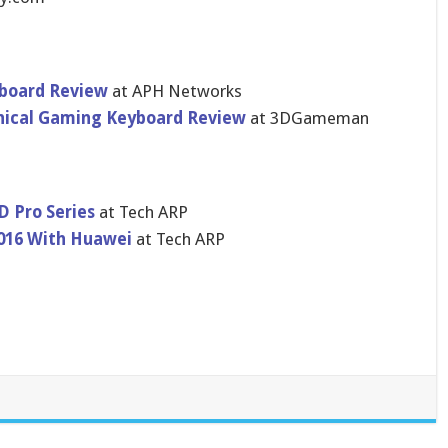
board Review
at APH Networks
ical Gaming Keyboard Review
at 3DGameman
 Pro Series
at Tech ARP
016 With Huawei
at Tech ARP