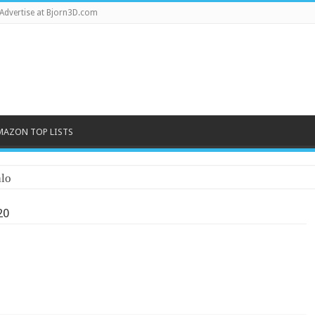
Advertise at Bjorn3D.com
MAZON TOP LISTS
lo
20