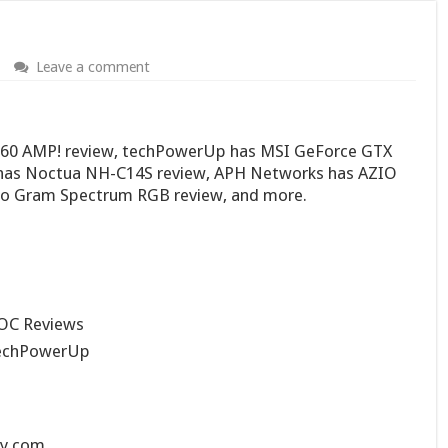
Leave a comment
060 AMP! review, techPowerUp has MSI GeForce GTX
 has Noctua NH-C14S review, APH Networks has AZIO
o Gram Spectrum RGB review, and more.
OC Reviews
echPowerUp
ry.com