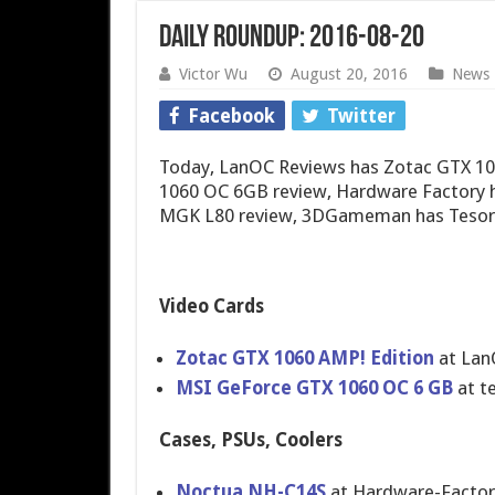
Daily Roundup: 2016-08-20
Victor Wu
August 20, 2016
News
Facebook
Twitter
Today, LanOC Reviews has Zotac GTX 1
1060 OC 6GB review, Hardware Factory
MGK L80 review, 3DGameman has Tesor
Video Cards
Zotac GTX 1060 AMP! Edition
at Lan
MSI GeForce GTX 1060 OC 6 GB
at t
Cases, PSUs, Coolers
Noctua NH-C14S
at Hardware-Facto