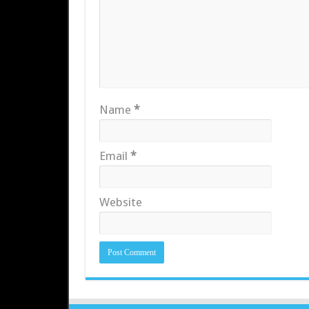
Name
*
Email
*
Website