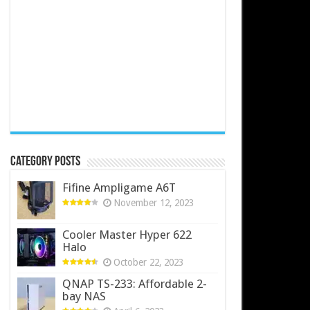
Category Posts
Fifine Ampligame A6T
November 12, 2023
Cooler Master Hyper 622
Halo
October 22, 2023
QNAP TS-233: Affordable 2-
bay NAS