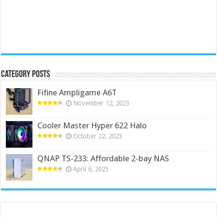
Category Posts
Fifine Ampligame A6T
November 12, 2023
Cooler Master Hyper 622 Halo
October 22, 2023
QNAP TS-233: Affordable 2-bay NAS
April 6, 2023