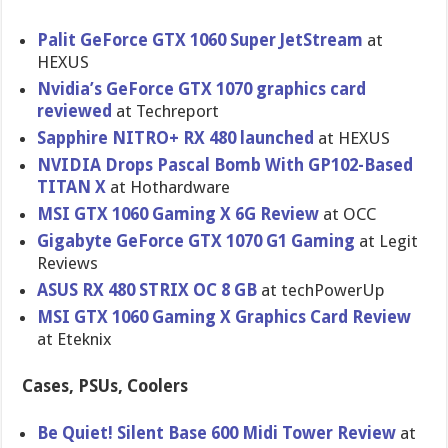
Palit GeForce GTX 1060 Super JetStream
at
HEXUS
Nvidia’s GeForce GTX 1070 graphics card
reviewed
at Techreport
Sapphire NITRO+ RX 480 launched
at HEXUS
NVIDIA Drops Pascal Bomb With GP102-Based
TITAN X
at Hothardware
MSI GTX 1060 Gaming X 6G Review
at OCC
Gigabyte GeForce GTX 1070 G1 Gaming
at Legit
Reviews
ASUS RX 480 STRIX OC 8 GB
at techPowerUp
MSI GTX 1060 Gaming X Graphics Card Review
at Eteknix
Cases, PSUs, Coolers
Be Quiet! Silent Base 600 Midi Tower Review
at