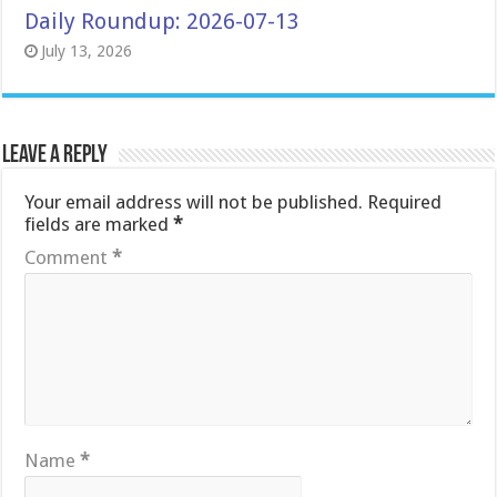
Daily Roundup: 2026-07-13
July 13, 2026
Leave a Reply
Your email address will not be published.
Required
fields are marked
*
Comment
*
Name
*