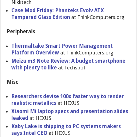
Nikktech
Case Mod Friday: Phanteks Evolv ATX
Tempered Glass Edition
at ThinkComputers.org
Peripherals
Thermaltake Smart Power Management
Platform Overview
at ThinkComputers.org
Meizu m3 Note Review: A budget smartphone
with plenty to like
at Techspot
Misc
Researchers devise 100x faster way to render
realistic metallics
at HEXUS
Xiaomi Mi laptop specs and presentation slides
leaked
at HEXUS
Kaby Lake is shipping to PC systems makers
says Intel CEO
at HEXUS