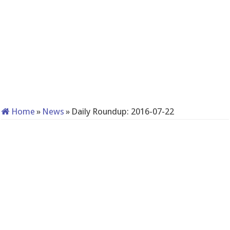
Home
»
News
»
Daily Roundup: 2016-07-22