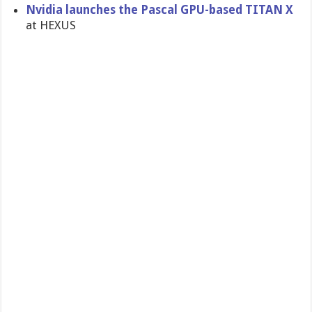
Nvidia launches the Pascal GPU-based TITAN X
at HEXUS