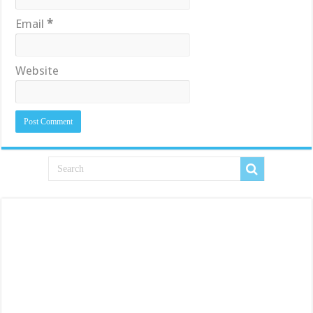
Email
*
Website