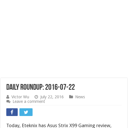
Daily Roundup: 2016-07-22
Victor Wu
July 22, 2016
News
Leave a comment
Today, Eteknix has Asus Strix X99 Gaming review,