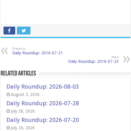
Previous
Daily Roundup: 2016-07-21
Next
Daily Roundup: 2016-07-23
Related Articles
Daily Roundup: 2026-08-03
August 3, 2026
Daily Roundup: 2026-07-28
July 28, 2026
Daily Roundup: 2026-07-20
July 20, 2026