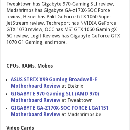
Tweaktown has Gigabyte 970-Gaming SLI review,
Madshrimps has Gigabyte GA-z170X-SOC Force
review, Hexus has Palit GeForce GTX 1060 Super
JetStream review, Techreport has NVIDIA GeForce
GTX 1070 review, OCC has MSI GTX 1060 Gamin gX
6G review, Legit Reviews has Gigabyte GeForce GTX
1070 G1 Gaming, and more.
CPUs, RAMs, Mobos
ASUS STRIX X99 Gaming Broadwell-E
Motherboard Review
at Eteknix
GIGABYTE 970-Gaming SLI (AMD 970)
Motherboard Review
at Tweaktown
GIGABYTE GA-Z170X-SOC FORCE LGA1151
Motherboard Review
at Madshrimps.be
Video Cards