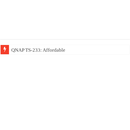
QNAP TS-233: Affordable 2-bay NAS