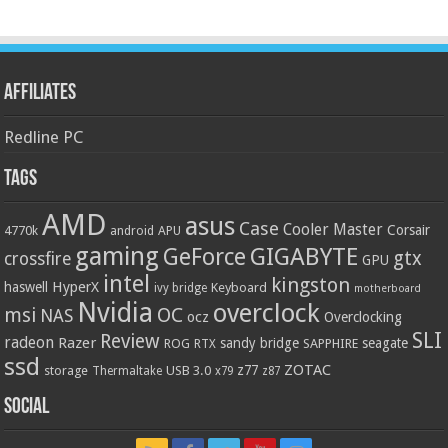
Affiliates
Redline PC
Tags
AMD
asus
Case
Cooler Master
Corsair
4770k
APU
android
gaming
GIGABYTE
GeForce
gtx
crossfire
GPU
intel
kingston
HyperX
haswell
Keyboard
ivy bridge
motherboard
Nvidia
overclock
OC
msi
NAS
ocz
Overclocking
SLI
Review
radeon
Razer
sandy bridge
seagate
ROG
SAPPHIRE
RTX
ssd
ZOTAC
z77
storage
USB 3.0
Thermaltake
x79
z87
Social