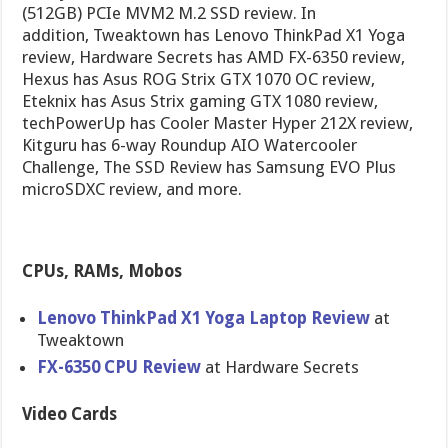
(512GB) PCIe MVM2 M.2 SSD review. In
addition, Tweaktown has Lenovo ThinkPad X1 Yoga
review, Hardware Secrets has AMD FX-6350 review,
Hexus has Asus ROG Strix GTX 1070 OC review,
Eteknix has Asus Strix gaming GTX 1080 review,
techPowerUp has Cooler Master Hyper 212X review,
Kitguru has 6-way Roundup AIO Watercooler
Challenge, The SSD Review has Samsung EVO Plus
microSDXC review, and more.
CPUs, RAMs, Mobos
Lenovo ThinkPad X1 Yoga Laptop Review
at
Tweaktown
FX-6350 CPU Review
at Hardware Secrets
Video Cards