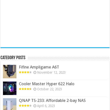
Category Posts
Fifine Ampligame A6T
November 12, 2023
Cooler Master Hyper 622 Halo
October 22, 2023
QNAP TS-233: Affordable 2-bay NAS
April 6, 2023