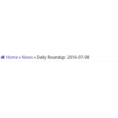
Home
»
News
»
Daily Roundup: 2016-07-08