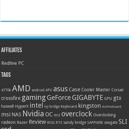
Affiliates
Redline PC
Tags
AMD
asus
Case
Cooler Master
Corsair
4770k
APU
android
gaming
GIGABYTE
GeForce
gtx
crossfire
GPU
intel
kingston
HyperX
haswell
Keyboard
ivy bridge
motherboard
Nvidia
overclock
OC
msi
NAS
ocz
Overclocking
SLI
Review
radeon
Razer
sandy bridge
seagate
ROG
SAPPHIRE
RTX