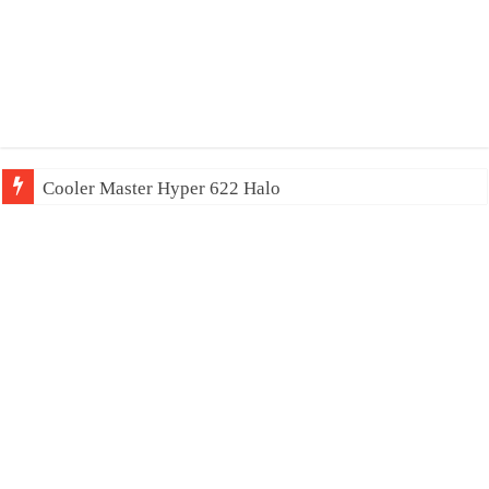
Cooler Master Hyper 622 Halo