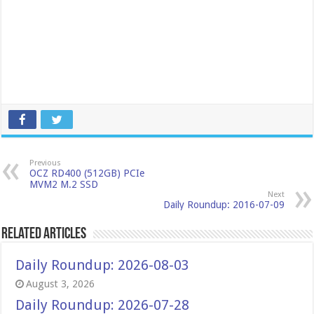
Previous
OCZ RD400 (512GB) PCIe
MVM2 M.2 SSD
Next
Daily Roundup: 2016-07-09
Related Articles
Daily Roundup: 2026-08-03
August 3, 2026
Daily Roundup: 2026-07-28