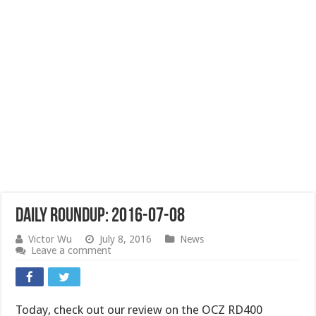
Daily Roundup: 2016-07-08
Victor Wu
July 8, 2016
News
Leave a comment
Today, check out our review on the OCZ RD400