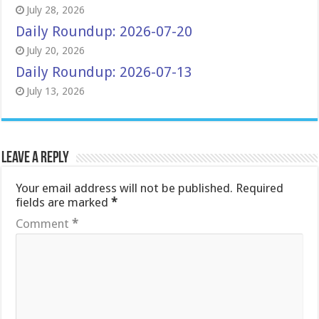
July 28, 2026
Daily Roundup: 2026-07-20
July 20, 2026
Daily Roundup: 2026-07-13
July 13, 2026
Leave a Reply
Your email address will not be published.
Required
fields are marked
*
Comment
*