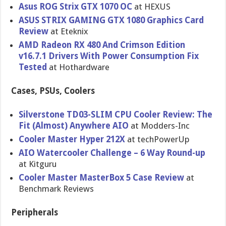
Asus ROG Strix GTX 1070 OC
at HEXUS
ASUS STRIX GAMING GTX 1080 Graphics Card
Review
at Eteknix
AMD Radeon RX 480 And Crimson Edition
v16.7.1 Drivers With Power Consumption Fix
Tested
at Hothardware
Cases, PSUs, Coolers
Silverstone TD03-SLIM CPU Cooler Review: The
Fit (Almost) Anywhere AIO
at Modders-Inc
Cooler Master Hyper 212X
at techPowerUp
AIO Watercooler Challenge – 6 Way Round-up
at Kitguru
Cooler Master MasterBox 5 Case Review
at
Benchmark Reviews
Peripherals