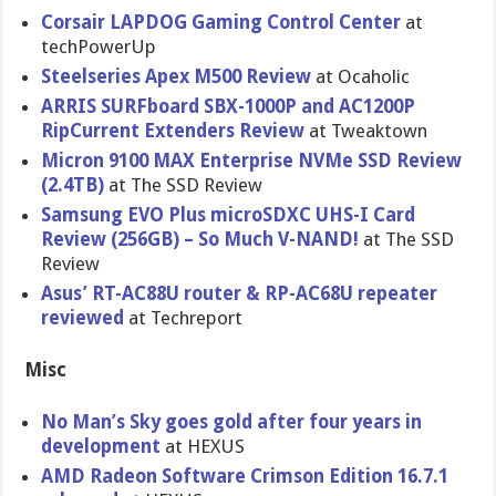
Corsair LAPDOG Gaming Control Center
at
techPowerUp
Steelseries Apex M500 Review
at Ocaholic
ARRIS SURFboard SBX-1000P and AC1200P
RipCurrent Extenders Review
at Tweaktown
Micron 9100 MAX Enterprise NVMe SSD Review
(2.4TB)
at The SSD Review
Samsung EVO Plus microSDXC UHS-I Card
Review (256GB) – So Much V-NAND!
at The SSD
Review
Asus’ RT-AC88U router & RP-AC68U repeater
reviewed
at Techreport
Misc
No Man’s Sky goes gold after four years in
development
at HEXUS
AMD Radeon Software Crimson Edition 16.7.1