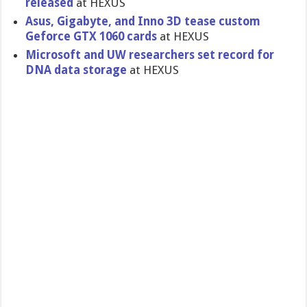
released
at HEXUS
Asus, Gigabyte, and Inno 3D tease custom
Geforce GTX 1060 cards
at HEXUS
Microsoft and UW researchers set record for
DNA data storage
at HEXUS