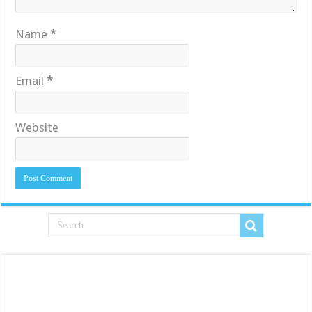
Name
*
Email
*
Website