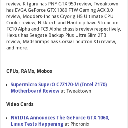
review, Kitguru has PNY GTX 950 review, Tweaktown
has EVGA GeForce GTX 1080 FTW Gaming ACX 3.0
review, Modders-Inc has Cryorig H5 Ultimate CPU
Cooler review, Nikktech and Hardocp have Streacom
FC10 Alpha and FC9 Alpha chassis review respectively,
Hexus has Seagate Backup Plus Ultra Slim 2TB
review, Madshrimps has Corsiar neutron XTi review,
and more.
CPUs, RAMs, Mobos
Supermicro SuperO C7Z170-M (Intel Z170)
Motherboard Review
at Tweaktown
Video Cards
NVIDIA Announces The GeForce GTX 1060,
Linux Tests Happening
at Phoronix