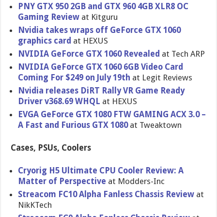
PNY GTX 950 2GB and GTX 960 4GB XLR8 OC
Gaming Review
at Kitguru
Nvidia takes wraps off GeForce GTX 1060
graphics card
at HEXUS
NVIDIA GeForce GTX 1060 Revealed
at Tech ARP
NVIDIA GeForce GTX 1060 6GB Video Card
Coming For $249 on July 19th
at Legit Reviews
Nvidia releases DiRT Rally VR Game Ready
Driver v368.69 WHQL
at HEXUS
EVGA GeForce GTX 1080 FTW GAMING ACX 3.0 –
A Fast and Furious GTX 1080
at Tweaktown
Cases, PSUs, Coolers
Cryorig H5 Ultimate CPU Cooler Review: A
Matter of Perspective
at Modders-Inc
Streacom FC10 Alpha Fanless Chassis Review
at
NikKTech