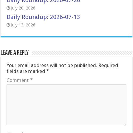
Daily Roundup: 2026-07-20
July 20, 2026
Daily Roundup: 2026-07-13
July 13, 2026
Leave a Reply
Your email address will not be published.
Required
fields are marked
*
Comment
*