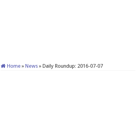
Home
»
News
»
Daily Roundup: 2016-07-07