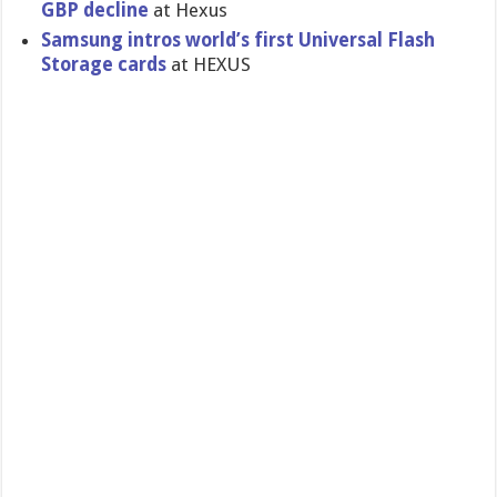
GBP decline
at Hexus
Samsung intros world’s first Universal Flash
Storage cards
at HEXUS