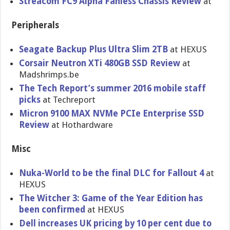
Streacom FC9 Alpha Fanless Chassis Review
at
Peripherals
Seagate Backup Plus Ultra Slim 2TB
at HEXUS
Corsair Neutron XTi 480GB SSD Review
at
Madshrimps.be
The Tech Report’s summer 2016 mobile staff
picks
at Techreport
Micron 9100 MAX NVMe PCIe Enterprise SSD
Review
at Hothardware
Misc
Nuka-World to be the final DLC for Fallout 4
at
HEXUS
The Witcher 3: Game of the Year Edition has
been confirmed
at HEXUS
Dell increases UK pricing by 10 per cent due to