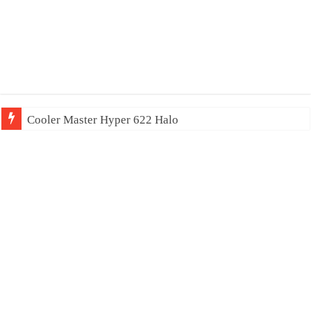
Cooler Master Hyper 622 Halo