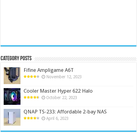
Category Posts
Fifine Ampligame A6T
November 12, 2023
Cooler Master Hyper 622 Halo
October 22, 2023
QNAP TS-233: Affordable 2-bay NAS
April 6, 2023