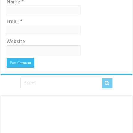
Name
*
Email
*
Website