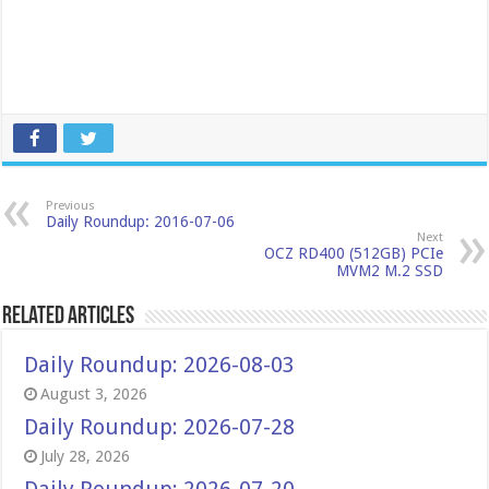
Previous
Daily Roundup: 2016-07-06
Next
OCZ RD400 (512GB) PCIe
MVM2 M.2 SSD
Related Articles
Daily Roundup: 2026-08-03
August 3, 2026
Daily Roundup: 2026-07-28
July 28, 2026