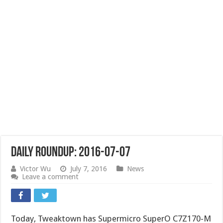
Daily Roundup: 2016-07-07
Victor Wu
July 7, 2016
News
Leave a comment
Today, Tweaktown has Supermicro SuperO C7Z170-M