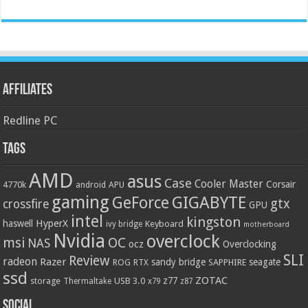
Affiliates
Redline PC
Tags
AMD
asus
Case
Cooler Master
Corsair
4770k
APU
android
gaming
GIGABYTE
GeForce
gtx
crossfire
GPU
intel
kingston
HyperX
haswell
Keyboard
ivy bridge
motherboard
Nvidia
overclock
OC
msi
NAS
ocz
Overclocking
SLI
Review
radeon
Razer
sandy bridge
seagate
ROG
SAPPHIRE
RTX
ssd
ZOTAC
z77
storage
USB 3.0
Thermaltake
x79
z87
Social