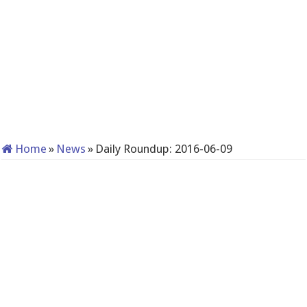
Home
»
News
»
Daily Roundup: 2016-06-09