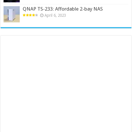
QNAP TS-233: Affordable 2-bay NAS
April 6, 2023