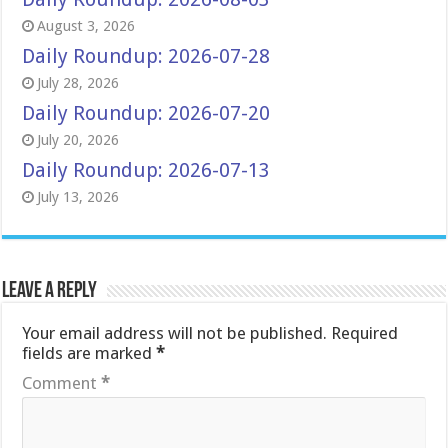
August 3, 2026
Daily Roundup: 2026-07-28
July 28, 2026
Daily Roundup: 2026-07-20
July 20, 2026
Daily Roundup: 2026-07-13
July 13, 2026
Leave a Reply
Your email address will not be published.
Required
fields are marked
*
Comment
*