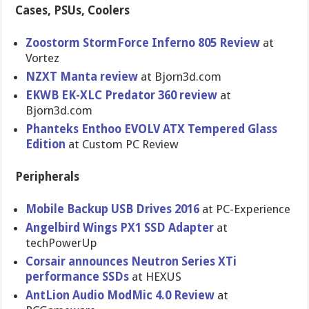
Cases, PSUs, Coolers
Zoostorm StormForce Inferno 805 Review
at
Vortez
NZXT Manta review
at Bjorn3d.com
EKWB EK-XLC Predator 360 review
at
Bjorn3d.com
Phanteks Enthoo EVOLV ATX Tempered Glass
Edition
at Custom PC Review
Peripherals
Mobile Backup USB Drives 2016
at PC-Experience
Angelbird Wings PX1 SSD Adapter
at
techPowerUp
Corsair announces Neutron Series XTi
performance SSDs
at HEXUS
AntLion Audio ModMic 4.0 Review
at