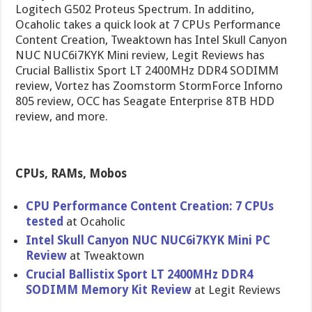
Logitech G502 Proteus Spectrum. In additino,
Ocaholic takes a quick look at 7 CPUs Performance
Content Creation, Tweaktown has Intel Skull Canyon
NUC NUC6i7KYK Mini review, Legit Reviews has
Crucial Ballistix Sport LT 2400MHz DDR4 SODIMM
review, Vortez has Zoomstorm StormForce Inforno
805 review, OCC has Seagate Enterprise 8TB HDD
review, and more.
CPUs, RAMs, Mobos
CPU Performance Content Creation: 7 CPUs
tested
at Ocaholic
Intel Skull Canyon NUC NUC6i7KYK Mini PC
Review
at Tweaktown
Crucial Ballistix Sport LT 2400MHz DDR4
SODIMM Memory Kit Review
at Legit Reviews