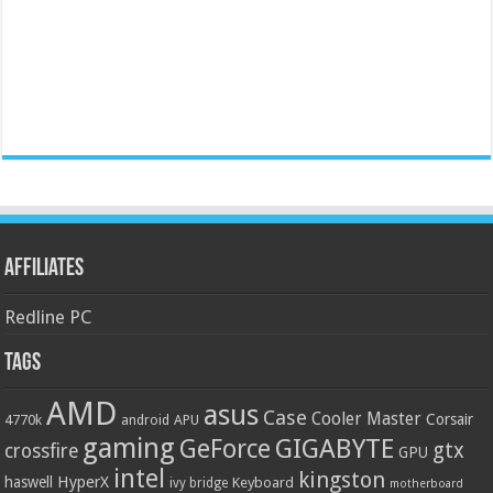
Affiliates
Redline PC
Tags
AMD
asus
Case
Cooler Master
Corsair
4770k
APU
android
gaming
GIGABYTE
GeForce
gtx
crossfire
GPU
intel
kingston
HyperX
haswell
Keyboard
ivy bridge
motherboard