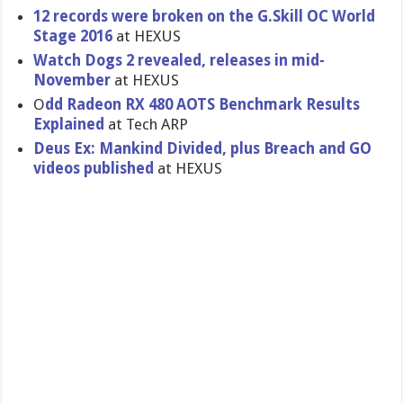
12 records were broken on the G.Skill OC World
Stage 2016
at HEXUS
Watch Dogs 2 revealed, releases in mid-
November
at HEXUS
O
dd Radeon RX 480 AOTS Benchmark Results
Explained
at Tech ARP
Deus Ex: Mankind Divided, plus Breach and GO
videos published
at HEXUS