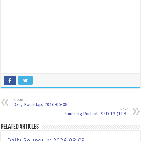
Previous
Daily Roundup: 2016-06-08
Next
Samsung Portable SSD T3 (1TB)
Related Articles
Daily Roundup: 2026-08-03