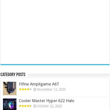
Category Posts
Fifine Ampligame A6T
November 12, 2023
Cooler Master Hyper 622 Halo
October 22, 2023