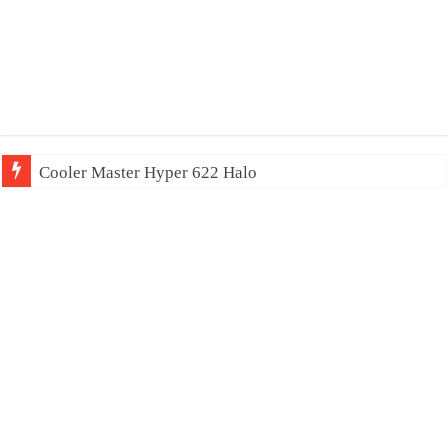
Cooler Master Hyper 622 Halo