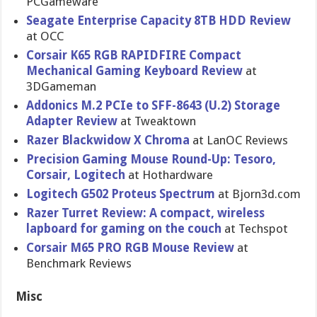
PCGameware
Seagate Enterprise Capacity 8TB HDD Review
at OCC
Corsair K65 RGB RAPIDFIRE Compact
Mechanical Gaming Keyboard Review
at
3DGameman
Addonics M.2 PCIe to SFF-8643 (U.2) Storage
Adapter Review
at Tweaktown
Razer Blackwidow X Chroma
at LanOC Reviews
Precision Gaming Mouse Round-Up: Tesoro,
Corsair, Logitech
at Hothardware
Logitech G502 Proteus Spectrum
at Bjorn3d.com
Razer Turret Review: A compact, wireless
lapboard for gaming on the couch
at Techspot
Corsair M65 PRO RGB Mouse Review
at
Benchmark Reviews
Misc