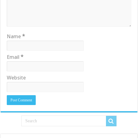
Name
*
Email
*
Website