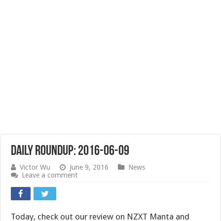
Daily Roundup: 2016-06-09
Victor Wu
June 9, 2016
News
Leave a comment
Today, check out our review on NZXT Manta and