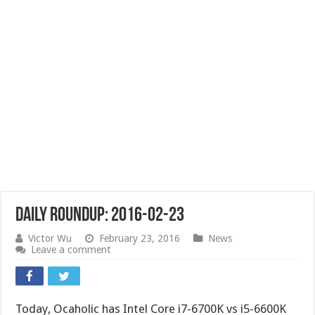
Daily Roundup: 2016-02-23
Victor Wu
February 23, 2016
News
Leave a comment
Today, Ocaholic has Intel Core i7-6700K vs i5-6600K