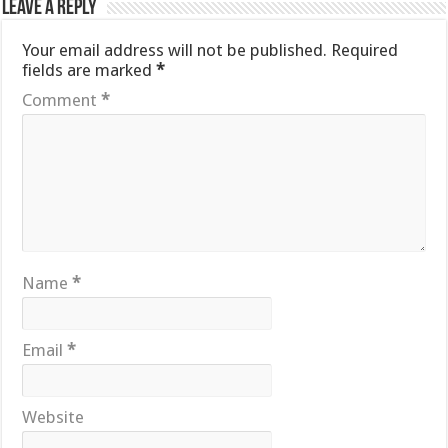
Leave a Reply
Your email address will not be published.
Required
fields are marked
*
Comment
*
Name
*
Email
*
Website