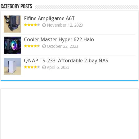
Category Posts
Fifine Ampligame A6T
November 12, 2023
Cooler Master Hyper 622 Halo
October 22, 2023
QNAP TS-233: Affordable 2-bay NAS
April 6, 2023