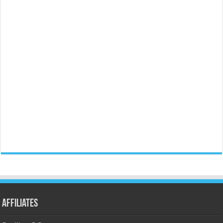
Affiliates