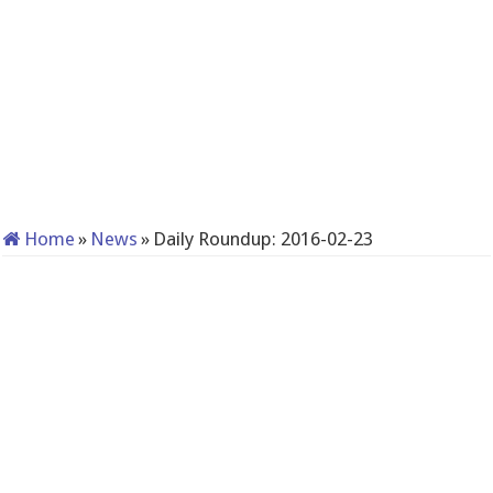
Home
»
News
»
Daily Roundup: 2016-02-23