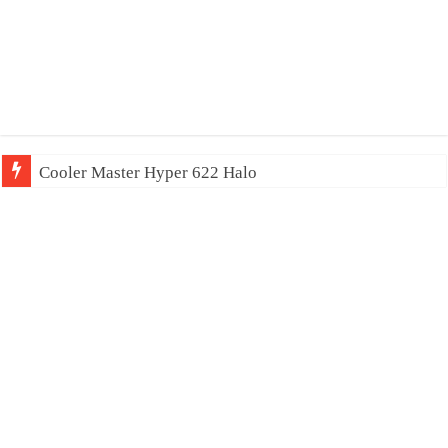
Cooler Master Hyper 622 Halo