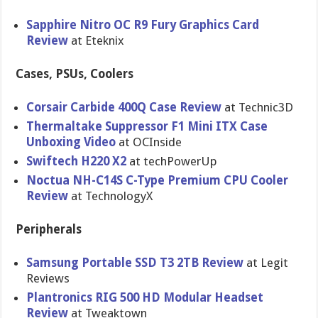
Sapphire Nitro OC R9 Fury Graphics Card
Review
at Eteknix
Cases, PSUs, Coolers
Corsair Carbide 400Q Case Review
at Technic3D
Thermaltake Suppressor F1 Mini ITX Case
Unboxing Video
at OCInside
Swiftech H220 X2
at techPowerUp
Noctua NH-C14S C-Type Premium CPU Cooler
Review
at TechnologyX
Peripherals
Samsung Portable SSD T3 2TB Review
at Legit
Reviews
Plantronics RIG 500 HD Modular Headset
Review
at Tweaktown