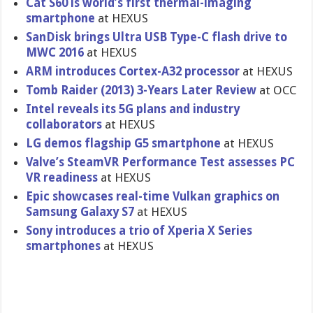
Cat S60 is world’s first thermal-imaging
smartphone
at HEXUS
SanDisk brings Ultra USB Type-C flash drive to
MWC 2016
at HEXUS
ARM introduces Cortex-A32 processor
at HEXUS
Tomb Raider (2013) 3-Years Later Review
at OCC
Intel reveals its 5G plans and industry
collaborators
at HEXUS
LG demos flagship G5 smartphone
at HEXUS
Valve’s SteamVR Performance Test assesses PC
VR readiness
at HEXUS
Epic showcases real-time Vulkan graphics on
Samsung Galaxy S7
at HEXUS
Sony introduces a trio of Xperia X Series
smartphones
at HEXUS