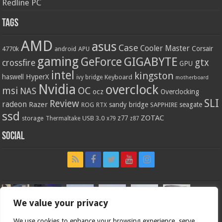
Redline PC
Tags
AMD
asus
Case
Cooler Master
Corsair
4770k
APU
android
gaming
GIGABYTE
GeForce
gtx
crossfire
GPU
intel
kingston
HyperX
haswell
Keyboard
ivy bridge
motherboard
Nvidia
overclock
OC
msi
NAS
ocz
Overclocking
SLI
Review
radeon
Razer
sandy bridge
seagate
ROG
SAPPHIRE
RTX
ssd
ZOTAC
z77
storage
USB 3.0
Thermaltake
x79
z87
Social
We value your privacy
We use cookies to enhance your browsing experience, serve