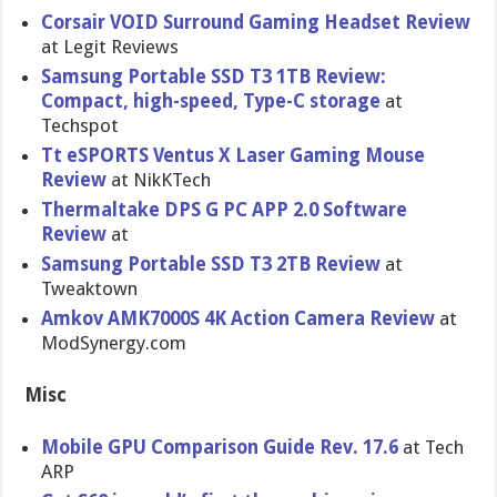
Corsair VOID Surround Gaming Headset Review
at Legit Reviews
Samsung Portable SSD T3 1TB Review:
Compact, high-speed, Type-C storage
at
Techspot
Tt eSPORTS Ventus X Laser Gaming Mouse
Review
at NikKTech
Thermaltake DPS G PC APP 2.0 Software
Review
at
Samsung Portable SSD T3 2TB Review
at
Tweaktown
Amkov AMK7000S 4K Action Camera Review
at
ModSynergy.com
Misc
Mobile GPU Comparison Guide Rev. 17.6
at Tech
ARP