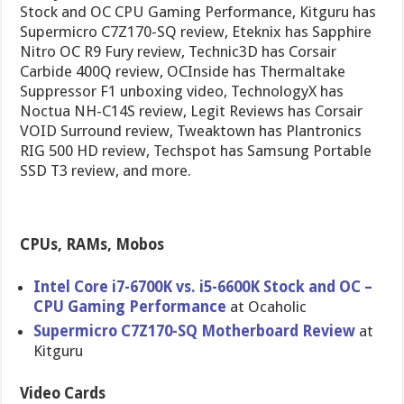
Stock and OC CPU Gaming Performance, Kitguru has
Supermicro C7Z170-SQ review, Eteknix has Sapphire
Nitro OC R9 Fury review, Technic3D has Corsair
Carbide 400Q review, OCInside has Thermaltake
Suppressor F1 unboxing video, TechnologyX has
Noctua NH-C14S review, Legit Reviews has Corsair
VOID Surround review, Tweaktown has Plantronics
RIG 500 HD review, Techspot has Samsung Portable
SSD T3 review, and more.
CPUs, RAMs, Mobos
Intel Core i7-6700K vs. i5-6600K Stock and OC –
CPU Gaming Performance
at Ocaholic
Supermicro C7Z170-SQ Motherboard Review
at
Kitguru
Video Cards