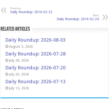
Previous
Daily Roundup: 2016-02-22
Next
Daily Roundup: 2016-02-24
Related Articles
Daily Roundup: 2026-08-03
August 3, 2026
Daily Roundup: 2026-07-28
July 28, 2026
Daily Roundup: 2026-07-20
July 20, 2026
Daily Roundup: 2026-07-13
July 13, 2026