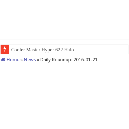
Cooler Master Hyper 622 Halo
Home
»
News
»
Daily Roundup: 2016-01-21