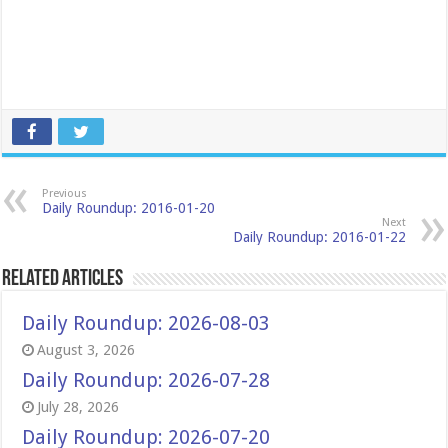
Previous
Daily Roundup: 2016-01-20
Next
Daily Roundup: 2016-01-22
Related Articles
Daily Roundup: 2026-08-03
August 3, 2026
Daily Roundup: 2026-07-28
July 28, 2026
Daily Roundup: 2026-07-20