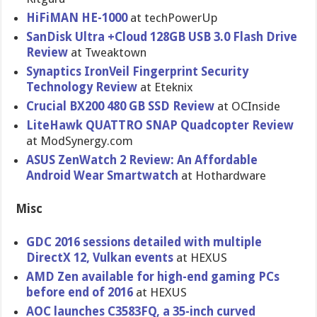
HiFiMAN HE-1000
at techPowerUp
SanDisk Ultra +Cloud 128GB USB 3.0 Flash Drive
Review
at Tweaktown
Synaptics IronVeil Fingerprint Security
Technology Review
at Eteknix
Crucial BX200 480 GB SSD Review
at OCInside
LiteHawk QUATTRO SNAP Quadcopter Review
at ModSynergy.com
ASUS ZenWatch 2 Review: An Affordable
Android Wear Smartwatch
at Hothardware
Misc
GDC 2016 sessions detailed with multiple
DirectX 12, Vulkan events
at HEXUS
AMD Zen available for high-end gaming PCs
before end of 2016
at HEXUS
AOC launches C3583FQ, a 35-inch curved