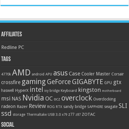
Affiliates
Redline PC
Tags
AMD
asus
Case
Cooler Master
Corsair
4770k
APU
android
gaming
GIGABYTE
GeForce
gtx
crossfire
GPU
intel
kingston
HyperX
haswell
Keyboard
ivy bridge
motherboard
Nvidia
overclock
OC
msi
NAS
ocz
Overclocking
SLI
Review
radeon
Razer
sandy bridge
seagate
ROG
SAPPHIRE
RTX
ssd
ZOTAC
z77
storage
USB 3.0
Thermaltake
x79
z87
Social