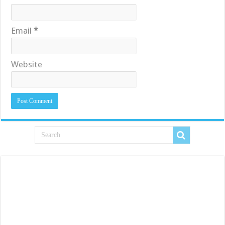
Email
*
Website