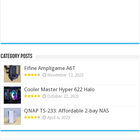
Category Posts
Fifine Ampligame A6T
November 12, 2023
Cooler Master Hyper 622 Halo
October 22, 2023
QNAP TS-233: Affordable 2-bay NAS
April 6, 2023