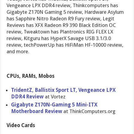
Vengeance LPX DDR4 review, Thinkcomputers has
Gigabyte Z170N Gaming 5 review, Hardware Asylum
has Sapphire Nitro Radeon R9 Fury review, Legit
Reviews has XFX Radeon R9 390 Black Edition OC
review, Tweaktown has Plantronics RIG FLEX LX
review, Kitguru has HyperX Savage USB 3.1/3.0
review, techPowerUp has HiFiMan HF-10000 review,
and more.
CPUs, RAMs, Mobos
TridentZ, Ballistix Sport LT, Vengeance LPX
DDR4 Review
at Vortez
Gigabyte Z170N-Gaming 5 Mini-ITX
Motherboard Review
at ThinkComputers.org
Video Cards