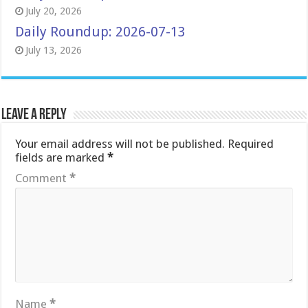
July 20, 2026
Daily Roundup: 2026-07-13
July 13, 2026
Leave a Reply
Your email address will not be published.
Required
fields are marked
*
Comment
*
Name
*