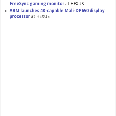
FreeSync gaming monitor
at HEXUS
ARM launches 4K-capable Mali-DP650 display
processor
at HEXUS