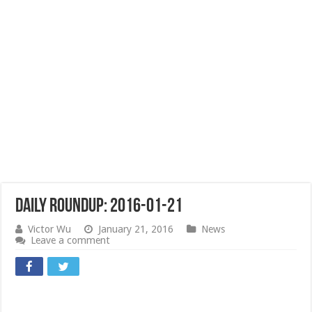
Daily Roundup: 2016-01-21
Victor Wu
January 21, 2016
News
Leave a comment