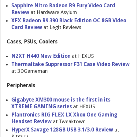
Sapphire Nitro Radeon R9 Fury Video Card
Review
at Hardware Asylum
XFX Radeon R9 390 Black Edition OC 8GB Video
Card Review
at Legit Reviews
Cases, PSUs, Coolers
NZXT H440 New Edition
at HEXUS
Thermaltake Suppressor F31 Case Video Review
at 3DGameman
Peripherals
Gigabyte XM300 mouse is the first in its
XTREME GAMING series
at HEXUS
Plantronics RIG FLEX LX Xbox One Gaming
Headset Review
at Tweaktown
HyperX Savage 128GB USB 3.1/3.0 Review
at
Kitguru