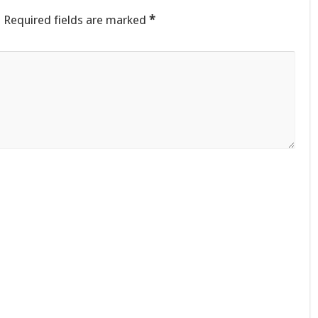
.
Required fields are marked
*