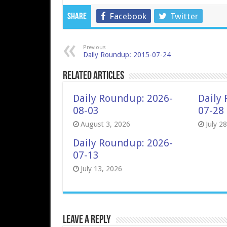
Facebook
Twitter
Share
Previous
Daily Roundup: 2015-07-24
Related Articles
Daily Roundup: 2026-
Daily
08-03
07-28
August 3, 2026
July 2
Daily Roundup: 2026-
07-13
July 13, 2026
Leave a Reply