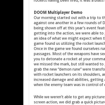
rockets having been fired, it was a blast!
DOOM Multiplayer Demo
Our morning started out with a trip to t
against one another in a few rounds o
being shown off at this year’s event fea
getting into the action, we were able to
an idea of what we might expect when t
game found us utilizing the rocket laun
Once in the game we found ourselves run
passages. Most of the weapons have seco
you to detonate a rocket at your comma
we missed the mark, but still wanted to
grab the new “demon rune” were transfor
with rocket launchers on its shoulders, an
increased damage and abilities, getting
when the enemy team was in control of 
While we weren’t able to get any pictu
screen action, we did grab a quick pictu