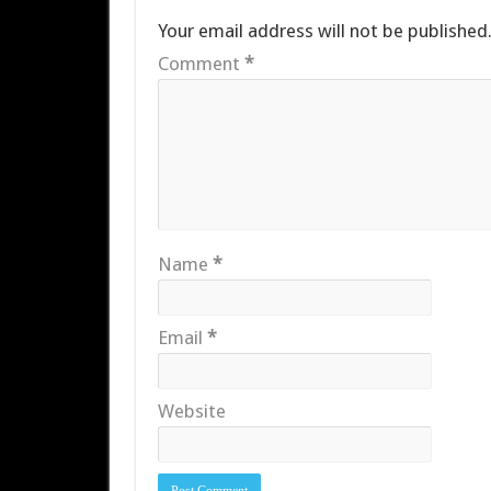
Your email address will not be published
Comment
*
Name
*
Email
*
Website