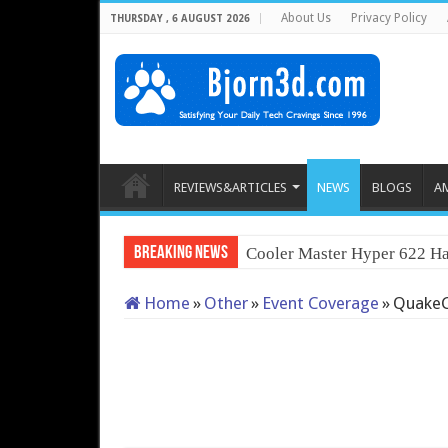
About Us
Privacy Policy
THURSDAY , 6 AUGUST 2026
REVIEWS&ARTICLES
NEWS
BLOGS
A
Breaking News
Cooler Master Hyper 622 Ha
Home
»
Other
»
Event Coverage
»
QuakeC