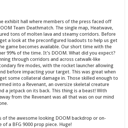
he exhibit hall where members of the press faced off
f DOOM Team Deathmatch. The single map, Heatwave,
tured tons of molten lava and steamy corridors. Before
 get a look at the preconfigured loadouts to help us get
he game becomes available. Our short time with the
cher 99% of the time. It’s DOOM. What did you expect?
ning through corridors and across catwalk-like
ndary fire modes, with the rocket launcher allowing
nd before impacting your target. This was great when
 get some collateral damage in. Those skilled enough to
med into a Revenant, an oversize skeletal creature
d a jetpack on its back. This thing is a beast! With
 away from the Revenant was all that was on our mind
one.
res of the awesome looking DOOM backdrop or on-
re of a BFG 9000 prop piece. Huge!