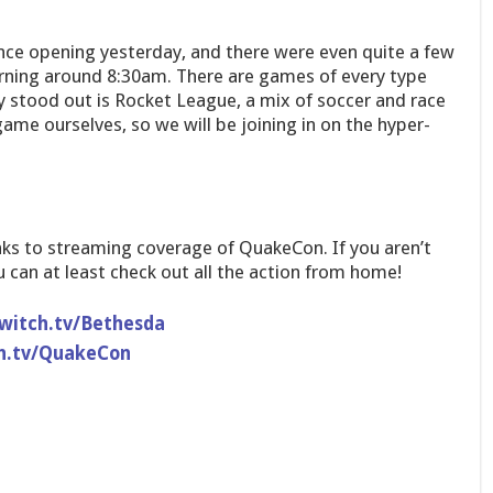
ce opening yesterday, and there were even quite a few
rning around 8:30am. There are games of every type
ly stood out is Rocket League, a mix of soccer and race
game ourselves, so we will be joining in on the hyper-
links to streaming coverage of QuakeCon. If you aren’t
u can at least check out all the action from home!
witch.tv/Bethesda
h.tv/QuakeCon