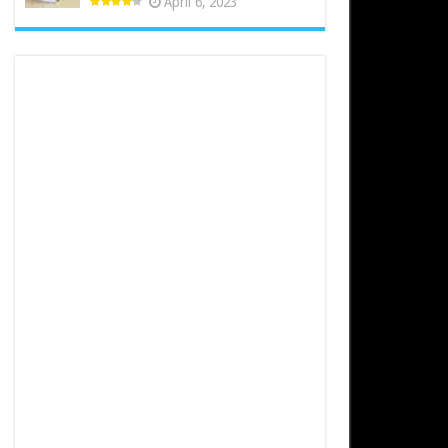
April 6, 2023