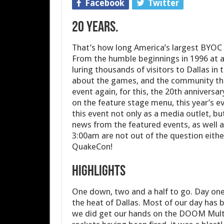
Facebook
Twitter
20 years.
That’s how long America’s largest BYOC
From the humble beginnings in 1996 at a 
luring thousands of visitors to Dallas 
about the games, and the community tha
event again, for this, the 20th annivers
on the feature stage menu, this year’s e
this event not only as a media outlet, b
news from the featured events, as well 
3:00am are not out of the question either
QuakeCon!
Highlights
One down, two and a half to go. Day one
the heat of Dallas. Most of our day has 
we did get our hands on the DOOM Multip