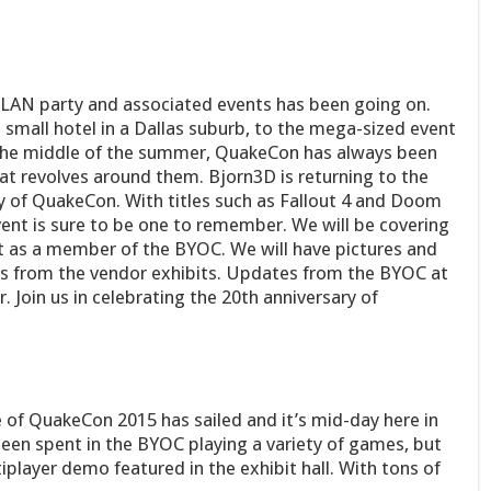
 LAN party and associated events has been going on.
small hotel in a Dallas suburb, to the mega-sized event
in the middle of the summer, QuakeCon has always been
t revolves around them. Bjorn3D is returning to the
ary of QuakeCon. With titles such as Fallout 4 and Doom
vent is sure to be one to remember. We will be covering
ut as a member of the BYOC. We will have pictures and
as from the vendor exhibits. Updates from the BYOC at
. Join us in celebrating the 20th anniversary of
 of QuakeCon 2015 has sailed and it’s mid-day here in
been spent in the BYOC playing a variety of games, but
layer demo featured in the exhibit hall. With tons of