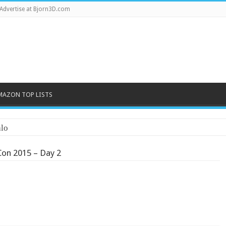
Advertise at Bjorn3D.com
MAZON TOP LISTS
lo
on 2015 – Day 2