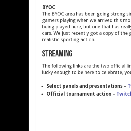
BYOC
The BYOC area has been going strong sin
gamers playing when we arrived this mo
being played here, but one that has real
cars. We just recently got a copy of the 
realistic sporting action.
Streaming
The following links are the two official 
lucky enough to be here to celebrate, yo
Select panels and presentations
–
T
Official tournament action
–
Twitc