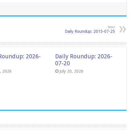
Next
Daily Roundup: 2015-07-25
 Roundup: 2026-
Daily Roundup: 2026-
07-20
8, 2026
July 20, 2026