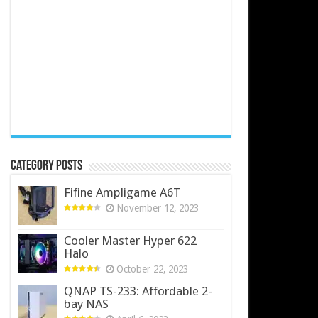
Category Posts
Fifine Ampligame A6T
November 12, 2023
Cooler Master Hyper 622
Halo
October 22, 2023
QNAP TS-233: Affordable 2-
bay NAS