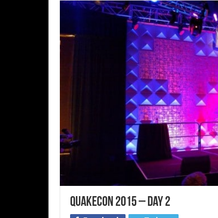
QuakeCon 2015 – Day 2