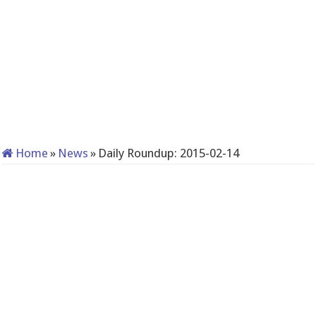
Home
»
News
»
Daily Roundup: 2015-02-14