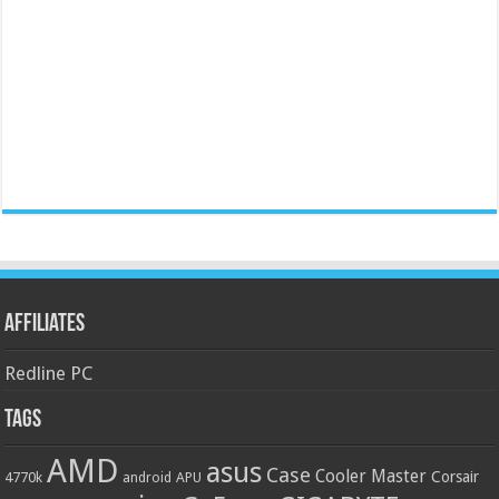
Affiliates
Redline PC
Tags
AMD
asus
Case
Cooler Master
Corsair
4770k
APU
android