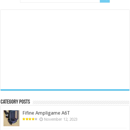
Category Posts
Fifine Ampligame A6T
November 12, 2023