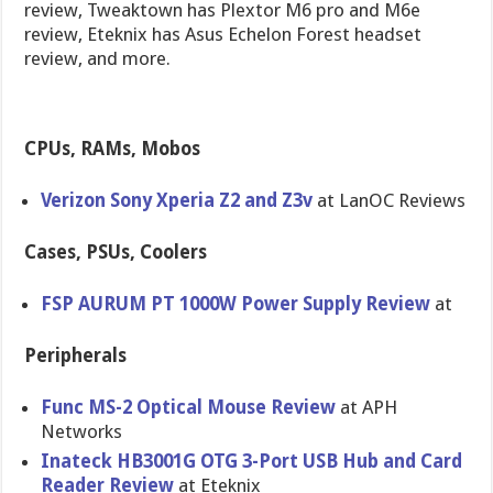
review, Tweaktown has Plextor M6 pro and M6e
review, Eteknix has Asus Echelon Forest headset
review, and more.
CPUs, RAMs, Mobos
Verizon Sony Xperia Z2 and Z3v
at LanOC Reviews
Cases, PSUs, Coolers
FSP AURUM PT 1000W Power Supply Review
at
Peripherals
Func MS-2 Optical Mouse Review
at APH
Networks
Inateck HB3001G OTG 3-Port USB Hub and Card
Reader Review
at Eteknix