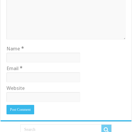
Name
*
Email
*
Website