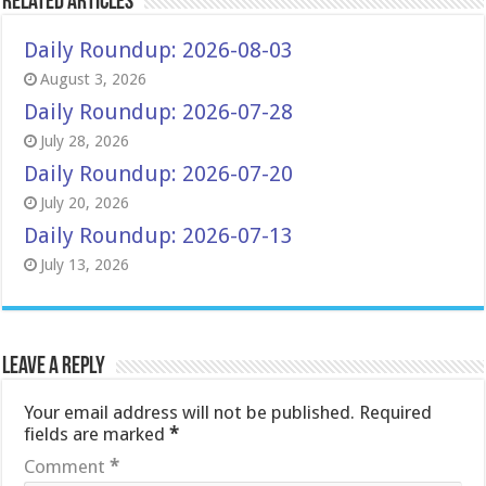
Related Articles
Daily Roundup: 2026-08-03
August 3, 2026
Daily Roundup: 2026-07-28
July 28, 2026
Daily Roundup: 2026-07-20
July 20, 2026
Daily Roundup: 2026-07-13
July 13, 2026
Leave a Reply
Your email address will not be published.
Required
fields are marked
*
Comment
*