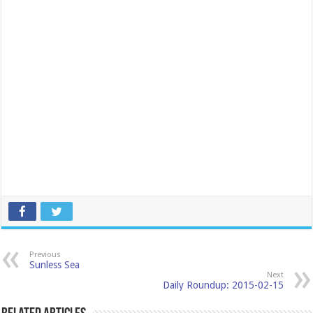
Previous
Sunless Sea
Next
Daily Roundup: 2015-02-15