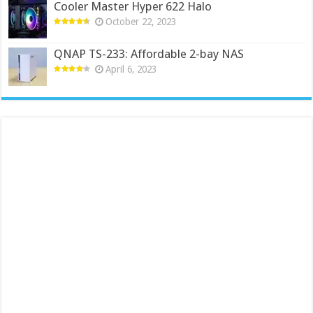
Cooler Master Hyper 622 Halo
October 22, 2023
QNAP TS-233: Affordable 2-bay NAS
April 6, 2023