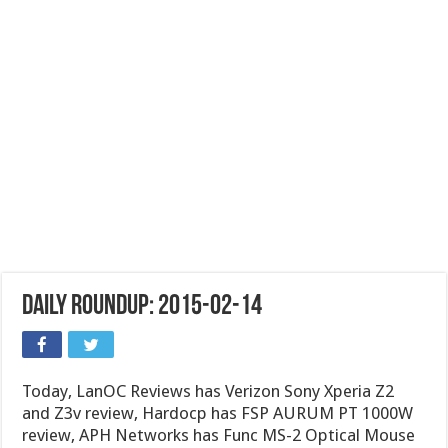
Daily Roundup: 2015-02-14
Today, LanOC Reviews has Verizon Sony Xperia Z2
and Z3v review, Hardocp has FSP AURUM PT 1000W
review, APH Networks has Func MS-2 Optical Mouse