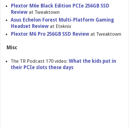
Plextor M6e Black Edition PCIe 256GB SSD
Review
at Tweaktown
Asus Echelon Forest Multi-Platform Gaming
Headset Review
at Eteknix
Plextor M6 Pro 256GB SSD Review
at Tweaktown
Misc
The TR Podcast 170 video:
What the kids put in
their PCIe slots these days