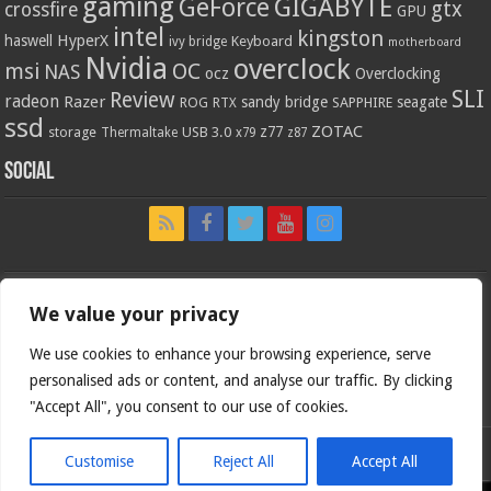
gaming
GIGABYTE
GeForce
gtx
crossfire
GPU
intel
kingston
HyperX
haswell
Keyboard
ivy bridge
motherboard
Nvidia
overclock
OC
msi
NAS
ocz
Overclocking
SLI
Review
radeon
Razer
sandy bridge
seagate
ROG
SAPPHIRE
RTX
ssd
ZOTAC
z77
storage
USB 3.0
Thermaltake
x79
z87
Social
We value your privacy
We use cookies to enhance your browsing experience, serve
personalised ads or content, and analyse our traffic. By clicking
"Accept All", you consent to our use of cookies.
Customise
Reject All
Accept All
Bjorn3d.com (c) 1996-2026.