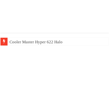
Cooler Master Hyper 622 Halo