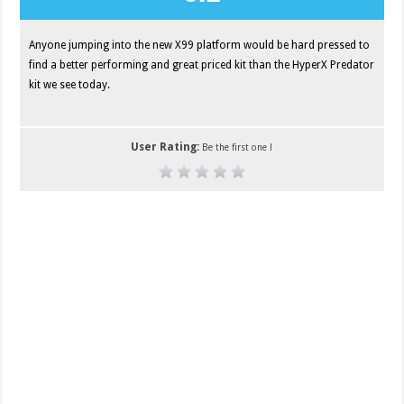
Anyone jumping into the new X99 platform would be hard pressed to
find a better performing and great priced kit than the HyperX Predator
kit we see today.
User Rating:
Be the first one !