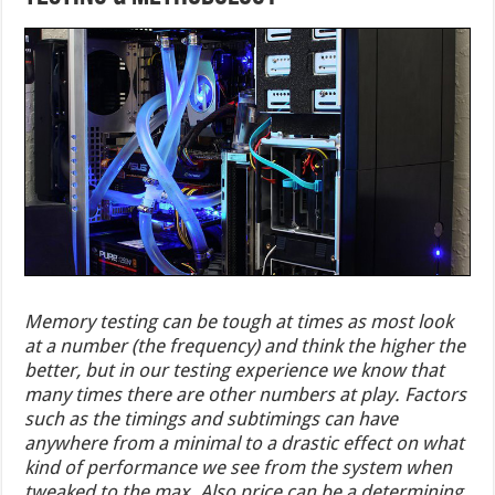
Memory testing can be tough at times as most look
at a number (the frequency) and think the higher the
better, but in our testing experience we know that
many times there are other numbers at play. Factors
such as the timings and subtimings can have
anywhere from a minimal to a drastic effect on what
kind of performance we see from the system when
tweaked to the max. Also price can be a determining