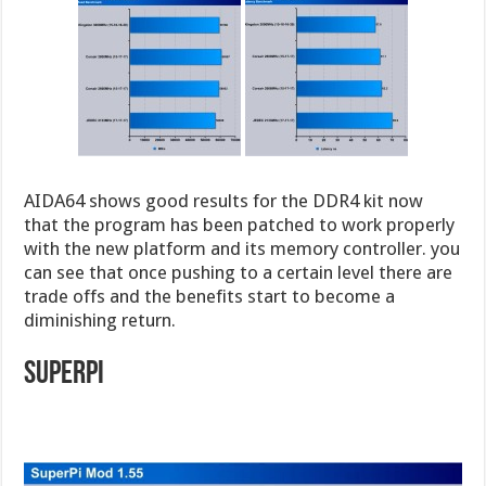
AIDA64 shows good results for the DDR4 kit now
that the program has been patched to work properly
with the new platform and its memory controller. you
can see that once pushing to a certain level there are
trade offs and the benefits start to become a
diminishing return.
Superpi