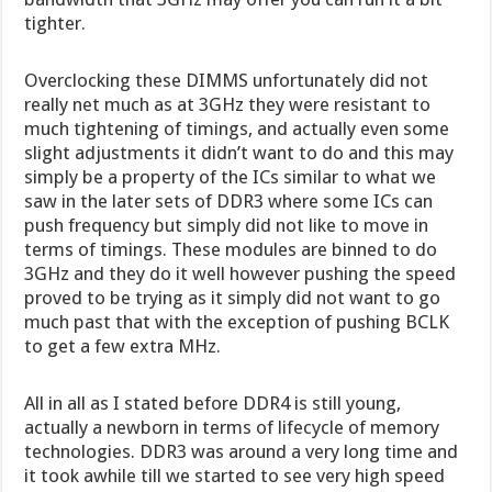
tighter.
Overclocking these DIMMS unfortunately did not
really net much as at 3GHz they were resistant to
much tightening of timings, and actually even some
slight adjustments it didn’t want to do and this may
simply be a property of the ICs similar to what we
saw in the later sets of DDR3 where some ICs can
push frequency but simply did not like to move in
terms of timings. These modules are binned to do
3GHz and they do it well however pushing the speed
proved to be trying as it simply did not want to go
much past that with the exception of pushing BCLK
to get a few extra MHz.
All in all as I stated before DDR4 is still young,
actually a newborn in terms of lifecycle of memory
technologies. DDR3 was around a very long time and
it took awhile till we started to see very high speed