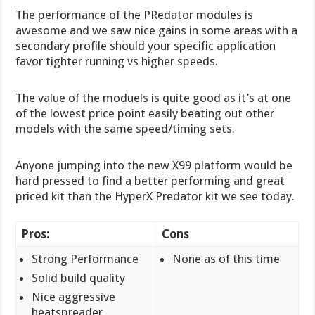
The performance of the PRedator modules is
awesome and we saw nice gains in some areas with a
secondary profile should your specific application
favor tighter running vs higher speeds.
The value of the moduels is quite good as it’s at one
of the lowest price point easily beating out other
models with the same speed/timing sets.
Anyone jumping into the new X99 platform would be
hard pressed to find a better performing and great
priced kit than the HyperX Predator kit we see today.
Pros:
Cons
Strong Performance
None as of this time
Solid build quality
Nice aggressive
heatspreader