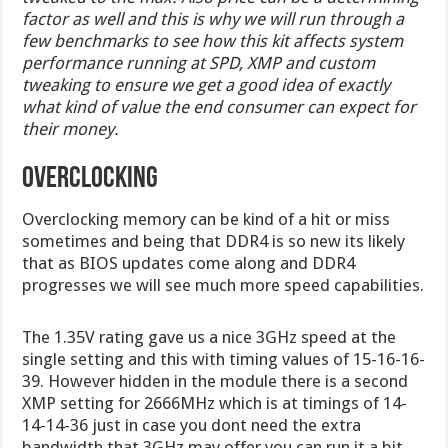
factor as well and this is why we will run through a
few benchmarks to see how this kit affects system
performance running at SPD, XMP and custom
tweaking to ensure we get a good idea of exactly
what kind of value the end consumer can expect for
their money.
Overclocking
Overclocking memory can be kind of a hit or miss
sometimes and being that DDR4 is so new its likely
that as BIOS updates come along and DDR4
progresses we will see much more speed capabilities.
The 1.35V rating gave us a nice 3GHz speed at the
single setting and this with timing values of 15-16-16-
39. However hidden in the module there is a second
XMP setting for 2666MHz which is at timings of 14-
14-14-36 just in case you dont need the extra
bandwidth that 3GHz may offer you can run it a bit