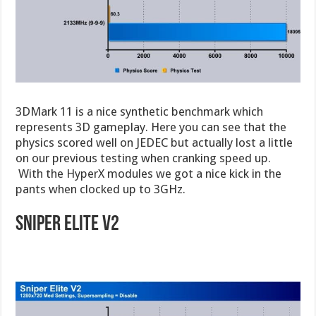
3DMark 11 is a nice synthetic benchmark which
represents 3D gameplay. Here you can see that the
physics scored well on JEDEC but actually lost a little
on our previous testing when cranking speed up.
With the HyperX modules we got a nice kick in the
pants when clocked up to 3GHz.
Sniper Elite V2