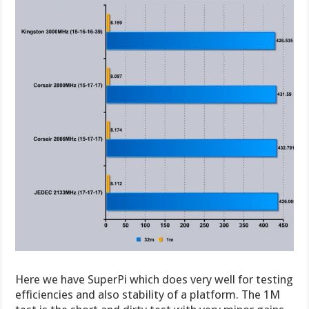
Here we have SuperPi which does very well for testing
efficiencies and also stability of a platform. The 1M