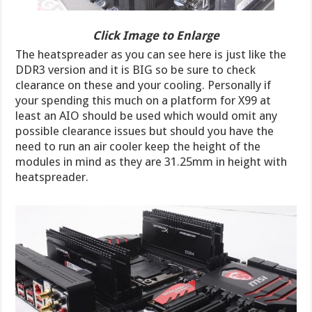
Click Image to Enlarge
The heatspreader as you can see here is just like the
DDR3 version and it is BIG so be sure to check
clearance on these and your cooling. Personally if
your spending this much on a platform for X99 at
least an AIO should be used which would omit any
possible clearance issues but should you have the
need to run an air cooler keep the height of the
modules in mind as they are 31.25mm in height with
heatspreader.