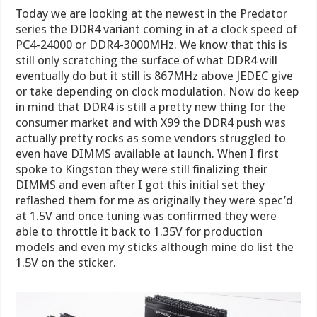
Today we are looking at the newest in the Predator
series the DDR4 variant coming in at a clock speed of
PC4-24000 or DDR4-3000MHz. We know that this is
still only scratching the surface of what DDR4 will
eventually do but it still is 867MHz above JEDEC give
or take depending on clock modulation. Now do keep
in mind that DDR4 is still a pretty new thing for the
consumer market and with X99 the DDR4 push was
actually pretty rocks as some vendors struggled to
even have DIMMS available at launch. When I first
spoke to Kingston they were still finalizing their
DIMMS and even after I got this initial set they
reflashed them for me as originally they were spec’d
at 1.5V and once tuning was confirmed they were
able to throttle it back to 1.35V for production
models and even my sticks although mine do list the
1.5V on the sticker.