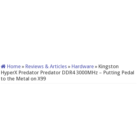
Home
»
Reviews & Articles
»
Hardware
»
Kingston
HyperX Predator Predator DDR4 3000MHz – Putting Pedal
to the Metal on X99