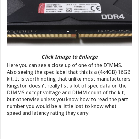
Click Image to Enlarge
Here you can see a close up of one of the DIMMS.
Also seeing the spec label that this is a (4x4GB) 16GB
kit. It is worth noting that unlike most manufacturers
Kingston doesn’t really list a lot of spec data on the
DIMMS except voltage and DIMM count of the kit,
but otherwise unless you know how to read the part
number you would be a little lost to know what
speed and latency rating they carry.