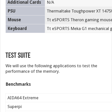
Additional Cards
N/A
PSU
Thermaltake Toughpower XT 1475
Mouse
Tt eSPORTS Theron gaming mous
Keyboard
Tt eSPORTS Meka G1 mechanical 
Test Suite
We will use the following applications to test the
performance of the memory.
Benchmarks
AIDA64 Extreme
Superpi