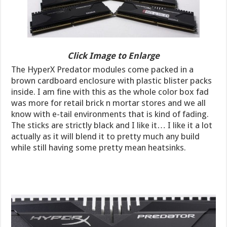
Click Image to Enlarge
The HyperX Predator modules come packed in a
brown cardboard enclosure with plastic blister packs
inside. I am fine with this as the whole color box fad
was more for retail brick n mortar stores and we all
know with e-tail environments that is kind of fading.
The sticks are strictly black and I like it… I like it a lot
actually as it will blend it to pretty much any build
while still having some pretty mean heatsinks.