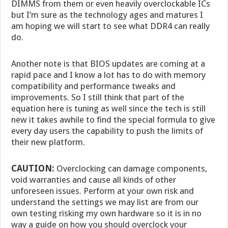
DIMMS from them or even heavily overclockable ICs
but I’m sure as the technology ages and matures I
am hoping we will start to see what DDR4 can really
do.
Another note is that BIOS updates are coming at a
rapid pace and I know a lot has to do with memory
compatibility and performance tweaks and
improvements. So I still think that part of the
equation here is tuning as well since the tech is still
new it takes awhile to find the special formula to give
every day users the capability to push the limits of
their new platform.
CAUTION:
Overclocking can damage components,
void warranties and cause all kinds of other
unforeseen issues. Perform at your own risk and
understand the settings we may list are from our
own testing risking my own hardware so it is in no
way a guide on how you should overclock your