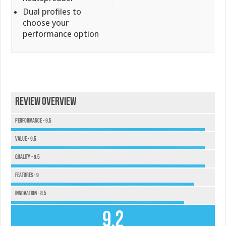
Dual profiles to
choose your
performance option
Review Overview
Performance - 9.5
Value - 9.5
Quality - 9.5
Features - 9
Innovation - 8.5
9.2