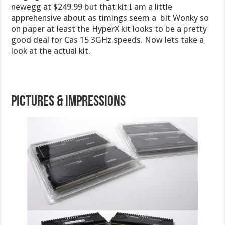
newegg at $249.99 but that kit I am a little
apprehensive about as timings seem a bit Wonky so
on paper at least the HyperX kit looks to be a pretty
good deal for Cas 15 3GHz speeds. Now lets take a
look at the actual kit.
Pictures & Impressions