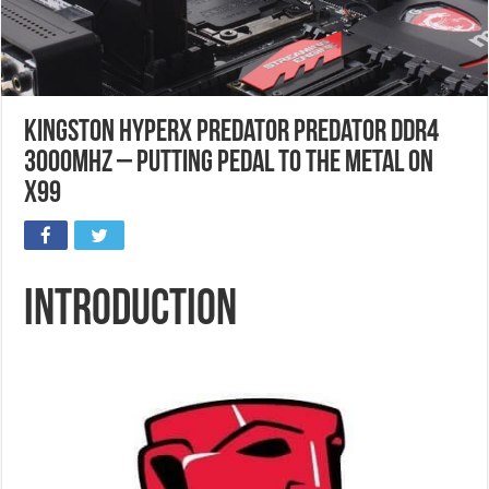
Kingston HyperX Predator Predator DDR4
3000MHz – Putting Pedal to the Metal on
X99
Introduction