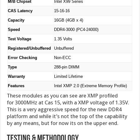
M/B Chipset
Intel X99 Series
CAS Latency
15-16-16
Capacity
16GB (4GB x 4)
Speed
DDR4-3000 (PC4-24000)
Test Voltage
1.35 Volts
Registered/Unbuffered
Unbuffered
Error Checking
Non-ECC
Type
288-pin DIMM
Warranty
Limited Lifetime
Features
Intel XMP 2.0 (Extreme Memory Profile)
These modules as you can see are XMP profiled
for 3000MHz at Cas 15, with a XMP voltage of 1.35V.
This is a very aggressive speed for the new DDR4
platform and while it’s not the top of the capability
by any means, but for now its on the upper end.
Testing & Methodology