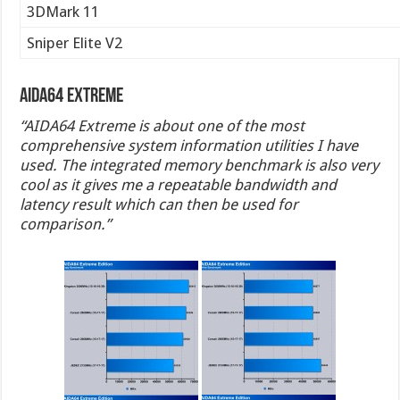
3DMark 11
Sniper Elite V2
AIDA64 Extreme
“AIDA64 Extreme is about one of the most
comprehensive system information utilities I have
used. The integrated memory benchmark is also very
cool as it gives me a repeatable bandwidth and
latency result which can then be used for
comparison.”