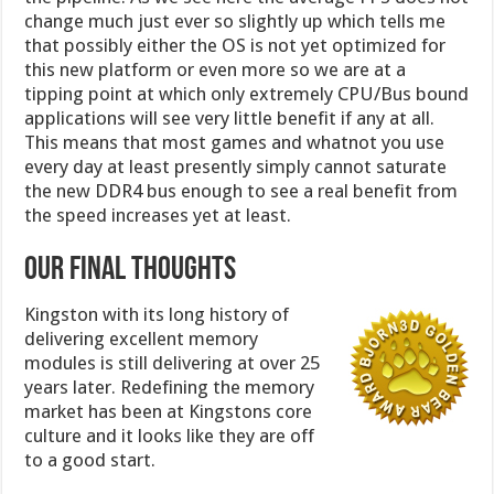
change much just ever so slightly up which tells me
that possibly either the OS is not yet optimized for
this new platform or even more so we are at a
tipping point at which only extremely CPU/Bus bound
applications will see very little benefit if any at all.
This means that most games and whatnot you use
every day at least presently simply cannot saturate
the new DDR4 bus enough to see a real benefit from
the speed increases yet at least.
Our Final Thoughts
Kingston with its long history of
delivering excellent memory
modules is still delivering at over 25
years later. Redefining the memory
market has been at Kingstons core
culture and it looks like they are off
to a good start.