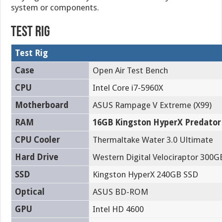
system or components.
Test Rig
Test Rig
Case
Open Air Test Bench
CPU
Intel Core i7-5960X
Motherboard
ASUS Rampage V Extreme (X99)
RAM
16GB Kingston HyperX Predator
CPU Cooler
Thermaltake Water 3.0 Ultimate
Hard Drive
Western Digital Velociraptor 300G
SSD
Kingston HyperX 240GB SSD
Optical
ASUS BD-ROM
GPU
Intel HD 4600