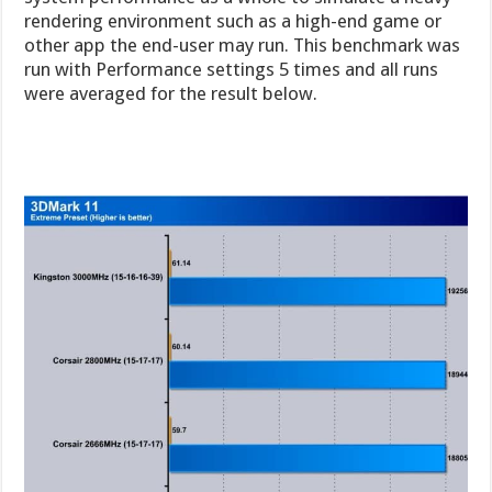
rendering environment such as a high-end game or
other app the end-user may run. This benchmark was
run with Performance settings 5 times and all runs
were averaged for the result below.