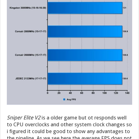
Sniper Elite V2
is a older game but ot responds well
to CPU overclocks and other system clock changes so
i figured it could be good to show any advantages to
the pipeline. As we see here the average FPS does not