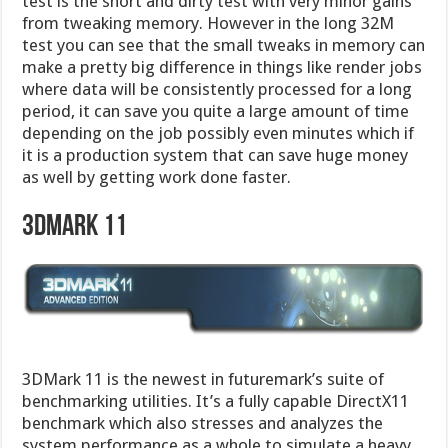
test is the short and dirty test with very minor gains
from tweaking memory. However in the long 32M
test you can see that the small tweaks in memory can
make a pretty big difference in things like render jobs
where data will be consistently processed for a long
period, it can save you quite a large amount of time
depending on the job possibly even minutes which if
it is a production system that can save huge money
as well by getting work done faster.
3DMARK 11
3DMark 11 is the newest in futuremark’s suite of
benchmarking utilities. It’s a fully capable DirectX11
benchmark which also stresses and analyzes the
system performance as a whole to simulate a heavy