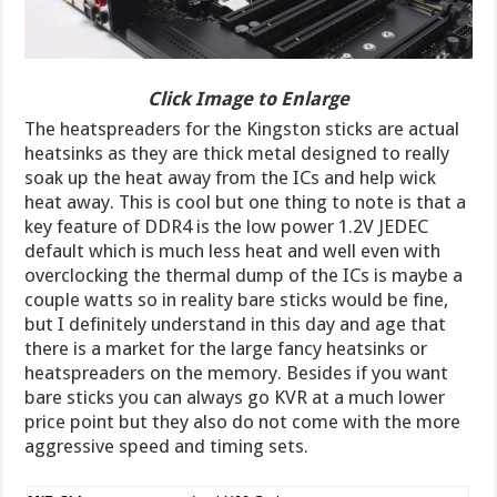
Click Image to Enlarge
The heatspreaders for the Kingston sticks are actual
heatsinks as they are thick metal designed to really
soak up the heat away from the ICs and help wick
heat away. This is cool but one thing to note is that a
key feature of DDR4 is the low power 1.2V JEDEC
default which is much less heat and well even with
overclocking the thermal dump of the ICs is maybe a
couple watts so in reality bare sticks would be fine,
but I definitely understand in this day and age that
there is a market for the large fancy heatsinks or
heatspreaders on the memory. Besides if you want
bare sticks you can always go KVR at a much lower
price point but they also do not come with the more
aggressive speed and timing sets.