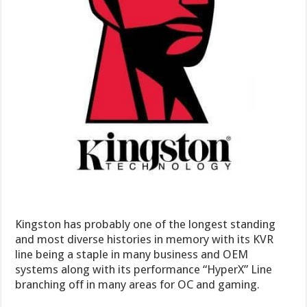
Kingston has probably one of the longest standing
and most diverse histories in memory with its KVR
line being a staple in many business and OEM
systems along with its performance “HyperX” Line
branching off in many areas for OC and gaming.