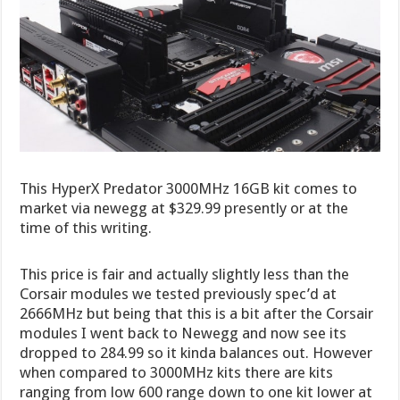
This HyperX Predator 3000MHz 16GB kit comes to
market via newegg at $329.99 presently or at the
time of this writing.
This price is fair and actually slightly less than the
Corsair modules we tested previously spec’d at
2666MHz but being that this is a bit after the Corsair
modules I went back to Newegg and now see its
dropped to 284.99 so it kinda balances out. However
when compared to 3000MHz kits there are kits
ranging from low 600 range down to one kit lower at