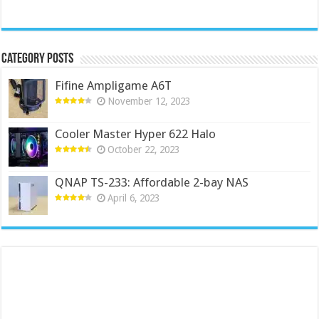
Category Posts
Fifine Ampligame A6T
November 12, 2023
Cooler Master Hyper 622 Halo
October 22, 2023
QNAP TS-233: Affordable 2-bay NAS
April 6, 2023