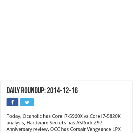
Daily Roundup: 2014-12-16
Today, Ocaholic has Core i7-5960X vs Core i7-5820K
analysis, Hardware Secrets has ASRock Z97
Anniversary review, OCC has Corsair Vengeance LPX