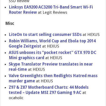
SSD Review
Linksys EA9200 AC3200 Tri-Band Smart Wi-Fi
Router Review
at Legit Reviews
Misc
LiteOn to start selling consumer SSDs
at HEXUS
Robin Williams, World Cup and Ebola top 2014
Google Zeitgeist
at HEXUS
ASUS unboxes its “pocket rocket” GTX 970 DC
Mini graphics card
at HEXUS
Skype Translator Preview translates in near
real-time
at HEXUS
Valve Greenlights then Redlights Hatred mass
murder game
at HEXUS
Z97 & Z87 Motherboard Charts: 44 Models
tested – Update MSI Z97 Gaming 9 AC
at
ocaholic