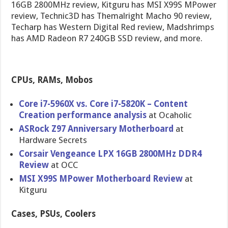
16GB 2800MHz review, Kitguru has MSI X99S MPower
review, Technic3D has Themalright Macho 90 review,
Techarp has Western Digital Red review, Madshrimps
has AMD Radeon R7 240GB SSD review, and more.
CPUs, RAMs, Mobos
Core i7-5960X vs. Core i7-5820K – Content
Creation performance analysis
at Ocaholic
ASRock Z97 Anniversary Motherboard
at
Hardware Secrets
Corsair Vengeance LPX 16GB 2800MHz DDR4
Review
at OCC
MSI X99S MPower Motherboard Review
at
Kitguru
Cases, PSUs, Coolers