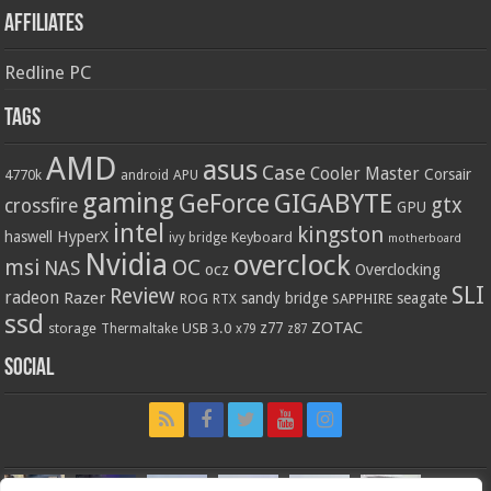
Affiliates
Redline PC
Tags
AMD
asus
Case
Cooler Master
Corsair
4770k
APU
android
gaming
GIGABYTE
GeForce
gtx
crossfire
GPU
intel
kingston
HyperX
haswell
Keyboard
ivy bridge
motherboard
Nvidia
overclock
OC
msi
NAS
ocz
Overclocking
SLI
Review
radeon
Razer
sandy bridge
seagate
ROG
SAPPHIRE
RTX
ssd
ZOTAC
z77
storage
USB 3.0
Thermaltake
x79
z87
Social