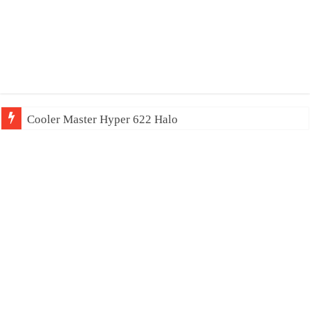
Cooler Master Hyper 622 Halo