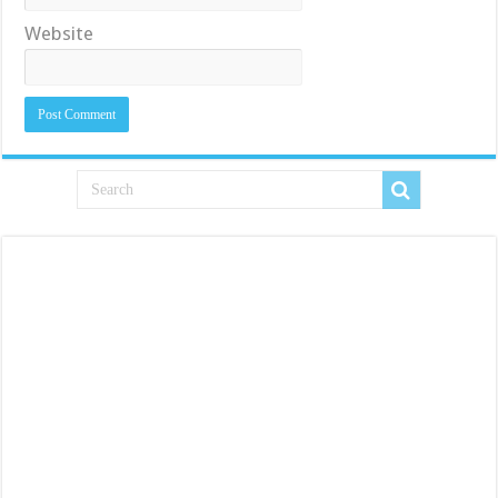
Website