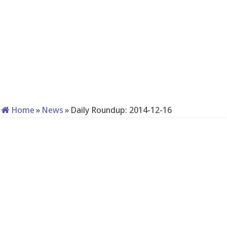
Home
»
News
»
Daily Roundup: 2014-12-16