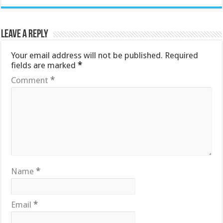
Leave a Reply
Your email address will not be published.
Required
fields are marked
*
Comment
*
Name
*
Email
*