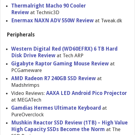
Thermalright Macho 90 Cooler
Review
at Technic3D
Enermax NAXN ADV 550W Review
at Tweak.dk
Peripherals
Western Digital Red (WD60EFRX) 6 TB Hard
Disk Drive Review
at Tech ARP
Gigabyte Raptor Gaming Mouse Review
at
PCGameware
AMD Radeon R7 240GB SSD Review
at
Madshrimps
Video Reviews:
AAXA LED Android Pico Projector
at MEGATech
Gamdias Hermes Ultimate Keyboard
at
PureOverclock
Mushkin Reactor SSD Review (1TB) – High Value
High Capacity SSDs Become the Norm
at The