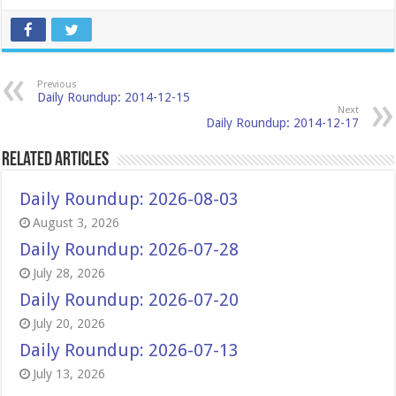
Previous
Daily Roundup: 2014-12-15
Next
Daily Roundup: 2014-12-17
Related Articles
Daily Roundup: 2026-08-03
August 3, 2026
Daily Roundup: 2026-07-28
July 28, 2026
Daily Roundup: 2026-07-20
July 20, 2026
Daily Roundup: 2026-07-13
July 13, 2026