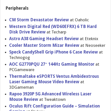
Peripherals
CM Storm Devastator Review
at Oaholic
Western Digital Red (WD60EFRX) 6 TB Hard
Disk Drive Review
at Techarp
Astro A38 Gaming Headset Review
at Eteknix
Cooler Master Storm Mizar Review
at Neoseeker
Speck CandyShell Grip iPhone 6 Case Review
at
Technogog
AOC G2770PQU 27″ 144Hz Gaming Monitor
at
PCGameware
Thermaltak​e eSPORTS Ventus Ambidextro​us
Laser Gaming Mouse Video Review
at
3DGameman
Rapoo 3920P 5G Advanced Wireless Laser
Mouse Review
at Tweaktown
Oculus Rift Configurat​ion Guide – Simulation