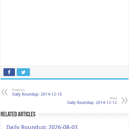
Previous
Daily Roundup: 2014-12-10
Next
Daily Roundup: 2014-12-12
Related Articles
Daily Roundup: 2026-08-03