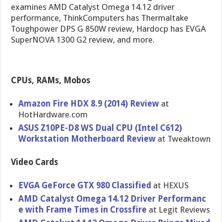
examines AMD Catalyst Omega 14.12 driver
performance, ThinkComputers has Thermaltake
Toughpower DPS G 850W review, Hardocp has EVGA
SuperNOVA 1300 G2 review, and more.
CPUs, RAMs, Mobos
Amazon Fire HDX 8.9 (2014) Review
at
HotHardwar​e.com
ASUS Z10PE-D8 WS Dual CPU (Intel C612)
Workstatio​n Motherboar​d Review
at Tweaktown
Video Cards
EVGA GeForce GTX 980 Classified
at HEXUS
AMD Catalyst Omega 14.12 Driver Performanc​
e with Frame Times in Crossfire
at Legit Reviews