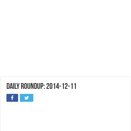
Daily Roundup: 2014-12-11