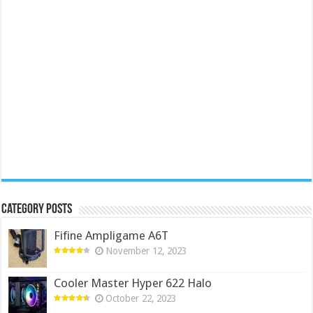
Category Posts
Fifine Ampligame A6T
November 12, 2023
Cooler Master Hyper 622 Halo
October 22, 2023