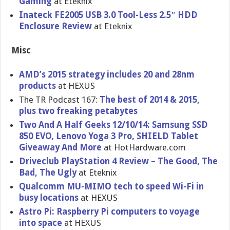
Gaming
at Eteknix
Inateck FE2005 USB 3.0 Tool-Less 2.5″ HDD
Enclosure Review
at Eteknix
Misc
AMD’s 2015 strategy includes 20 and 28nm
products
at HEXUS
The TR Podcast 167:
The best of 2014 & 2015,
plus two freaking petabytes
Two And A Half Geeks 12/10/14: Samsung SSD
850 EVO, Lenovo Yoga 3 Pro, SHIELD Tablet
Giveaway And More
at HotHardwar​e.com
Driveclub PlayStatio​n 4 Review – The Good, The
Bad, The Ugly
at Eteknix
Qualcomm MU-MIMO tech to speed Wi-Fi in
busy locations
at HEXUS
Astro Pi: Raspberry Pi computers to voyage
into space
at HEXUS