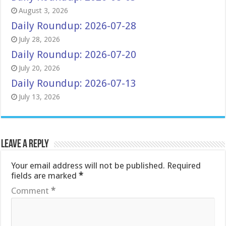
August 3, 2026
Daily Roundup: 2026-07-28
July 28, 2026
Daily Roundup: 2026-07-20
July 20, 2026
Daily Roundup: 2026-07-13
July 13, 2026
Leave a Reply
Your email address will not be published.
Required
fields are marked
*
Comment
*