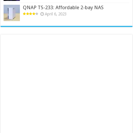
QNAP TS-233: Affordable 2-bay NAS
April 6, 2023