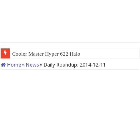
Cooler Master Hyper 622 Halo
Home
»
News
»
Daily Roundup: 2014-12-11