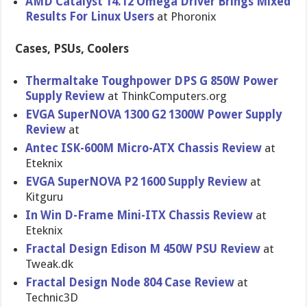
AMD Catalyst 14.12 Omega Driver Brings Mixed
Results For Linux Users
at Phoronix
Cases, PSUs, Coolers
Thermaltak​e Toughpower DPS G 850W Power
Supply Review
at ThinkCompu​ters.org
EVGA SuperNOVA 1300 G2 1300W Power Supply
Review
at
Antec ISK-600M Micro-ATX Chassis Review
at
Eteknix
EVGA SuperNOVA P2 1600 Supply Review
at
Kitguru
In Win D-Frame Mini-ITX Chassis Review
at
Eteknix
Fractal Design Edison M 450W PSU Review
at
Tweak.dk
Fractal Design Node 804 Case Review
at
Technic3D