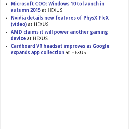
Microsoft COO: Windows 10 to launch in
autumn 2015
at HEXUS
Nvidia details new features of PhysX FleX
(video)
at HEXUS
AMD claims it will power another gaming
device
at HEXUS
Cardboard VR headset improves as Google
expands app collection
at HEXUS