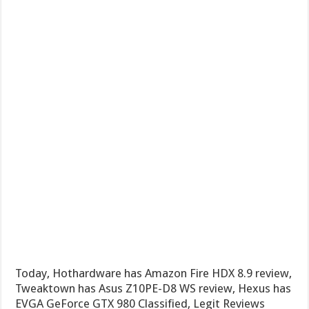
Today, Hothardware has Amazon Fire HDX 8.9 review,
Tweaktown has Asus Z10PE-D8 WS review, Hexus has
EVGA GeForce GTX 980 Classified, Legit Reviews