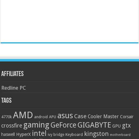
Affiliates
Redline PC
Tags
AMD
asus
Case
Cooler Master
Corsair
4770k
APU
android
gaming
GIGABYTE
GeForce
gtx
crossfire
GPU
intel
kingston
HyperX
haswell
Keyboard
ivy bridge
motherboard