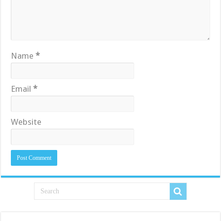
Name
*
Email
*
Website