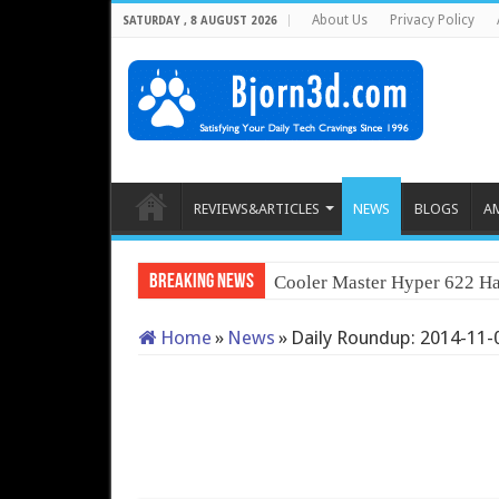
About Us
Privacy Policy
SATURDAY , 8 AUGUST 2026
REVIEWS&ARTICLES
NEWS
BLOGS
A
Breaking News
Q
Home
»
News
»
Daily Roundup: 2014-11-