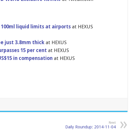
100ml liquid limits at airports
at HEXUS
e just 3.8mm thick
at HEXUS
urpasses 15 per cent
at HEXUS
US$15 in compensati​on
at HEXUS
Next
Daily Roundup: 2014-11-04