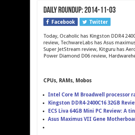
Daily Roundup: 2014-11-03
Facebook
Twitter
Today, Ocaholic has Kingston DDR4 2400
review, TechwareLabs has Asus maximus 
Super JetStream review, Kitguru has Aer
Power Diamond D06 review, Hardwarehea
CPUs, RAMs, Mobos
Intel Core M Broadwell processor 
Kingston DDR4-2400C​16 32GB Revi
ECS Liva 64GB Mini PC Review: A tin
Asus Maximus VII Gene Motherboar