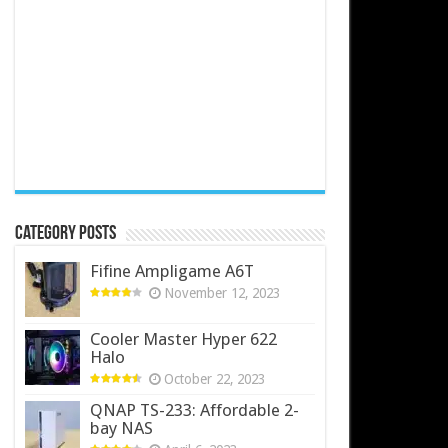
Category Posts
Fifine Ampligame A6T
November 12, 2023
Cooler Master Hyper 622
Halo
October 22, 2023
QNAP TS-233: Affordable 2-
bay NAS