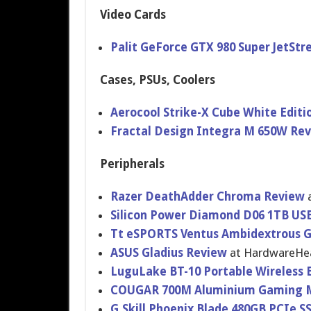
Video Cards
Palit GeForce GTX 980 Super JetSt
Cases, PSUs, Coolers
Aerocool Strike-X Cube White Editi
Fractal Design Integra M 650W Re
Peripherals
Razer DeathAdder Chroma Review
Silicon Power Diamond D06 1TB USB
Tt eSPORTS Ventus Ambidextro​us
ASUS Gladius Review
at HardwareHe​
LuguLake BT-10 Portable Wireless 
COUGAR 700M Aluminium Gaming 
G.Skill Phoenix Blade 480GB PCIe S