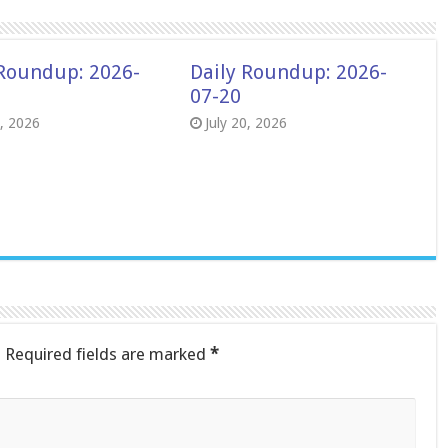
 Roundup: 2026-
Daily Roundup: 2026-
07-20
8, 2026
July 20, 2026
.
Required fields are marked
*