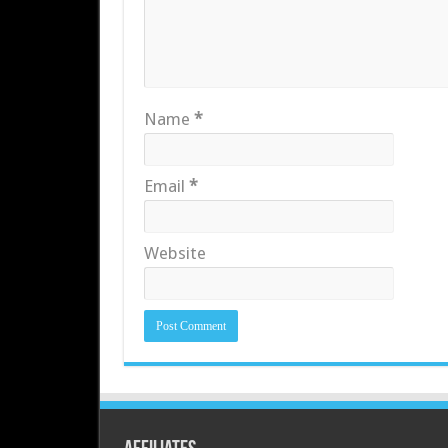
Name
*
Email
*
Website