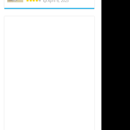
April 6, 2023