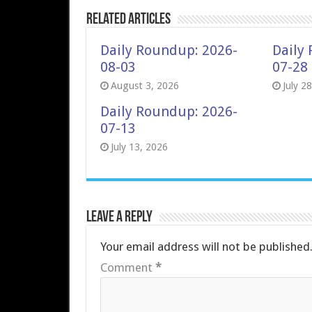
Related Articles
Daily Roundup: 2026-
Daily
08-03
07-28
August 3, 2026
July 2
Daily Roundup: 2026-
07-13
July 13, 2026
Leave a Reply
Your email address will not be published
Comment
*