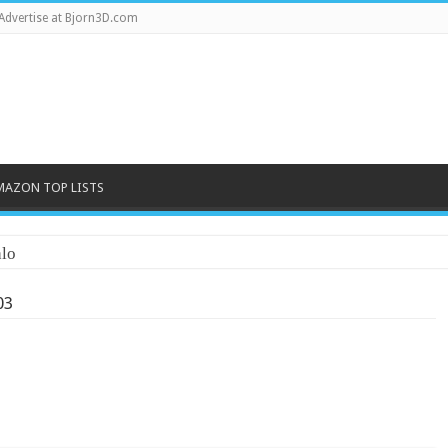
Advertise at Bjorn3D.com
MAZON TOP LISTS
03