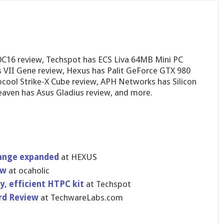
C16 review, Techspot has ECS Liva 64MB Mini PC
VII Gene review, Hexus has Palit GeForce GTX 980
ocool Strike-X Cube review, APH Networks has Silicon
ven has Asus Gladius review, and more.
range expanded
at HEXUS
ew
at ocaholic
y, efficient HTPC kit
at Techspot
​d Review
at TechwareLa​bs.com