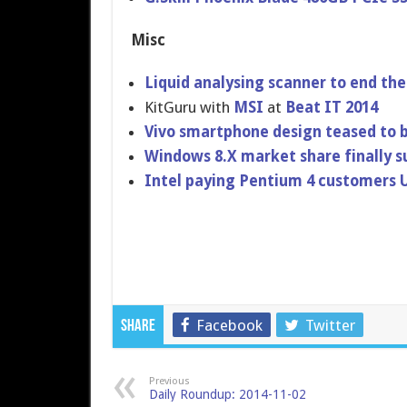
Misc
Liquid analysing scanner to end the 
KitGuru with
MSI
at
Beat IT 2014
Vivo smartphone design teased to b
Windows 8.X market share finally s
Intel paying Pentium 4 customers 
Facebook
Twitter
Share
Previous
Daily Roundup: 2014-11-02