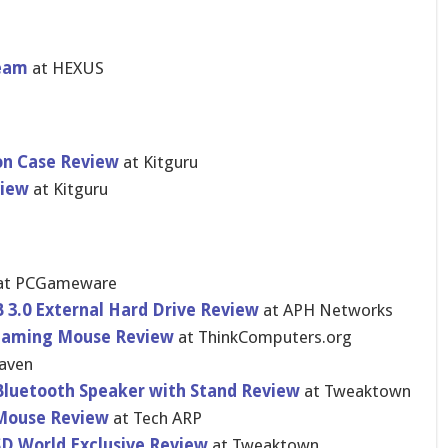
ream
at HEXUS
on Case Review
at Kitguru
view
at Kitguru
at PCGameware
 3.0 External Hard Drive Review
at APH Networks
 Gaming Mouse Review
at ThinkCompu​ters.org
aven
Bluetooth Speaker with Stand Review
at Tweaktown
Mouse Review
at Tech ARP
SD World Exclusive Review
at Tweaktown