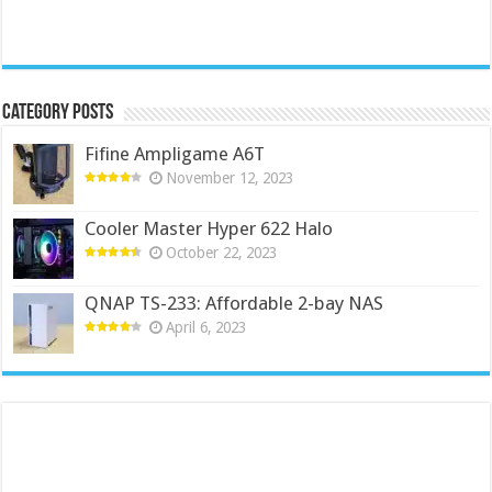
Category Posts
Fifine Ampligame A6T
November 12, 2023
Cooler Master Hyper 622 Halo
October 22, 2023
QNAP TS-233: Affordable 2-bay NAS
April 6, 2023