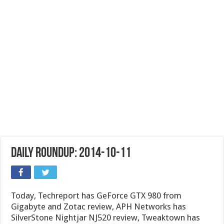
Daily Roundup: 2014-10-11
Today, Techreport has GeForce GTX 980 from
Gigabyte and Zotac review, APH Networks has
SilverStone Nightjar NJ520 review, Tweaktown has