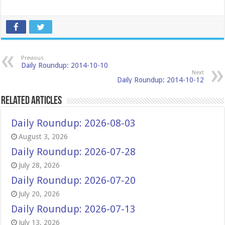
Previous
Daily Roundup: 2014-10-10
Next
Daily Roundup: 2014-10-12
Related Articles
Daily Roundup: 2026-08-03
August 3, 2026
Daily Roundup: 2026-07-28
July 28, 2026
Daily Roundup: 2026-07-20
July 20, 2026
Daily Roundup: 2026-07-13
July 13, 2026