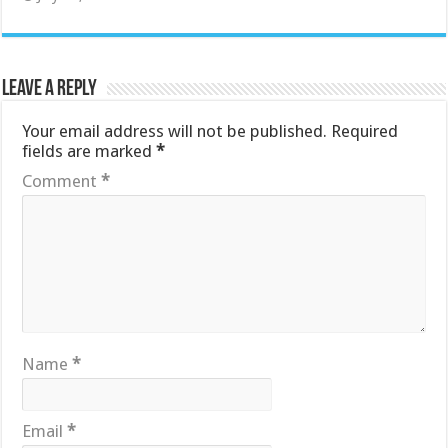
Leave a Reply
Your email address will not be published.
Required
fields are marked
*
Comment
*
Name
*
Email
*