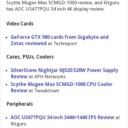
Scythe Mugen Max SCMGD-1000 review, and Kitguru
has AOC U3477PQU 34 inch 4K display review.
Video Cards
GeForce GTX 980 cards from Gigabyte and
Zotac reviewed
at Techreport
Cases, PSUs, Coolers
SilverSton​e Nightjar NJ520 520W Power Supply
Review
at APH Networks
Scythe Mugen Max SCMGD-1000 CPU Cooler
Review
at Tweaktown
Peripherals
AOC U3477PQU 34 inch 3440×1440 IPS Review
at
Kitguru