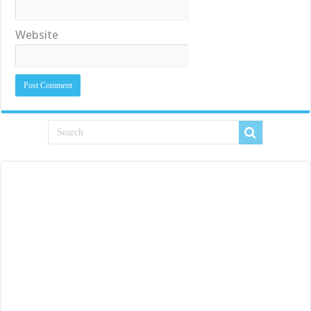
Website