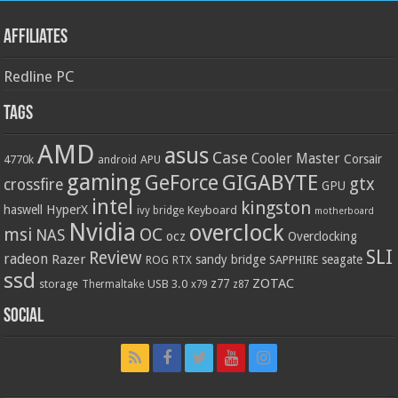
Affiliates
Redline PC
Tags
AMD
asus
Case
Cooler Master
Corsair
4770k
APU
android
gaming
GIGABYTE
GeForce
gtx
crossfire
GPU
intel
kingston
HyperX
haswell
Keyboard
ivy bridge
motherboard
Nvidia
overclock
OC
msi
NAS
ocz
Overclocking
SLI
Review
radeon
Razer
sandy bridge
seagate
ROG
SAPPHIRE
RTX
ssd
ZOTAC
z77
storage
USB 3.0
Thermaltake
x79
z87
Social