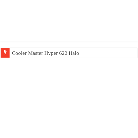
Cooler Master Hyper 622 Halo