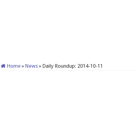
Home
»
News
»
Daily Roundup: 2014-10-11