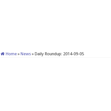
Home
»
News
»
Daily Roundup: 2014-09-05