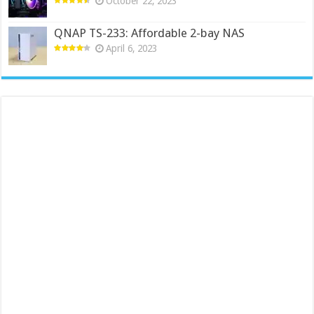
October 22, 2023
QNAP TS-233: Affordable 2-bay NAS
April 6, 2023