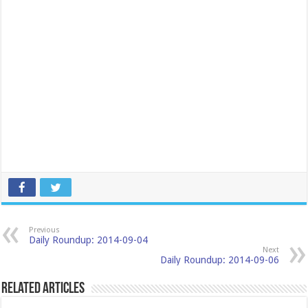
Previous
Daily Roundup: 2014-09-04
Next
Daily Roundup: 2014-09-06
Related Articles