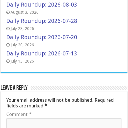
Daily Roundup: 2026-08-03
August 3, 2026
Daily Roundup: 2026-07-28
July 28, 2026
Daily Roundup: 2026-07-20
July 20, 2026
Daily Roundup: 2026-07-13
July 13, 2026
Leave a Reply
Your email address will not be published.
Required
fields are marked
*
Comment
*