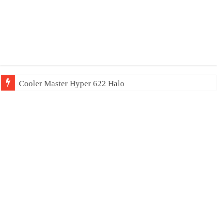
Cooler Master Hyper 622 Halo