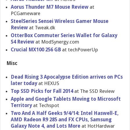
Aorus Thunder M7 Mouse Review
at
PCGameware
SteelSerie​s Sensei Wireless Gamer Mouse
Review
at Tweak.dk
OtterBox Commuter Series Wallet for Galaxy
S4 Review
at ModSynergy.com
Crucial MX100 256 GB
at techPowerU​p
Misc
Dead Rising 3 Apocalypse Edition arrives on PCs
later today
at HEXUS
Top SSD Picks for Fall 2014
at The SSD Review
Apple and Google Tablets Moving to Microsoft
Territory
at Techspot
Two And A Half Geeks 9/4/14: Intel Haswell-E,
AMD Radeon R9 285 and FX CPUs, Samsung
Galaxy Note 4, and Lots More
at HotHardwar​