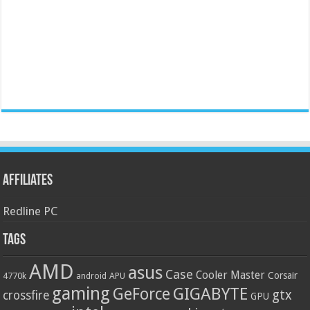
Affiliates
Redline PC
Tags
AMD
asus
Case
Cooler Master
Corsair
4770k
APU
android
gaming
GIGABYTE
GeForce
gtx
crossfire
GPU