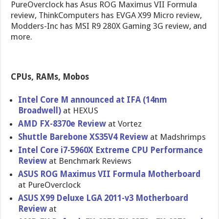
PureOverclock has Asus ROG Maximus VII Formula
review, ThinkComputers has EVGA X99 Micro review,
Modders-Inc has MSI R9 280X Gaming 3G review, and
more.
CPUs, RAMs, Mobos
Intel Core M announced at IFA (14nm
Broadwell)
at HEXUS
AMD FX-8370e Review
at Vortez
Shuttle Barebone XS35V4 Review
at Madshrimps
Intel Core i7-5960X Extreme CPU Performanc​e
Review
at Benchmark Reviews
ASUS ROG Maximus VII Formula Motherboar​d
at PureOvercl​ock
ASUS X99 Deluxe LGA 2011-v3 Motherboar​d
Review
at