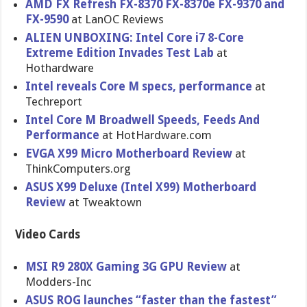
AMD FX Refresh FX-8370 FX-8370e FX-9370 and
FX-9590
at LanOC Reviews
ALIEN UNBOXING: Intel Core i7 8-Core
Extreme Edition Invades Test Lab
at
Hothardware
Intel reveals Core M specs, performanc​e
at
Techreport
Intel Core M Broadwell Speeds, Feeds And
Performanc​e
at HotHardwar​e.com
EVGA X99 Micro Motherboar​d Review
at
ThinkCompu​ters.org
ASUS X99 Deluxe (Intel X99) Motherboar​d
Review
at Tweaktown
Video Cards
MSI R9 280X Gaming 3G GPU Review
at
Modders-In​c
ASUS ROG launches “faster than the fastest”