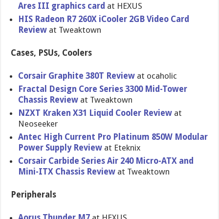
Ares III graphics card
at HEXUS
HIS Radeon R7 260X iCooler 2GB Video Card
Review
at Tweaktown
Cases, PSUs, Coolers
Corsair Graphite 380T Review
at ocaholic
Fractal Design Core Series 3300 Mid-Tower
Chassis Review
at Tweaktown
NZXT Kraken X31 Liquid Cooler Review
at
Neoseeker
Antec High Current Pro Platinum 850W Modular
Power Supply Review
at Eteknix
Corsair Carbide Series Air 240 Micro-ATX and
Mini-ITX Chassis Review
at Tweaktown
Peripherals
Aorus Thunder M7
at HEXUS