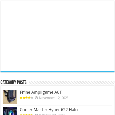
Category Posts
Fifine Ampligame A6T
November 12, 2023
Cooler Master Hyper 622 Halo