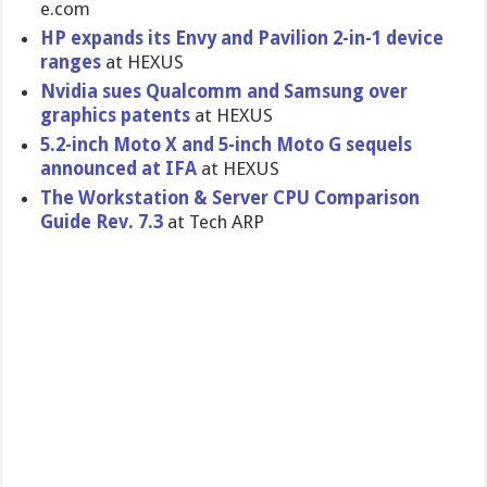
e.com
HP expands its Envy and Pavilion 2-in-1 device
ranges
at HEXUS
Nvidia sues Qualcomm and Samsung over
graphics patents
at HEXUS
5.2-inch Moto X and 5-inch Moto G sequels
announced at IFA
at HEXUS
The Workstatio​n & Server CPU Comparison
Guide Rev. 7.3
at Tech ARP