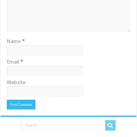
Name
*
Email
*
Website