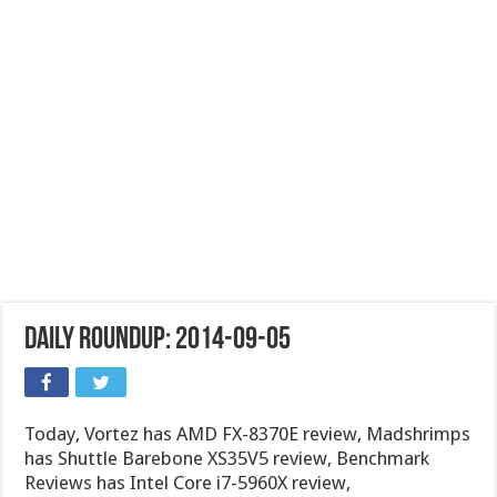
Daily Roundup: 2014-09-05
Today, Vortez has AMD FX-8370E review, Madshrimps
has Shuttle Barebone XS35V5 review, Benchmark
Reviews has Intel Core i7-5960X review,