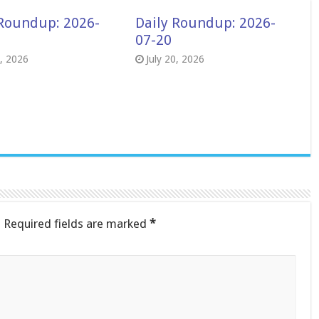
 Roundup: 2026-
Daily Roundup: 2026-
07-20
8, 2026
July 20, 2026
.
Required fields are marked
*