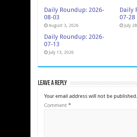
Daily Roundup: 2026-
Daily
08-03
07-28
August 3, 2026
July 2
Daily Roundup: 2026-
07-13
July 13, 2026
Leave a Reply
Your email address will not be published
Comment
*