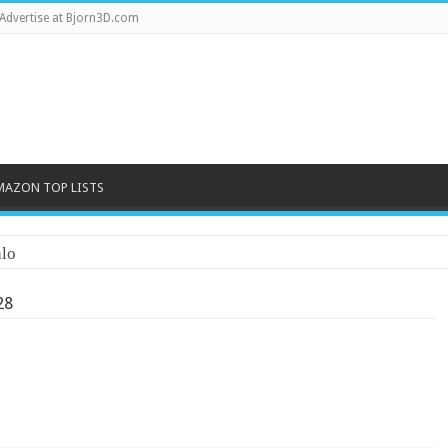
Advertise at Bjorn3D.com
MAZON TOP LISTS
lo
28