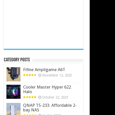
Category Posts
Fifine Ampligame A6T
November 12, 2023
Cooler Master Hyper 622
Halo
October 22, 2023
QNAP TS-233: Affordable 2-
bay NAS