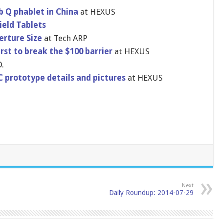
b Q phablet in China
at HEXUS
ield Tablets
rture Size
at Tech ARP
st to break the $100 barrier
at HEXUS
.
 prototype details and pictures
at HEXUS
Next
Daily Roundup: 2014-07-29