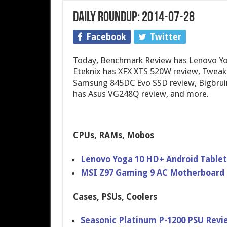
Daily Roundup: 2014-07-28
Facebook
Twitter
Today, Benchmark Review has Lenovo Yog
Eteknix has XFX XTS 520W review, Tweak
Samsung 845DC Evo SSD review, Bigbruin
has Asus VG248Q review, and more.
CPUs, RAMs, Mobos
Lenovo Yoga 10 HD+ Android Table
MSI Z97 Gaming 9 AC Motherboar​d
Cases, PSUs, Coolers
Seasonic Platinum P-1200 PSU Revi