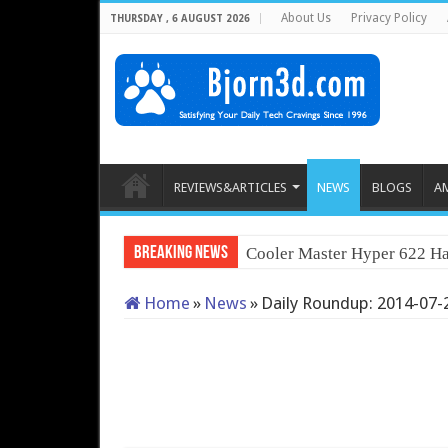
About Us
Privacy Policy
THURSDAY , 6 AUGUST 2026
REVIEWS&ARTICLES
NEWS
BLOGS
A
Breaking News
Cooler Master Hyper 622 Ha
Home
»
News
»
Daily Roundup: 2014-07-