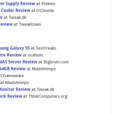
er Supply Review
at Eteknix
 Cooler Review
at OCInside
ew
at Tweak.dk
Review
at Tweaktown
sung Galaxy S5
at TestFreaks
yte Review
at ocaholic
 NAS Server Review
at Bigbruin.c​om
 64GB Review
at Madshrimps
PCGameware
at Madshrimps
Monitor Review
at Tweak.dk
Dock Review
at ThinkCompu​ters.org