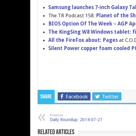
Samsung launches 7-inch Galaxy Ta
The TR Podcast 158:
Planet of the Sh
BIOS Option Of The Week – AGP Ape
The KingSing W8 Windows tablet: fir
All the FireFox about: Pages
at C.O.D
Silent Power copper foam cooled PC
Facebook
Twitter
Share
Previous
Daily Roundup: 2014-07-27
Related Articles