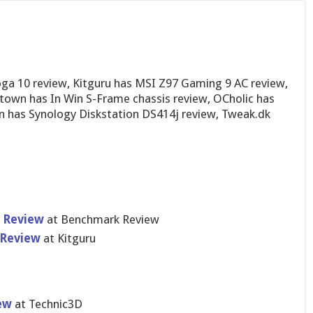
a 10 review, Kitguru has MSI Z97 Gaming 9 AC review,
town has In Win S-Frame chassis review, OCholic has
 has Synology Diskstation DS414j review, Tweak.dk
t Review
at Benchmark Review
 Review
at Kitguru
ew
at Technic3D