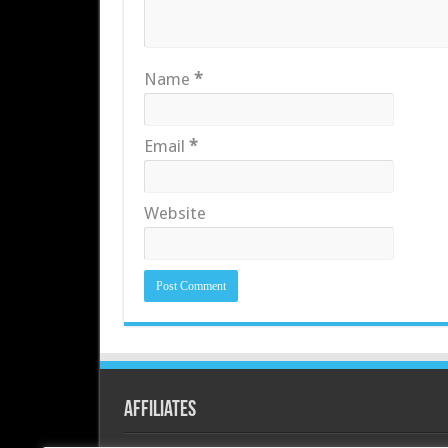
Name
*
Email
*
Website
Affiliates