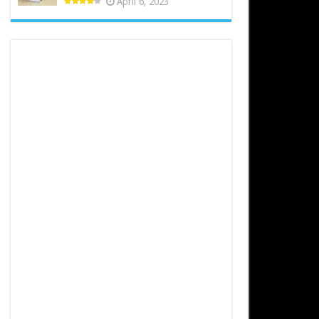
April 6, 2023