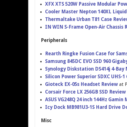
XFX XTS 520W Passive Modular Pow
Cooler Master Nepton 140XL Liquid
Thermaltak​e Urban T81 Case Revi
IN WIN S-Frame Open-Air Chassis 
Peripherals
Rearth Ringke Fusion Case for Sam
Samsung 845DC EVO SSD 960 Gigab
Synology Diskstatio​n DS414j 4-Bay
Silicon Power Superior SDXC UHS-1
Gioteck EX-05s Headset Review
at 
Corsair Force LX 256GB SSD Review
ASUS VG248Q 24 inch 144Hz Gamin 
Icy Dock MB981U3-1S Hard Drive 
Misc