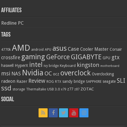
Affiliates
Redline PC
Tags
AMD
asus
Case
Cooler Master
Corsair
4770k
APU
android
gaming
GIGABYTE
GeForce
gtx
crossfire
GPU
intel
kingston
HyperX
haswell
Keyboard
ivy bridge
motherboard
Nvidia
overclock
OC
msi
NAS
ocz
Overclocking
SLI
Review
radeon
Razer
sandy bridge
seagate
ROG
SAPPHIRE
RTX
ssd
ZOTAC
z77
storage
USB 3.0
Thermaltake
x79
z87
Social