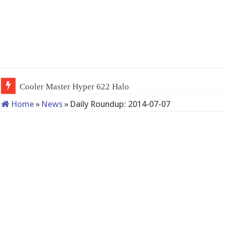
Cooler Master Hyper 622 Halo
Home
»
News
»
Daily Roundup: 2014-07-07