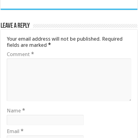
Leave a Reply
Your email address will not be published.
Required
fields are marked
*
Comment
*
Name
*
Email
*