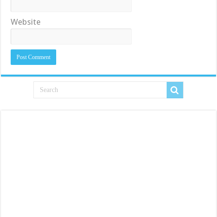
Website