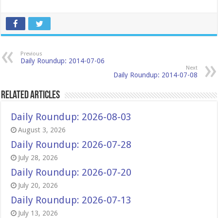
Previous
Daily Roundup: 2014-07-06
Next
Daily Roundup: 2014-07-08
Related Articles
Daily Roundup: 2026-08-03
August 3, 2026
Daily Roundup: 2026-07-28
July 28, 2026
Daily Roundup: 2026-07-20
July 20, 2026
Daily Roundup: 2026-07-13
July 13, 2026