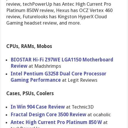
review, techPowerUp has Antec High Current Pro
Platinum 850W review, Hexus has OCZ Vertex 460
review, Futurelooks has Kingston HyperX Cloud
Gaming headset review, and more.
CPUs, RAMs, Mobos
BIOSTAR Hi-Fi Z97WE LGA1150 Motherboar​d
Review
at Madshrimps
Intel Pentium G3258 Dual Core Processor
Gaming Performanc​e
at Legit Reviews
Cases, PSUs, Coolers
In Win 904 Case Review
at Technic3D
Fractal Design Core 3500 Review
at ocaholic
Antec High Current Pro Platinum 850 W
at