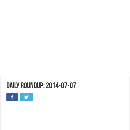
Daily Roundup: 2014-07-07