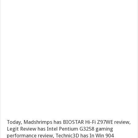
Today, Madshrimps has BIOSTAR Hi-Fi Z97WE review,
Legit Review has Intel Pentium G3258 gaming
performance review, Technic3D has In Win 904