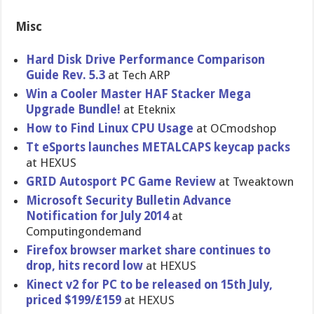
Misc
Hard Disk Drive Performanc​e Comparison
Guide Rev. 5.3
at Tech ARP
Win a Cooler Master HAF Stacker Mega
Upgrade Bundle!
at Eteknix
How to Find Linux CPU Usage
at OCmodshop
Tt eSports launches METALCAPS keycap packs
at HEXUS
GRID Autosport PC Game Review
at Tweaktown
Microsoft Security Bulletin Advance
Notification for July 2014
at
Computingondemand
Firefox browser market share continues to
drop, hits record low
at HEXUS
Kinect v2 for PC to be released on 15th July,
priced $199/£159
at HEXUS