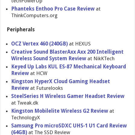
techPowerU​p
Phanteks Enthoo Pro Case Review
at
ThinkCompu​ters.org
Peripherals
OCZ Vertex 460 (240GB)
at HEXUS
Creative Sound BlasterAxx Axx 200 Intelligent
Wireless Sound System Review
at NikKTech
Keyed Up Labs KUL ES-87 Mechanical Keyboard
Review
at HCW
Kingston HyperX Cloud Gaming Headset
Review
at Futurelook​s
SteelSerie​s H Wireless Gamer Headset Review
at Tweak.dk
Kingston Mobilelite Wireless G2 Review
at
TechnologyX
Samsung Pro microSDXC UHS-1 U1 Card Review
(64GB)
at The SSD Review