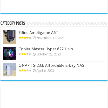
Category Posts
Fifine Ampligame A6T
November 12, 2023
Cooler Master Hyper 622 Halo
October 22, 2023
QNAP TS-233: Affordable 2-bay NAS
April 6, 2023