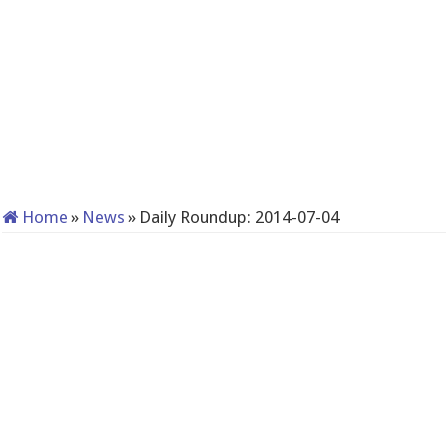
Home
»
News
»
Daily Roundup: 2014-07-04