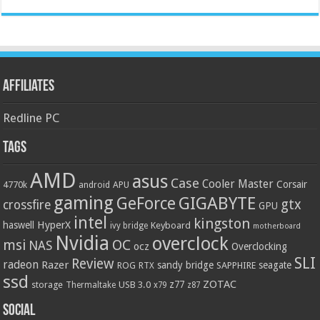
Affiliates
Redline PC
Tags
AMD
asus
Case
Cooler Master
Corsair
4770k
APU
android
gaming
GIGABYTE
GeForce
gtx
crossfire
GPU
intel
kingston
HyperX
haswell
Keyboard
ivy bridge
motherboard
Nvidia
overclock
OC
msi
NAS
ocz
Overclocking
SLI
Review
radeon
Razer
sandy bridge
seagate
ROG
SAPPHIRE
RTX
ssd
ZOTAC
z77
storage
USB 3.0
Thermaltake
x79
z87
Social