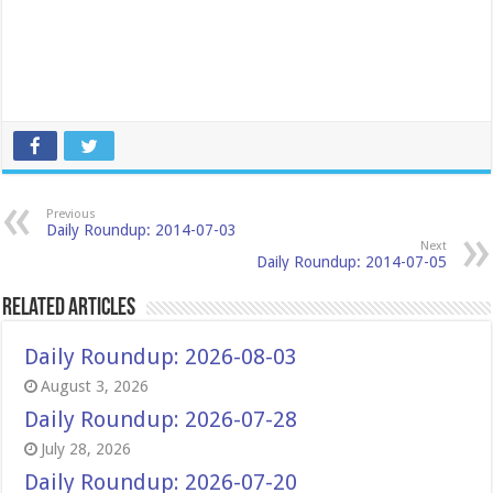
Previous
Daily Roundup: 2014-07-03
Next
Daily Roundup: 2014-07-05
Related Articles
Daily Roundup: 2026-08-03
August 3, 2026
Daily Roundup: 2026-07-28
July 28, 2026
Daily Roundup: 2026-07-20