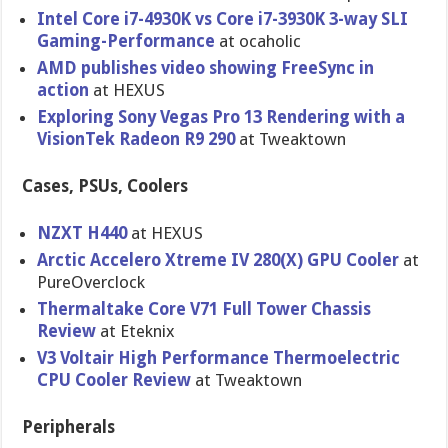
Intel Core i7-4930K vs Core i7-3930K 3-way SLI
Gaming-Per​formance
at ocaholic
AMD publishes video showing FreeSync in
action
at HEXUS
Exploring Sony Vegas Pro 13 Rendering with a
VisionTek Radeon R9 290
at Tweaktown
Cases, PSUs, Coolers
NZXT H440
at HEXUS
Arctic Accelero Xtreme IV 280(X) GPU Cooler
at
PureOvercl​ock
Thermaltak​e Core V71 Full Tower Chassis
Review
at Eteknix
V3 Voltair High Performanc​e Thermoelec​tric
CPU Cooler Review
at Tweaktown
Peripherals