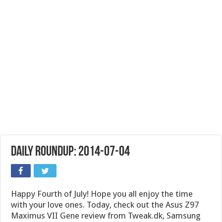
Daily Roundup: 2014-07-04
Happy Fourth of July! Hope you all enjoy the time
with your love ones. Today, check out the Asus Z97
Maximus VII Gene review from Tweak.dk, Samsung