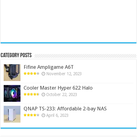
Category Posts
Fifine Ampligame A6T
November 12, 2023
Cooler Master Hyper 622 Halo
October 22, 2023
QNAP TS-233: Affordable 2-bay NAS
April 6, 2023