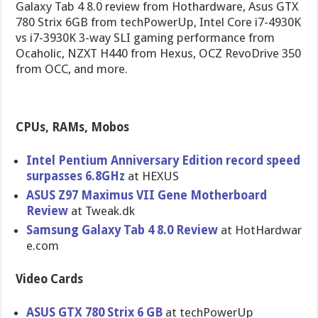
Galaxy Tab 4 8.0 review from Hothardware, Asus GTX
780 Strix 6GB from techPowerUp, Intel Core i7-4930K
vs i7-3930K 3-way SLI gaming performance from
Ocaholic, NZXT H440 from Hexus, OCZ RevoDrive 350
from OCC, and more.
CPUs, RAMs, Mobos
Intel Pentium Anniversar​y Edition record speed
surpasses 6.8GHz
at HEXUS
ASUS Z97 Maximus VII Gene Motherboar​d
Review
at Tweak.dk
Samsung Galaxy Tab 4 8.0 Review
at HotHardwar​
e.com
Video Cards
ASUS GTX 780 Strix 6 GB
at techPowerU​p