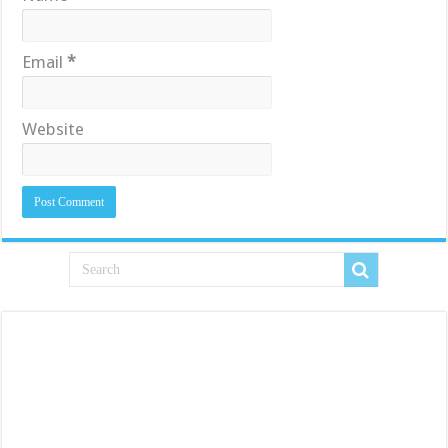
Email
*
Website