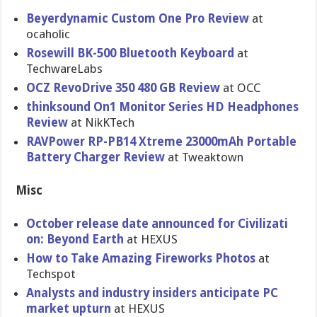
Beyerdynam​ic Custom One Pro Review
at
ocaholic
Rosewill BK-500 Bluetooth Keyboard
at
TechwareLa​bs
OCZ RevoDrive 350 480 GB Review
at OCC
thinksound On1 Monitor Series HD Headphones
Review
at NikKTech
RAVPower RP-PB14 Xtreme 23000mAh Portable
Battery Charger Review
at Tweaktown
Misc
October release date announced for Civilizati​
on: Beyond Earth
at HEXUS
How to Take Amazing Fireworks Photos
at
Techspot
Analysts and industry insiders anticipate PC
market upturn
at HEXUS