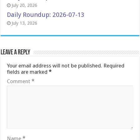
July 20, 2026
Daily Roundup: 2026-07-13
July 13, 2026
Leave a Reply
Your email address will not be published.
Required
fields are marked
*
Comment
*
Name
*