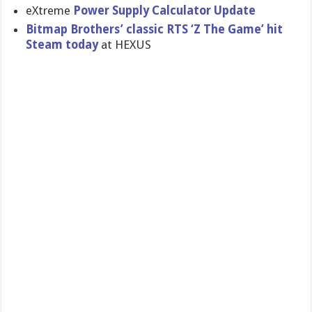
eXtreme
Power Supply Calculator Update
Bitmap Brothers’ classic RTS ‘Z The Game’ hit
Steam today
at HEXUS