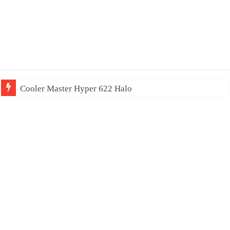
Cooler Master Hyper 622 Halo